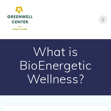
Skip
to
content
What is
BioEnergetic
Wellness?