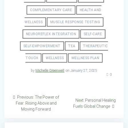
COMPLEMENTARY CARE
HEALTH AND
WELLNESS
MUSCLE RESPONSE TESTING
NEUROREFLEX INTEGRATION
SELF-CARE
SELF-EMPOWERMENT
TEA
THERAPEUTIC
TOUCH
WELLNESS
WELLNESS PLAN
by
Michelle Greenwell
on January 27, 2025
0
Post
Previous
Previous:
The Power of
Next
Next:
Personal Healing
post:
Fear: Rising Above and
navigation
post:
Fuels Global Change
Moving Forward