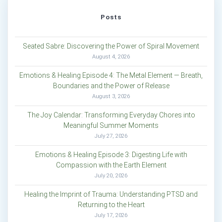
Posts
Seated Sabre: Discovering the Power of Spiral Movement
August 4, 2026
Emotions & Healing Episode 4: The Metal Element — Breath,
Boundaries and the Power of Release
August 3, 2026
The Joy Calendar: Transforming Everyday Chores into
Meaningful Summer Moments
July 27, 2026
Emotions & Healing Episode 3: Digesting Life with
Compassion with the Earth Element
July 20, 2026
Healing the Imprint of Trauma: Understanding PTSD and
Returning to the Heart
July 17, 2026