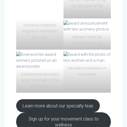
out the power of the
herbal relationships.
Innovative movement
programs to empower
your day.
Western Herbs for
Eastern Programs.
NeuroArts empowers on
Collaborative approach
many levels.
to get to the heart of the
challenges.
Learn more about our specialty teas
Sign up for your movement class to
wellness