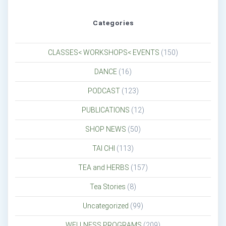
Categories
CLASSES< WORKSHOPS< EVENTS
(150)
DANCE
(16)
PODCAST
(123)
PUBLICATIONS
(12)
SHOP NEWS
(50)
TAI CHI
(113)
TEA and HERBS
(157)
Tea Stories
(8)
Uncategorized
(99)
WELLNESS PROGRAMS
(209)