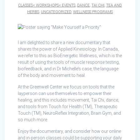
CLASSES< WORKSHOPS< EVENTS
,
DANCE
,
TAI CHI
,
TEA AND
HERBS
,
UNCATEGORIZED
,
WELLNESS PROGRAMS
I am delighted to share a new documentary that
shares the power of Applied Kinesiology. In Canada,
we refer to this as BioEnergetic Wellness, which is the
result of using the tools of muscle response testing,
biofeedback, and in Dr Michelle’s case, the language
of the body and movement to heal.
At the Greenwell Center we focus on tools that the
layperson can use themselves to empower their
healing, and this includes movement, Tai Chi, dance,
and tools from Touch for Health (TM), Therapeutic
Touch (TM), NeuroReflex Integration, Brain Gym, and
so much more.
Enjoy the documentary, and consider how our online
and in-person classes could be supporting your daily