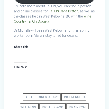
To learn more about Tai Chi, you can find in person
and online classes for
Tai Chi Cape Breton,
as well as
the classes held in West Kelowna, BC with the
Wine
Country Tai Chi Society
.
Dr Michelle will be in West Kelowna for their spring
workshop in March, stay tuned for details.
Share this:
Like this:
APPLIED KINESIOLOGY
BIOENERGETIC
WELLNESS
BIOFEEDBACK
BRAIN GYM