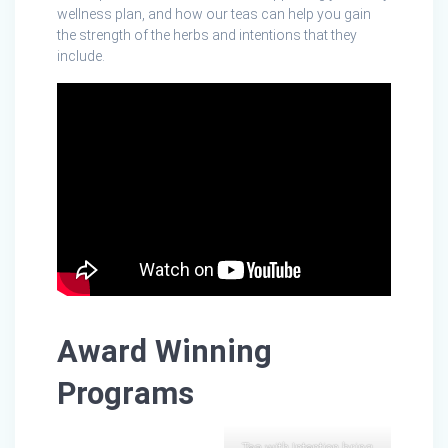
wellness plan, and how our teas can help you gain
the strength of the herbs and intentions that they
include.
Award Winning
Programs
Tea with Intention bring