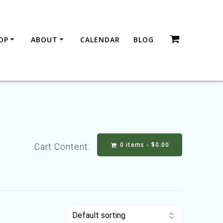
OP
ABOUT
CALENDAR
BLOG
0 items -
$
0.00
Cart Content: