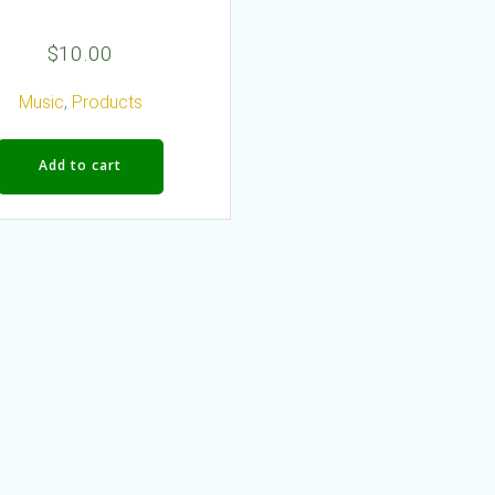
$
10.00
Music
,
Products
Add to cart