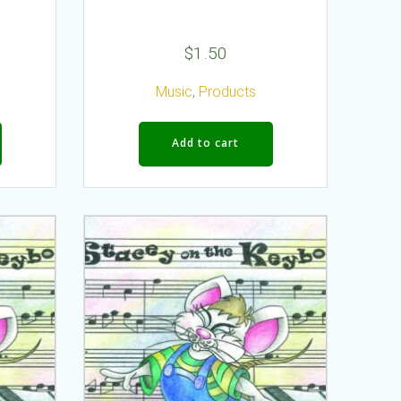
$
1.50
Music
,
Products
Add to cart