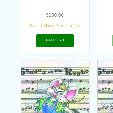
$
800.00
Events
,
Music
,
Products
,
Tea
Add to cart