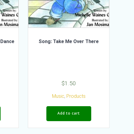
 Dance
Song: Take Me Over There
$
1.50
Music
,
Products
Add to cart