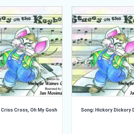
 Criss Cross, Oh My Gosh
Song: Hickory Dickory