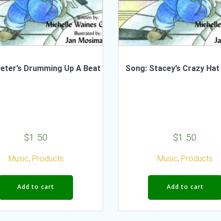
eter’s Drumming Up A Beat
Song: Stacey’s Crazy Hat
$
1.50
$
1.50
Music
,
Products
Music
,
Products
Add to cart
Add to cart