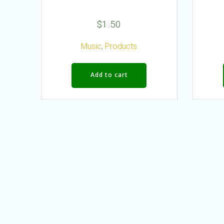
$
1.50
Music
,
Products
Add to cart