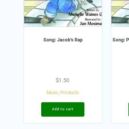
Song: Jacob’s Rap
Song: P
$
1.50
Music
,
Products
Add to cart