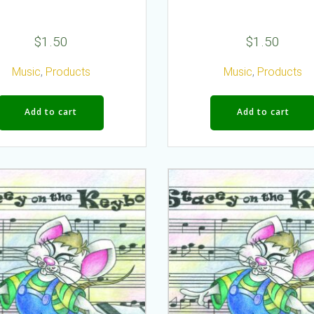
$
1.50
$
1.50
Music
,
Products
Music
,
Products
Add to cart
Add to cart