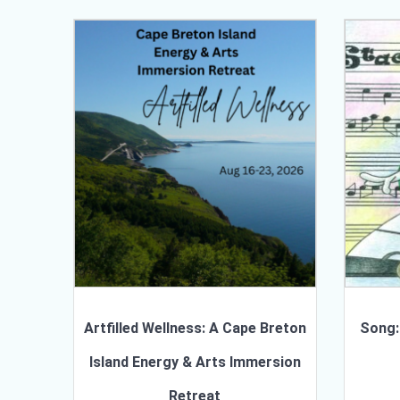
Artfilled Wellness: A Cape Breton
Song:
Island Energy & Arts Immersion
Retreat