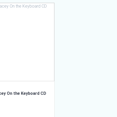
cey On the Keyboard CD