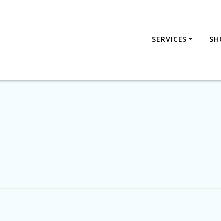
SERVICES
SH