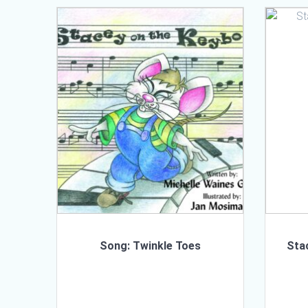
Song: Twinkle Toes
Sta