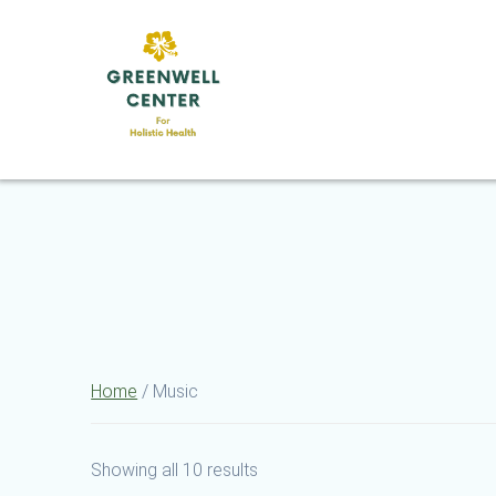
Skip
to
content
Home
/ Music
Showing all 10 results