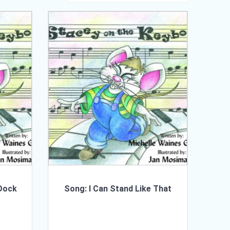
 Dock
Song: I Can Stand Like That