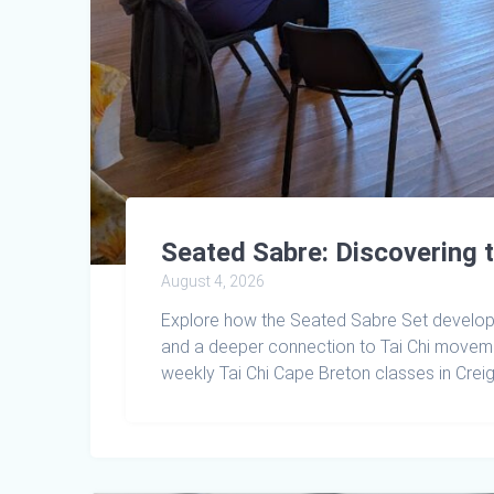
Seated Sabre: Discovering 
August 4, 2026
Explore how the Seated Sabre Set develops 
and a deeper connection to Tai Chi move
weekly Tai Chi Cape Breton classes in Crei