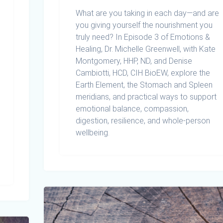
What are you taking in each day—and are
you giving yourself the nourishment you
truly need? In Episode 3 of Emotions &
Healing, Dr. Michelle Greenwell, with Kate
Montgomery, HHP, ND, and Denise
Cambiotti, HCD, CIH BioEW, explore the
Earth Element, the Stomach and Spleen
meridians, and practical ways to support
emotional balance, compassion,
digestion, resilience, and whole-person
wellbeing.