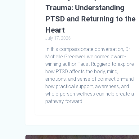
Trauma: Understanding
PTSD and Returning to the
Heart
July 17, 2026
In this compassionate conversation, Dr.
Michelle Greenwell welcomes award-
winning author Faust Ruggiero to explore
how PTSD affects the body, mind,
emotions, and sense of connection—and
how practical support, awareness, and
whole-person wellness can help create a
pathway forward.