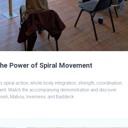
the Power of Spiral Movement
spiral action, whole-body integration, strength, coordination,
ment. Watch the accompanying demonstration and discover
gnish, Mabou, Inverness, and Baddeck.