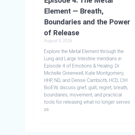
Episode 4: The Metal
Element — Breath,
Boundaries and the Power
of Release
August 3, 2026
Explore the Metal Element through the
Lung and Large Intestine meridians in
Episode 4 of Emotions & Healing. Dr.
Michelle Greenwell, Kate Montgomery,
HHP, ND, and Denise Cambiotti, HCD, CIH
BioEW, discuss grief, guilt, regret, breath,
boundaries, movement, and practical
tools for releasing what no longer serves
us.