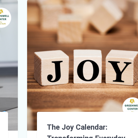
The Joy Calendar: