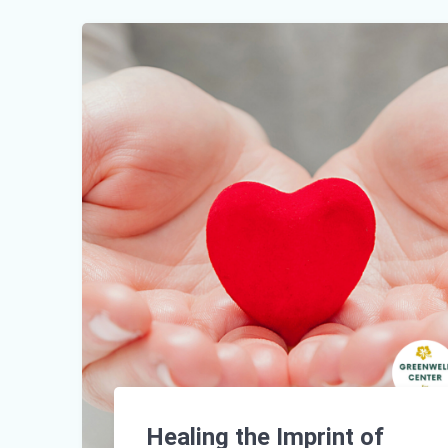
Healing the Imprint of