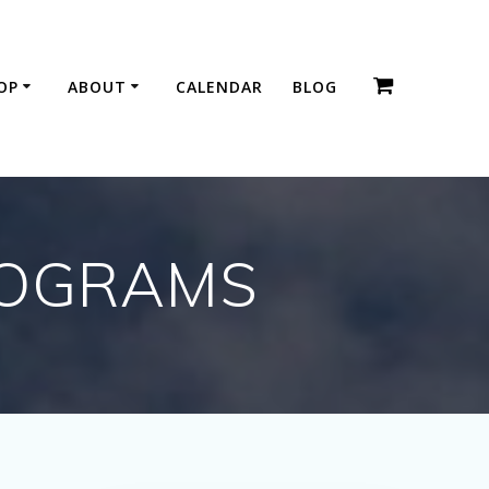
OP
ABOUT
CALENDAR
BLOG
ROGRAMS