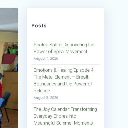
Posts
Seated Sabre: Discovering the
Power of Spiral Movement
August 4, 2026
Emotions & Healing Episode 4:
The Metal Element — Breath,
Boundaries and the Power of
Release
August 3, 2026
The Joy Calendar: Transforming
Everyday Chores into
Meaningful Summer Moments