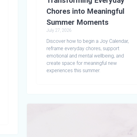
Transforming Everyday
Chores into Meaningful
Summer Moments
July 27, 2026
Discover how to begin a Joy Calendar,
reframe everyday chores, support
emotional and mental wellbeing, and
create space for meaningful new
experiences this summer.