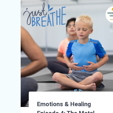
Emotions & Healing