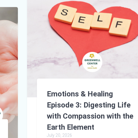
Emotions & Healing
Episode 3: Digesting Life
with Compassion with the
Earth Element
July 20, 2026