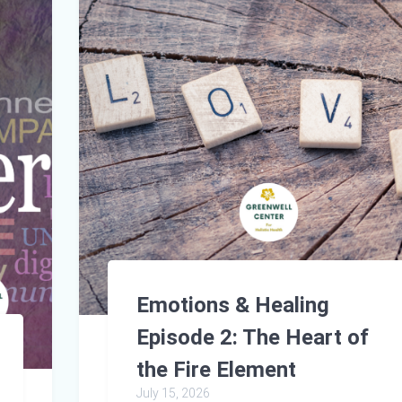
Emotions & Healing
Episode 2: The Heart of
the Fire Element
July 15, 2026