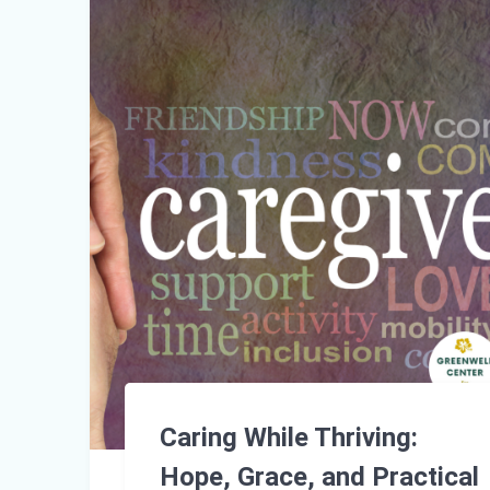
Caring While Thriving:
Hope, Grace, and Practical