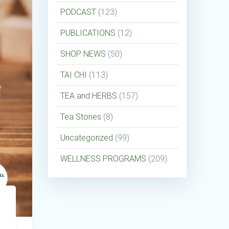
PODCAST
(123)
PUBLICATIONS
(12)
SHOP NEWS
(50)
TAI CHI
(113)
TEA and HERBS
(157)
Tea Stories
(8)
Uncategorized
(99)
WELLNESS PROGRAMS
(209)