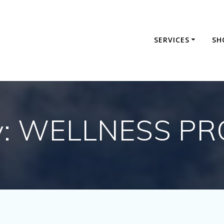
SERVICES
SH
y:
WELLNESS P