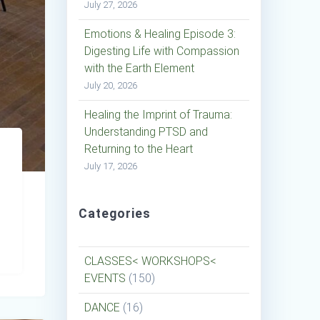
July 27, 2026
Emotions & Healing Episode 3:
Digesting Life with Compassion
with the Earth Element
July 20, 2026
Healing the Imprint of Trauma:
Understanding PTSD and
Returning to the Heart
July 17, 2026
Categories
CLASSES< WORKSHOPS<
EVENTS
(150)
DANCE
(16)