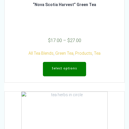
“Nova Scotia Harvest” Green Tea
Price
$
17.00
–
$
27.00
range:
$17.00
All Tea Blends
,
Green Tea
,
Products
,
Tea
through
This
$27.00
product
Select options
has
multiple
variants.
The
options
may
be
chosen
on
the