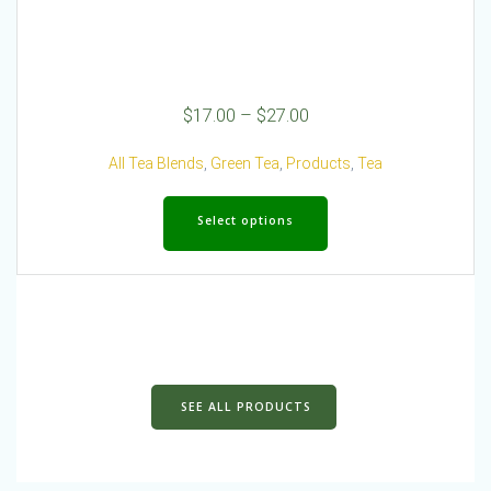
Price
$
17.00
–
$
27.00
range:
$17.00
All Tea Blends
,
Green Tea
,
Products
,
Tea
through
This
$27.00
product
Select options
has
multiple
variants.
The
options
may
be
chosen
SEE ALL PRODUCTS
on
the
product