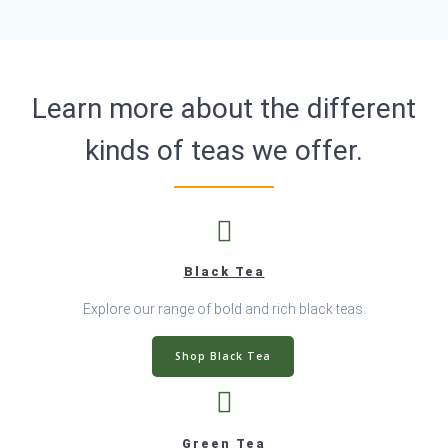
page
Learn more about the different
kinds of teas we offer.
Black Tea
Explore our range of bold and rich black teas.
Shop Black Tea
Green Tea