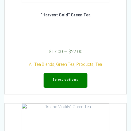
“Harvest Gold” Green Tea
Price
$
17.00
–
$
27.00
range:
$17.00
All Tea Blends
,
Green Tea
,
Products
,
Tea
through
This
$27.00
product
Select options
has
multiple
variants.
The
options
may
be
chosen