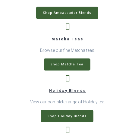
Shop Ambassador Blends
Matcha Teas
Browse our fine Matcha teas.
Shop Matcha Tea
Holiday Blends
View our complete range of Holiday tea.
Shop Holiday Blends