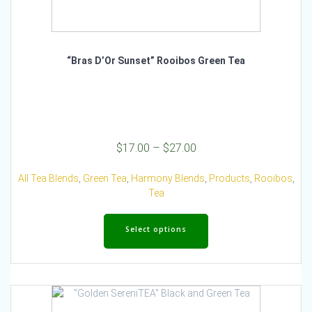
“Bras D’Or Sunset” Rooibos Green Tea
Price
$
17.00
–
$
27.00
range:
$17.00
All Tea Blends
,
Green Tea
,
Harmony Blends
,
Products
,
Rooibos
,
through
Tea
$27.00
This
product
Select options
has
multiple
variants.
The
options