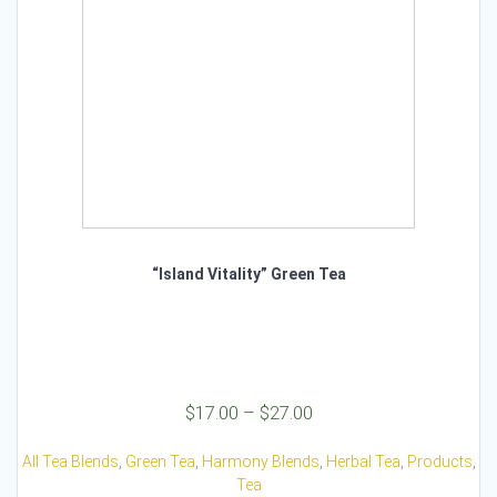
on
the
product
page
“Island Vitality” Green Tea
Price
$
17.00
–
$
27.00
range:
$17.00
All Tea Blends
,
Green Tea
,
Harmony Blends
,
Herbal Tea
,
Products
,
through
Tea