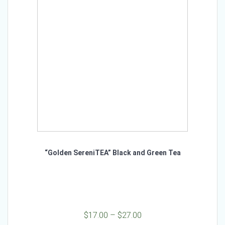
may
be
chosen
on
the
product
page
“Golden SereniTEA” Black and Green Tea
Price
$
17.00
–
$
27.00