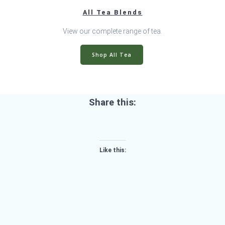
All Tea Blends
View our complete range of tea.
Shop All Tea
Share this:
Like this: