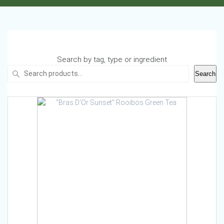
Search by tag, type or ingredient
Search