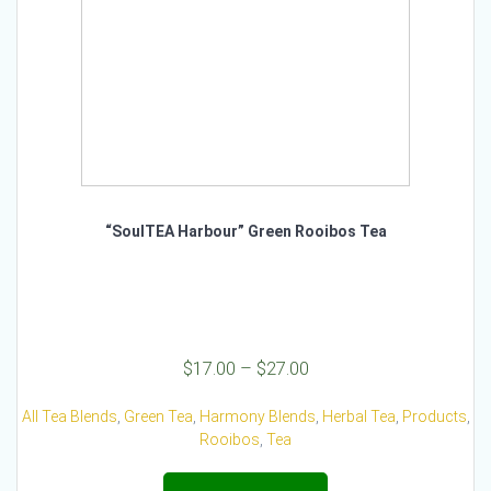
product
page
“SoulTEA Harbour” Green Rooibos Tea
Price
$
17.00
–
$
27.00
range:
$17.00
All Tea Blends
,
Green Tea
,
Harmony Blends
,
Herbal Tea
,
Products
,
through
Rooibos
,
Tea
$27.00
This