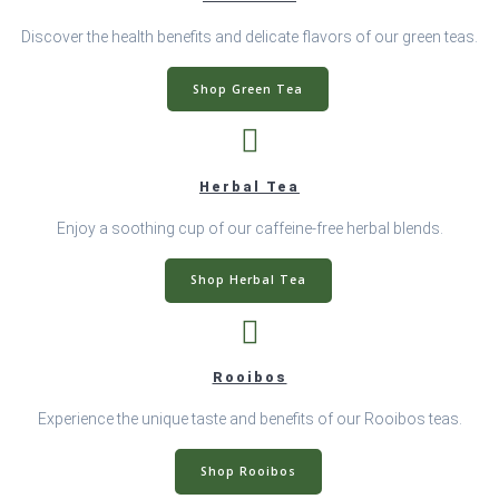
Discover the health benefits and delicate flavors of our green teas.
Shop Green Tea
Herbal Tea
Enjoy a soothing cup of our caffeine-free herbal blends.
Shop Herbal Tea
Rooibos
Experience the unique taste and benefits of our Rooibos teas.
Shop Rooibos