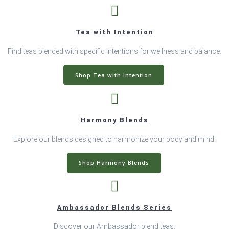
Tea with Intention
Find teas blended with specific intentions for wellness and balance.
Shop Tea with Intention
Harmony Blends
Explore our blends designed to harmonize your body and mind.
Shop Harmony Blends
Ambassador Blends Series
Discover our Ambassador blend teas.