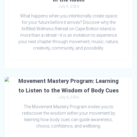
July 9, 2026
What happens when you intentionally create space
for your future before it arrives? Discover why the
Artfilled Wellness Retreat on Cape Breton Island is
more than a retreat—it is an invitation to experience
your next chapter through movement, music, nature,
creativity, community, and possibility.
Movement Mastery Program: Learning
to Listen to the Wisdom of Body Cues
July 6, 2026
The Movement Mastery Program invites you to
rediscover the wisdom within your movement by
learning how body cues can guide awareness,
choice, confidence, and wellbeing.