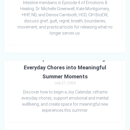
Intestine meridians in Episode 4 of Emotions &
Healing. Dr. Michelle Greenwell, Kate Montgomery,
HHP, ND, and Denise Cambiotti, HCD, CIH BioEW,
discuss grief, guilt, regret, breath, boundaries,
movement, and practical tools for releasing what no
longer serves us.
The Joy Calendar: Transforming
Everyday Chores into Meaningful
Summer Moments
July 27, 2026
Discover how to begin a Joy Calendar, reframe
everyday chores, support emotional and mental
wellbeing, and create space for meaningful new
experiences this summer.