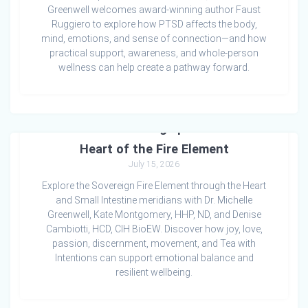
Greenwell welcomes award-winning author Faust
Ruggiero to explore how PTSD affects the body,
mind, emotions, and sense of connection—and how
practical support, awareness, and whole-person
wellness can help create a pathway forward.
Emotions & Healing Episode 2: The
Heart of the Fire Element
July 15, 2026
Explore the Sovereign Fire Element through the Heart
and Small Intestine meridians with Dr. Michelle
Greenwell, Kate Montgomery, HHP, ND, and Denise
Cambiotti, HCD, CIH BioEW. Discover how joy, love,
passion, discernment, movement, and Tea with
Intentions can support emotional balance and
resilient wellbeing.