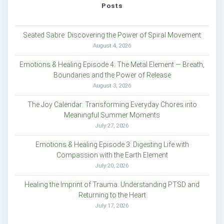
Posts
Seated Sabre: Discovering the Power of Spiral Movement
August 4, 2026
Emotions & Healing Episode 4: The Metal Element — Breath,
Boundaries and the Power of Release
August 3, 2026
The Joy Calendar: Transforming Everyday Chores into
Meaningful Summer Moments
July 27, 2026
Emotions & Healing Episode 3: Digesting Life with
Compassion with the Earth Element
July 20, 2026
Healing the Imprint of Trauma: Understanding PTSD and
Returning to the Heart
July 17, 2026