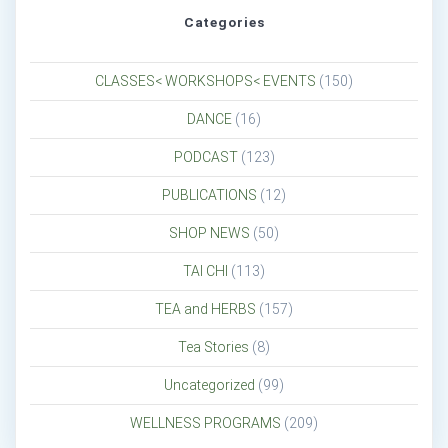
Categories
CLASSES< WORKSHOPS< EVENTS
(150)
DANCE
(16)
PODCAST
(123)
PUBLICATIONS
(12)
SHOP NEWS
(50)
TAI CHI
(113)
TEA and HERBS
(157)
Tea Stories
(8)
Uncategorized
(99)
WELLNESS PROGRAMS
(209)