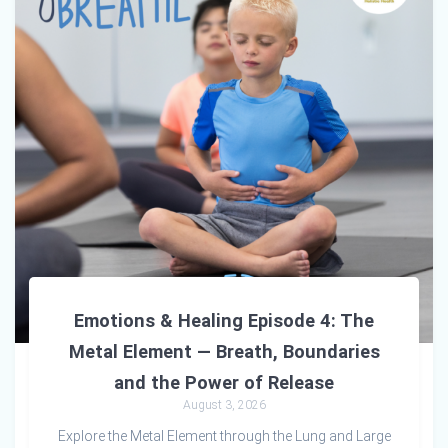
Emotions & Healing Episode 4: The
Metal Element — Breath, Boundaries
and the Power of Release
August 3, 2026
Explore the Metal Element through the Lung and Large