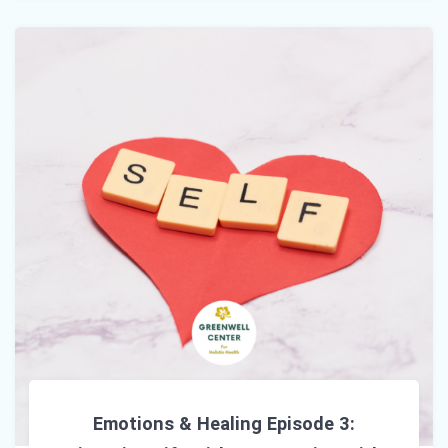
Emotions & Healing Episode 3: