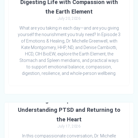
Digesting Life with Compassion with
the Earth Element
July 20, 2026
What are you taking in each day—and are you giving
yourself the nourishment you truly need? In Episode 3
of Emotions & Healing, Dr. Michelle Greenwell, with
Kate Montgomery, HHP, ND, and Denise Cambiotti,
HCD, CIH BioEW, explore the Earth Element, the
Stomach and Spleen meridians, and practical ways
to support emotional balance, compassion,
digestion, resilience, and whole-person wellbeing.
Healing the Imprint of Trauma:
Understanding PTSD and Returning to
the Heart
July 17, 2026
In this compassionate conversation, Dr. Michelle