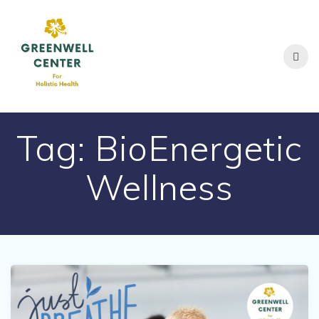
Skip
to
content
Tag:
BioEnergetic
Wellness