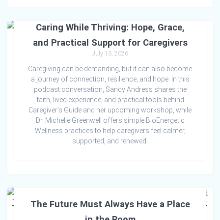
Caring While Thriving: Hope, Grace,
and Practical Support for Caregivers
July 13, 2026
Caregiving can be demanding, but it can also become
a journey of connection, resilience, and hope. In this
podcast conversation, Sandy Andress shares the
faith, lived experience, and practical tools behind
Caregiver’s Guide and her upcoming workshop, while
Dr. Michelle Greenwell offers simple BioEnergetic
Wellness practices to help caregivers feel calmer,
supported, and renewed.
The Future Must Always Have a Place
in the Room