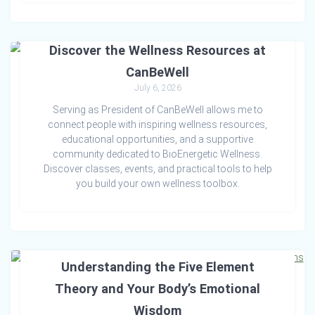
Discover the Wellness Resources at
CanBeWell
July 6, 2026
Serving as President of CanBeWell allows me to
connect people with inspiring wellness resources,
educational opportunities, and a supportive
community dedicated to BioEnergetic Wellness.
Discover classes, events, and practical tools to help
you build your own wellness toolbox.
The Foundation of Emotional Balance:
Understanding the Five Element
Theory and Your Body’s Emotional
Wisdom