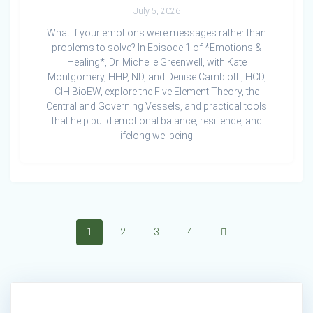
July 5, 2026
What if your emotions were messages rather than
problems to solve? In Episode 1 of *Emotions &
Healing*, Dr. Michelle Greenwell, with Kate
Montgomery, HHP, ND, and Denise Cambiotti, HCD,
CIH BioEW, explore the Five Element Theory, the
Central and Governing Vessels, and practical tools
that help build emotional balance, resilience, and
lifelong wellbeing.
Posts
Page
Page
Page
Page
1
2
3
4
navigation