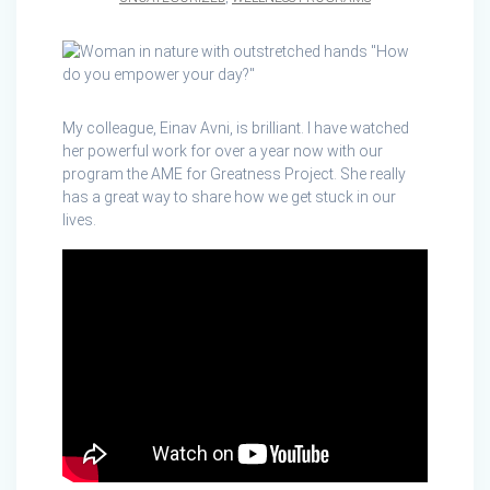
My colleague, Einav Avni, is brilliant. I have watched
her powerful work for over a year now with our
program the AME for Greatness Project. She really
has a great way to share how we get stuck in our
lives.