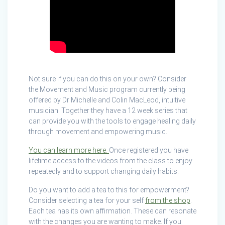
Not sure if you can do this on your own? Consider
the Movement and Music program currently being
offered by Dr Michelle and Colin MacLeod, intuitive
musician. Together they have a 12 week series that
can provide you with the tools to engage healing daily
through movement and empowering music.
You can learn more here.
Once registered you have
lifetime access to the videos from the class to enjoy
repeatedly and to support changing daily habits.
Do you want to add a tea to this for empowerment?
Consider selecting a tea for your self
from the shop
.
Each tea has its own affirmation. These can resonate
with the changes you are wanting to make. If you