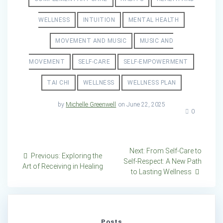
WELLNESS
INTUITION
MENTAL HEALTH
MOVEMENT AND MUSIC
MUSIC AND
MOVEMENT
SELF-CARE
SELF-EMPOWERMENT
TAI CHI
WELLNESS
WELLNESS PLAN
by
Michelle Greenwell
on June 22, 2025
0
Post
Next
Next:
From Self-Care to
Previous
Previous:
Exploring the
post:
Self-Respect: A New Path
navigation
post:
Art of Receiving in Healing
to Lasting Wellness
Posts