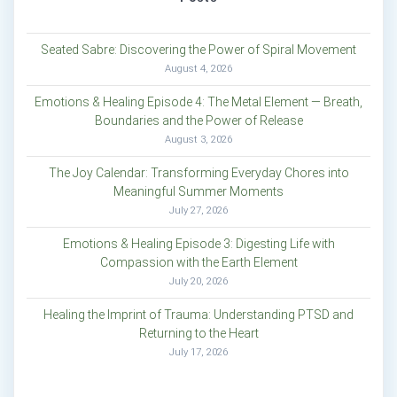
Seated Sabre: Discovering the Power of Spiral Movement
August 4, 2026
Emotions & Healing Episode 4: The Metal Element — Breath,
Boundaries and the Power of Release
August 3, 2026
The Joy Calendar: Transforming Everyday Chores into
Meaningful Summer Moments
July 27, 2026
Emotions & Healing Episode 3: Digesting Life with
Compassion with the Earth Element
July 20, 2026
Healing the Imprint of Trauma: Understanding PTSD and
Returning to the Heart
July 17, 2026