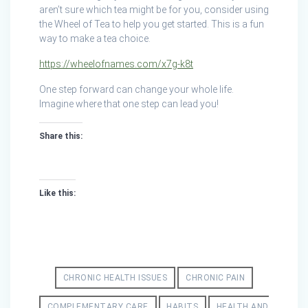
aren’t sure which tea might be for you, consider using
the Wheel of Tea to help you get started. This is a fun
way to make a tea choice.
https://wheelofnames.com/x7g-k8t
One step forward can change your whole life.
Imagine where that one step can lead you!
Share this:
Like this:
CHRONIC HEALTH ISSUES
CHRONIC PAIN
COMPLEMENTARY CARE
HABITS
HEALTH AND