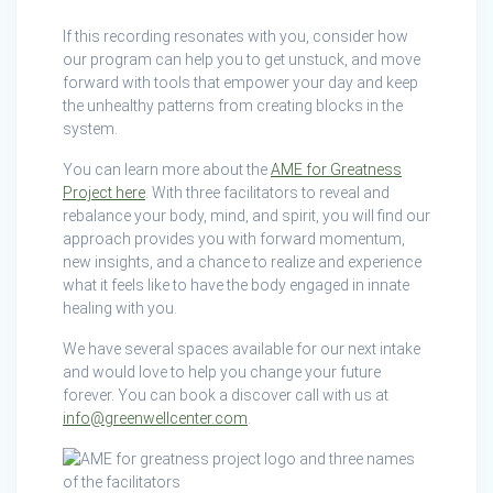
If this recording resonates with you, consider how
our program can help you to get unstuck, and move
forward with tools that empower your day and keep
the unhealthy patterns from creating blocks in the
system.
You can learn more about the
AME for Greatness
Project here
. With three facilitators to reveal and
rebalance your body, mind, and spirit, you will find our
approach provides you with forward momentum,
new insights, and a chance to realize and experience
what it feels like to have the body engaged in innate
healing with you.
We have several spaces available for our next intake
and would love to help you change your future
forever. You can book a discover call with us at
info@greenwellcenter.com
.