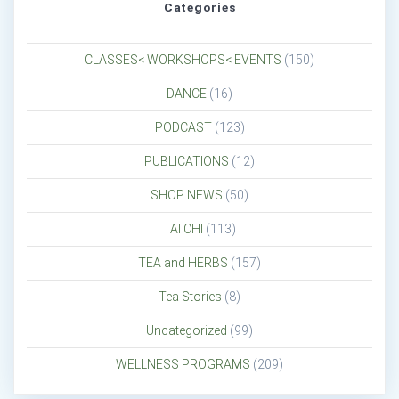
Categories
CLASSES< WORKSHOPS< EVENTS
(150)
DANCE
(16)
PODCAST
(123)
PUBLICATIONS
(12)
SHOP NEWS
(50)
TAI CHI
(113)
TEA and HERBS
(157)
Tea Stories
(8)
Uncategorized
(99)
WELLNESS PROGRAMS
(209)