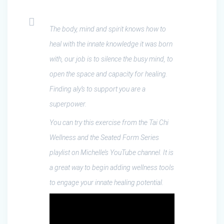
The body, mind and spirit knows how to
heal with the innate knowledge it was born
with, our job is to silence the busy mind, to
open the space and capacity for healing.
Finding aly’s to support you are a
superpower.
You can try this exercise from the Tai Chi
Wellness and the Seated Form Series
playlist on Michelle’s YouTube channel. It is
a great way to begin adding wellness tools
to engage your innate healing potential.