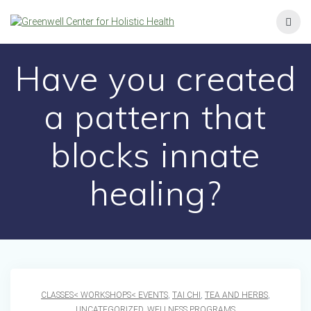
Skip
to
content
Have you created
a pattern that
blocks innate
healing?
CLASSES< WORKSHOPS< EVENTS
,
TAI CHI
,
TEA AND HERBS
,
UNCATEGORIZED
,
WELLNESS PROGRAMS