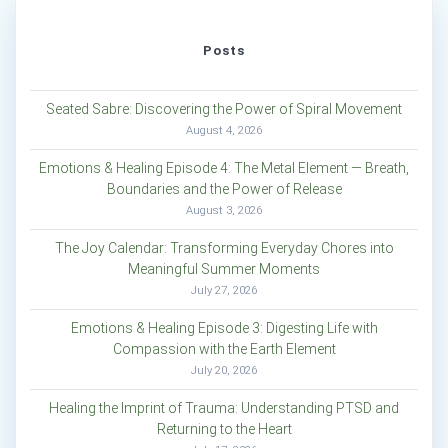
Posts
Seated Sabre: Discovering the Power of Spiral Movement
August 4, 2026
Emotions & Healing Episode 4: The Metal Element — Breath,
Boundaries and the Power of Release
August 3, 2026
The Joy Calendar: Transforming Everyday Chores into
Meaningful Summer Moments
July 27, 2026
Emotions & Healing Episode 3: Digesting Life with
Compassion with the Earth Element
July 20, 2026
Healing the Imprint of Trauma: Understanding PTSD and
Returning to the Heart