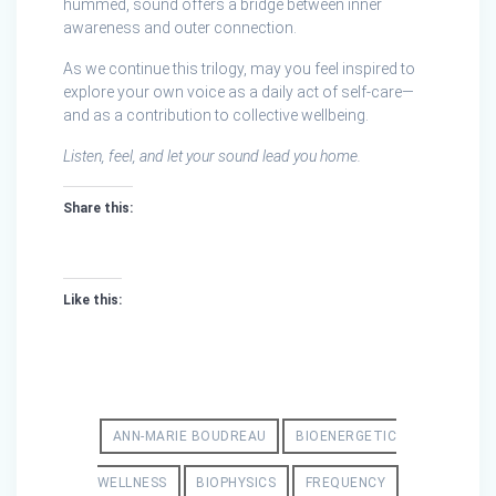
hummed, sound offers a bridge between inner
awareness and outer connection.
As we continue this trilogy, may you feel inspired to
explore your own voice as a daily act of self‑care—
and as a contribution to collective wellbeing.
Listen, feel, and let your sound lead you home.
Share this:
Like this:
ANN-MARIE BOUDREAU
BIOENERGETIC
WELLNESS
BIOPHYSICS
FREQUENCY