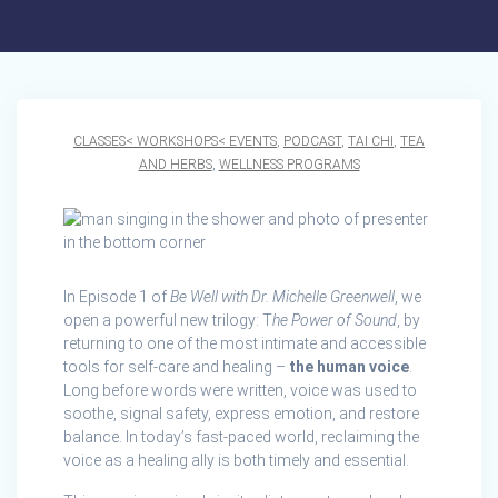
CLASSES< WORKSHOPS< EVENTS
,
PODCAST
,
TAI CHI
,
TEA
AND HERBS
,
WELLNESS PROGRAMS
In Episode 1 of
Be Well with Dr. Michelle Greenwell
, we
open a powerful new trilogy: T
he Power of Sound
, by
returning to one of the most intimate and accessible
tools for self‑care and healing –
the human voice
.
Long before words were written, voice was used to
soothe, signal safety, express emotion, and restore
balance. In today’s fast‑paced world, reclaiming the
voice as a healing ally is both timely and essential.