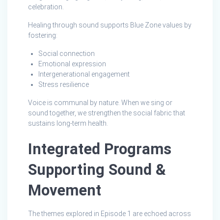
celebration.
Healing through sound supports Blue Zone values by
fostering:
Social connection
Emotional expression
Intergenerational engagement
Stress resilience
Voice is communal by nature. When we sing or
sound together, we strengthen the social fabric that
sustains long‑term health.
Integrated Programs
Supporting Sound &
Movement
The themes explored in Episode 1 are echoed across