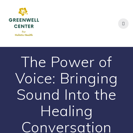
Skip
to
content
The Power of
Voice: Bringing
Sound Into the
Healing
Conversation