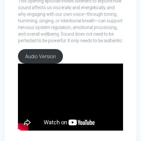
This opening episode invites listeners to explore how
sound affects us viscerally and energetically, and
why engaging with our own voice—through toning,
humming, singing, or intentional breath—can support
nervous system regulation, emotional processing,
and overall wellbeing. Sound does not need to be
perfected to be powerful. It only needs to be authentic.
Audio Version