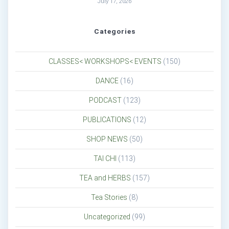
July 17, 2026
Categories
CLASSES< WORKSHOPS< EVENTS
(150)
DANCE
(16)
PODCAST
(123)
PUBLICATIONS
(12)
SHOP NEWS
(50)
TAI CHI
(113)
TEA and HERBS
(157)
Tea Stories
(8)
Uncategorized
(99)