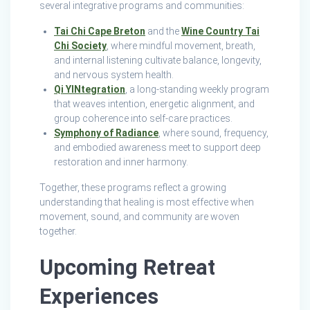
several integrative programs and communities:
Tai Chi Cape Breton
and the
Wine Country Tai
Chi Society
, where mindful movement, breath,
and internal listening cultivate balance, longevity,
and nervous system health.
Qi YINtegration
, a long‑standing weekly program
that weaves intention, energetic alignment, and
group coherence into self‑care practices.
Symphony of Radiance
, where sound, frequency,
and embodied awareness meet to support deep
restoration and inner harmony.
Together, these programs reflect a growing
understanding that healing is most effective when
movement, sound, and community are woven
together.
Upcoming Retreat
Experiences