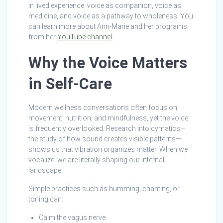
in lived experience: voice as companion, voice as
medicine, and voice as a pathway to wholeness. You
can learn more about Ann-Marie and her programs
from her
YouTube channel
.
Why the Voice Matters
in Self‑Care
Modern wellness conversations often focus on
movement, nutrition, and mindfulness, yet the voice
is frequently overlooked. Research into cymatics—
the study of how sound creates visible patterns—
shows us that vibration organizes matter. When we
vocalize, we are literally shaping our internal
landscape.
Simple practices such as humming, chanting, or
toning can:
Calm the vagus nerve