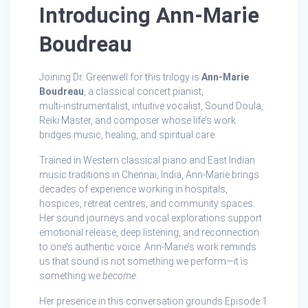
Introducing Ann‑Marie
Boudreau
Joining Dr. Greenwell for this trilogy is
Ann‑Marie
Boudreau
, a classical concert pianist,
multi‑instrumentalist, intuitive vocalist, Sound Doula,
Reiki Master, and composer whose life’s work
bridges music, healing, and spiritual care.
Trained in Western classical piano and East Indian
music traditions in Chennai, India, Ann‑Marie brings
decades of experience working in hospitals,
hospices, retreat centres, and community spaces.
Her sound journeys and vocal explorations support
emotional release, deep listening, and reconnection
to one’s authentic voice. Ann‑Marie’s work reminds
us that sound is not something we perform—it is
something we
become
.
Her presence in this conversation grounds Episode 1