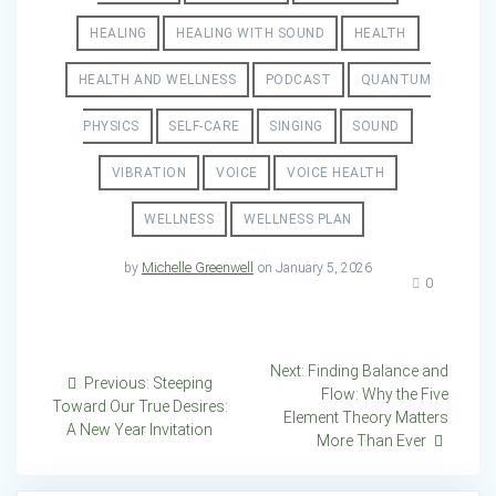
HEALING
HEALING WITH SOUND
HEALTH
HEALTH AND WELLNESS
PODCAST
QUANTUM
PHYSICS
SELF-CARE
SINGING
SOUND
VIBRATION
VOICE
VOICE HEALTH
WELLNESS
WELLNESS PLAN
by
Michelle Greenwell
on January 5, 2026
0
Post
Next
Next:
Finding Balance and
Previous
Previous:
Steeping
post:
Flow: Why the Five
navigation
post:
Toward Our True Desires:
Element Theory Matters
A New Year Invitation
More Than Ever