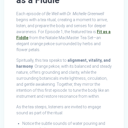
as a Fiddle
Each episode of
Be Well with Dr. Michelle Greenwell
begins with a tea ritual, creating a moment to arrive,
listen, and prepare the body and senses for deeper
awareness. For Episode 1, the featured tea is
Fit as a
Fiddle
from the Natalie MacMaster Tea Set—an
elegant orange pekoe surrounded by herbs and
flower petals.
Spiritually, this tea speaks to
alignment, vitality, and
harmony
. Orange pekoe, with its balanced and steady
nature, offers grounding and clarity, while the
surrounding botanicals invite lightness, circulation,
and gentle awakening. Together, they mirror the
intention of this first episode: to tune the body like an
instrument and restore resonance from within.
As the tea steeps, listeners are invited to engage
sound as part of the ritual:
Notice the subtle sounds of water pouring and