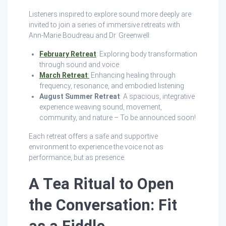
Listeners inspired to explore sound more deeply are
invited to join a series of immersive retreats with
Ann‑Marie Boudreau and Dr. Greenwell:
February Retreat
: Exploring body transformation
through sound and voice
March Retreat
:
Enhancing healing through
frequency, resonance, and embodied listening
August Summer Retreat
: A spacious, integrative
experience weaving sound, movement,
community, and nature – To be announced soon!
Each retreat offers a safe and supportive
environment to experience the voice not as
performance, but as presence.
A Tea Ritual to Open
the Conversation: Fit