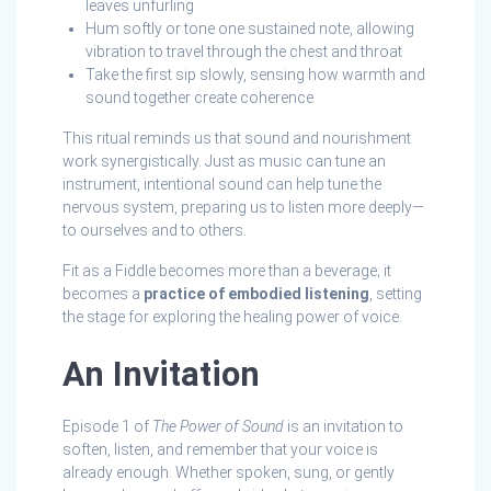
leaves unfurling
Hum softly or tone one sustained note, allowing
vibration to travel through the chest and throat
Take the first sip slowly, sensing how warmth and
sound together create coherence
This ritual reminds us that sound and nourishment
work synergistically. Just as music can tune an
instrument, intentional sound can help tune the
nervous system, preparing us to listen more deeply—
to ourselves and to others.
Fit as a Fiddle becomes more than a beverage; it
becomes a
practice of embodied listening
, setting
the stage for exploring the healing power of voice.
An Invitation
Episode 1 of
The Power of Sound
is an invitation to
soften, listen, and remember that your voice is
already enough. Whether spoken, sung, or gently