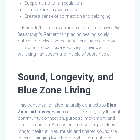
Support emotional regulation
Improve breath awareness
Create a sense of connection and belonging
In Episode 1, listeners are invited to reflect on
who the
healer truly is
. Rather than placing healing solely
outside ourselves, voice-based practices empower
individuals to participate actively in their own
wellbeing—an essential principle of sustainable
self‑care.
Sound, Longevity, and
Blue Zone Living
This conversation also naturally connects to
Blue
Zone initiatives
, which emphasize longevity through
community connection, purpose, movement, and
stress reduction. Across cultures where people live
longer, healthier lives, music and shared sound are
integral—singing together, storytelling, ritual, and