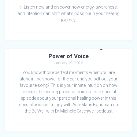
✨ Listen now and discover how energy, awareness,
and intention can shift what’s possible in your healing
journey.
Who Is the Healer? Reclaiming the
Power of Voice
January 19, 2026
You know those perfect moments when you are
alone in the shower or the car and you belt out your
favourite song? This is your innate intuition on how
to begin the healing process. Join us for a special
episode about your personal healing power in this
special podcast trilogy with Ann-Marie Boudreau on
the Be Well with Dr Michelle Greenwell podcast