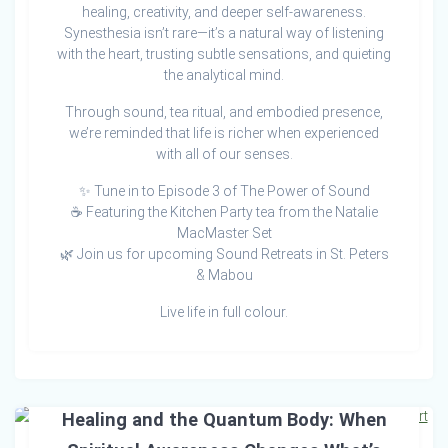
healing, creativity, and deeper self-awareness.
Synesthesia isn’t rare—it’s a natural way of listening
with the heart, trusting subtle sensations, and quieting
the analytical mind.
Through sound, tea ritual, and embodied presence,
we’re reminded that life is richer when experienced
with all of our senses.
✨ Tune in to Episode 3 of The Power of Sound
☕ Featuring the Kitchen Party tea from the Natalie
MacMaster Set
🌿 Join us for upcoming Sound Retreats in St. Peters
& Mabou
Live life in full colour.
Healing and the Quantum Body: When