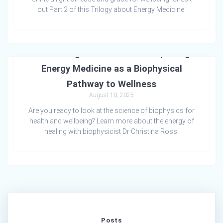
out Part 2 of this Trilogy about Energy Medicine.
Awakening Cellular Health: Exploring
Energy Medicine as a Biophysical
Pathway to Wellness
August 10, 2025
Are you ready to look at the science of biophysics for
health and wellbeing? Learn more about the energy of
healing with biophysicist Dr Christina Ross.
Posts