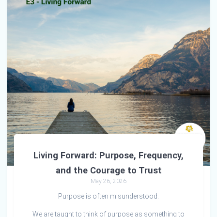
Living Forward: Purpose, Frequency,
and the Courage to Trust
May 26, 2026
Purpose is often misunderstood.
We are taught to think of purpose as something to