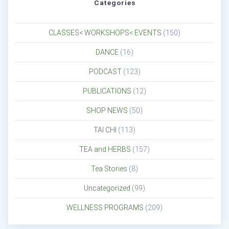
Categories
CLASSES< WORKSHOPS< EVENTS
(150)
DANCE
(16)
PODCAST
(123)
PUBLICATIONS
(12)
SHOP NEWS
(50)
TAI CHI
(113)
TEA and HERBS
(157)
Tea Stories
(8)
Uncategorized
(99)
WELLNESS PROGRAMS
(209)