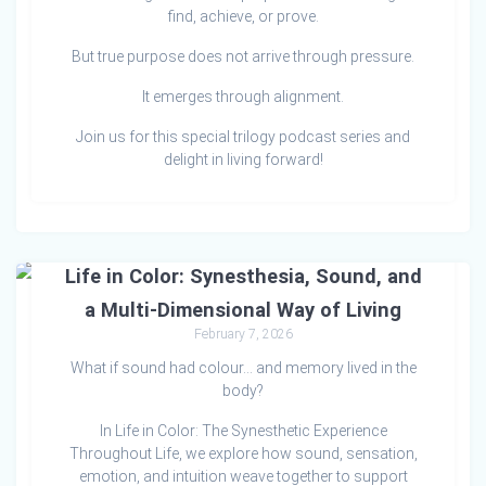
find, achieve, or prove.
But true purpose does not arrive through pressure.
It emerges through alignment.
Join us for this special trilogy podcast series and
delight in living forward!
Life in Color: Synesthesia, Sound, and
a Multi-Dimensional Way of Living
February 7, 2026
What if sound had colour… and memory lived in the
body?
In Life in Color: The Synesthetic Experience
Throughout Life, we explore how sound, sensation,
emotion, and intuition weave together to support