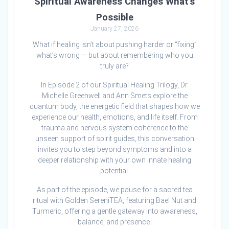
Spiritual Awareness Changes What’s
Possible
January 27, 2026
What if healing isn’t about pushing harder or “fixing”
what’s wrong — but about remembering who you
truly are?
In Episode 2 of our Spiritual Healing Trilogy, Dr.
Michelle Greenwell and Ann Smets explore the
quantum body, the energetic field that shapes how we
experience our health, emotions, and life itself. From
trauma and nervous system coherence to the
unseen support of spirit guides, this conversation
invites you to step beyond symptoms and into a
deeper relationship with your own innate healing
potential.
As part of the episode, we pause for a sacred tea
ritual with Golden SereniTEA, featuring Bael Nut and
Turmeric, offering a gentle gateway into awareness,
balance, and presence.