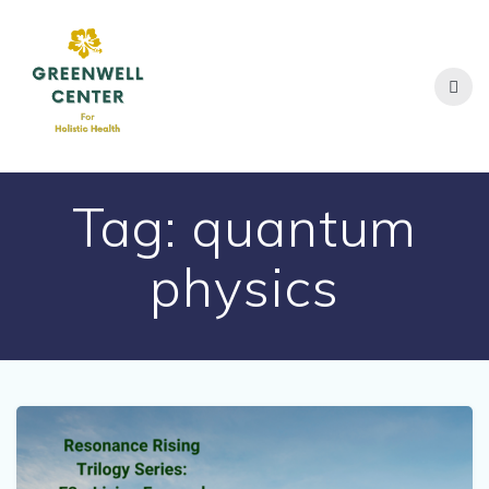
Skip
to
content
Tag:
quantum
physics