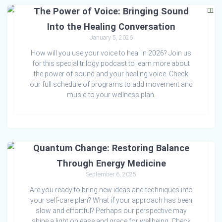
The Power of Voice: Bringing Sound
Into the Healing Conversation
January 5, 2026
How will you use your voice to heal in 2026? Join us
for this special trilogy podcast to learn more about
the power of sound and your healing voice. Check
our full schedule of programs to add movement and
music to your wellness plan.
Quantum Change: Restoring Balance
Through Energy Medicine
September 6, 2025
Are you ready to bring new ideas and techniques into
your self-care plan? What if your approach has been
slow and effortful? Perhaps our perspective may
shine a light on ease and grace for wellbeing. Check