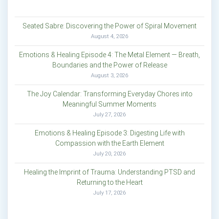
Seated Sabre: Discovering the Power of Spiral Movement
August 4, 2026
Emotions & Healing Episode 4: The Metal Element — Breath,
Boundaries and the Power of Release
August 3, 2026
The Joy Calendar: Transforming Everyday Chores into
Meaningful Summer Moments
July 27, 2026
Emotions & Healing Episode 3: Digesting Life with
Compassion with the Earth Element
July 20, 2026
Healing the Imprint of Trauma: Understanding PTSD and
Returning to the Heart
July 17, 2026