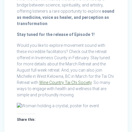
bridge between science, spirituality, and artistry,
offering listeners a rare opportunity to explore
sound
as medicine, voice as healer, and perception as
transformation
.
Stay tuned for the release of Episode 1!
Would you like to explore movement sound with
these incredible facilitators? Check out the retreat
offered in Inverness County in February. Stay tuned
for more details about the March Retreat and the
August full week retreat. And, you can also join
Michelle in West Kelowna, BC in March for the Tai Chi
Retreat with
Wine Country Tai Chi Society
. So many
ways to engage with health and wellness that are
simple and profoundly moving.
Share this: