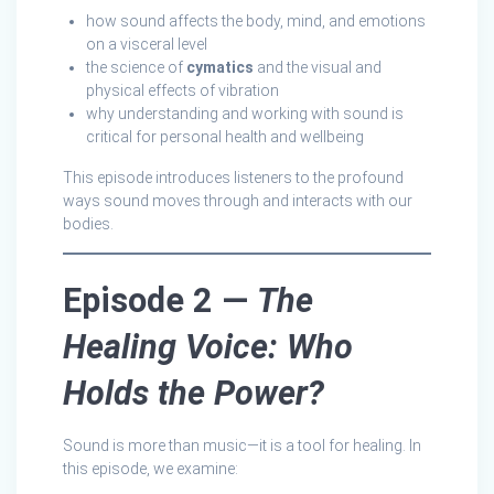
how sound affects the body, mind, and emotions
on a visceral level
the science of
cymatics
and the visual and
physical effects of vibration
why understanding and working with sound is
critical for personal health and wellbeing
This episode introduces listeners to the profound
ways sound moves through and interacts with our
bodies.
Episode 2 —
The
Healing Voice: Who
Holds the Power?
Sound is more than music—it is a tool for healing. In
this episode, we examine: