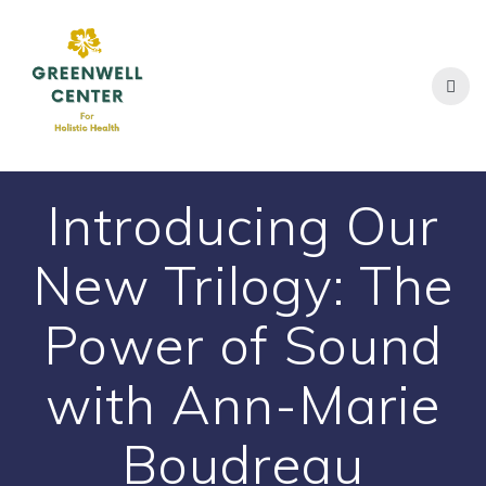
Skip
to
content
Introducing Our
New Trilogy: The
Power of Sound
with Ann-Marie
Boudreau