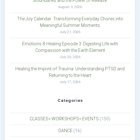
Boundaries and the Power of Release
August 3, 2026
The Joy Calendar: Transforming Everyday Chores into
Meaningful Summer Moments
July 27, 2026
Emotions & Healing Episode 3: Digesting Life with
Compassion with the Earth Element
July 20, 2026
Healing the Imprint of Trauma: Understanding PTSD and
Returning to the Heart
July 17, 2026
Categories
CLASSES< WORKSHOPS< EVENTS
(150)
DANCE
(16)