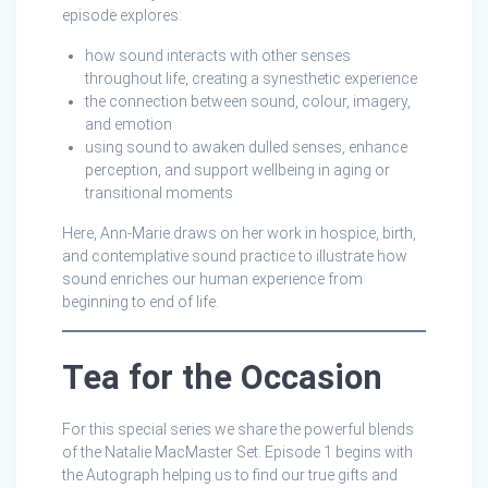
episode explores:
how sound interacts with other senses
throughout life, creating a synesthetic experience
the connection between sound, colour, imagery,
and emotion
using sound to awaken dulled senses, enhance
perception, and support wellbeing in aging or
transitional moments
Here, Ann-Marie draws on her work in hospice, birth,
and contemplative sound practice to illustrate how
sound enriches our human experience from
beginning to end of life.
Tea for the Occasion
For this special series we share the powerful blends
of the Natalie MacMaster Set. Episode 1 begins with
the Autograph helping us to find our true gifts and