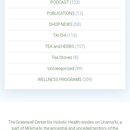
PODCAST
(123)
PUBLICATIONS
(12)
SHOP NEWS
(50)
TAI CHI
(113)
TEA and HERBS
(157)
Tea Stories
(8)
Uncategorized
(99)
WELLNESS PROGRAMS
(209)
The Greenwell Center for Holistic Health resides on Unama'ki, a
part of Mi'kma'ki, the ancestral and unceded territory of the