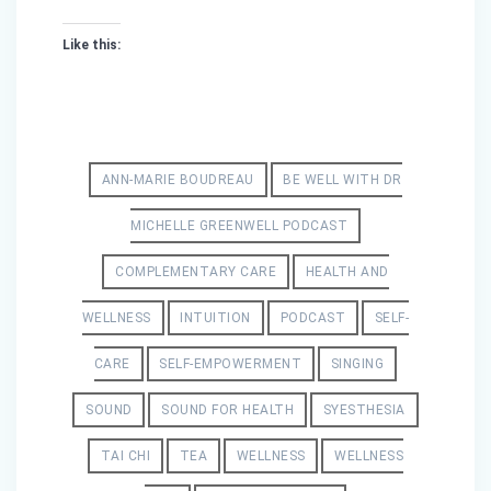
Like this:
ANN-MARIE BOUDREAU
BE WELL WITH DR
MICHELLE GREENWELL PODCAST
COMPLEMENTARY CARE
HEALTH AND
WELLNESS
INTUITION
PODCAST
SELF-
CARE
SELF-EMPOWERMENT
SINGING
SOUND
SOUND FOR HEALTH
SYESTHESIA
TAI CHI
TEA
WELLNESS
WELLNESS