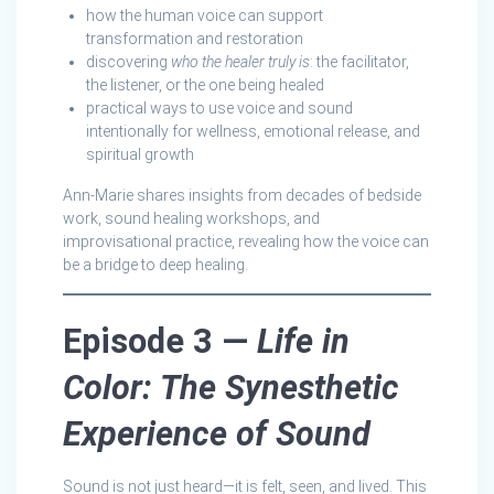
how the human voice can support
transformation and restoration
discovering
who the healer truly is
: the facilitator,
the listener, or the one being healed
practical ways to use voice and sound
intentionally for wellness, emotional release, and
spiritual growth
Ann-Marie shares insights from decades of bedside
work, sound healing workshops, and
improvisational practice, revealing how the voice can
be a bridge to deep healing.
Episode 3 —
Life in
Color: The Synesthetic
Experience of Sound
Sound is not just heard—it is felt, seen, and lived. This