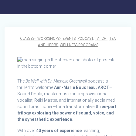
CLASSES< WORKSHOPS< EVENTS
,
PODCAST
,
TAI CHI
,
TEA
AND HERBS
,
WELLNESS PROGRAMS
The
Be Well with Dr. Michelle Greenwell
podcast is
thrilled to welcome
Ann-Marie Boudreau, ARCT
—
Sound Doula, master musician, improvisational
vocalist, Reiki Master, and internationally acclaimed
sound practitioner—for a transformative
three-part
trilogy exploring the power of sound, voice, and
the synesthetic experience
.
With over
40 years of experience
teaching,