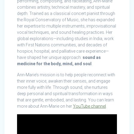
performing, composing, and facilitating, Ann-Marie
combines artistry, technical mastery, and spiritual
depth. Trained as a classical concert pianist through
the Royal Conservatory of Music, she has expanded
her expertise to multiple instruments, improvisational
vocal techniques, and sound healing practices. Her
global explorations—including studies in India, work
with First Nations communities, and decades of
hospice, hospital, and palliative care experience—
have shaped her unique approach:
sound as
medicine for the body, mind, and soul
.
Ann-Marie’s mission is to help people reconnect with
their inner voice, awaken their senses, and engage
more fully with life. Through sound, she nurtures
deep personal and spiritual transformation in ways
that are gentle, embodied, and lasting. You can learn
more about Ann-Marie on her
YouTube channel
.