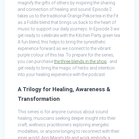
magnify the gifts of others by inspiring the sharing
and connection of healing and sound. Episode 2
takes us to the traditional Orange Pekoe tea in the Fit
as a Fiddle blend that brings us back to the heart of
music to support our daily journeys. In Episode 3 we
get ready to celebrate with the Kitchen Party green tea.
A fun blend, this helps to bring the synesthetic
experience forward as we connect to the vibrant
purple colour of this tea. To prepare for the series,
you can purchase
the three blends in the shop
…and
get ready to bring the magic of herbs and intention
into your healing experience with the podcast.
A Trilogy for Healing, Awareness &
Transformation
This series is for anyone curious about sound
healing, musicians seeking deeper insight into their
craft, wellness practitioners exploring energetic
modalities, or anyone longing to reconnect with their
inner world. Ann-Marie’s life and work embody a