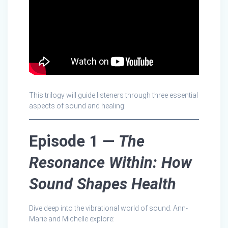
This trilogy will guide listeners through three essential
aspects of sound and healing:
Episode 1 —
The
Resonance Within: How
Sound Shapes Health
Dive deep into the vibrational world of sound. Ann-
Marie and Michelle explore: