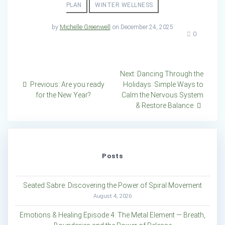
PLAN
WINTER WELLNESS
by
Michelle Greenwell
on December 24, 2025
0
Post
Next
Next:
Dancing Through the
Previous
post:
Previous:
Are you ready
Holidays: Simple Ways to
navigation
post:
for the New Year?
Calm the Nervous System
& Restore Balance
Posts
Seated Sabre: Discovering the Power of Spiral Movement
August 4, 2026
Emotions & Healing Episode 4: The Metal Element — Breath,