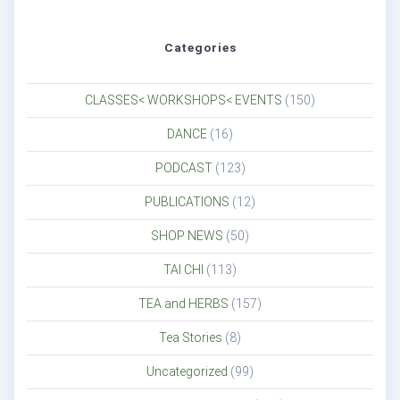
Categories
CLASSES< WORKSHOPS< EVENTS
(150)
DANCE
(16)
PODCAST
(123)
PUBLICATIONS
(12)
SHOP NEWS
(50)
TAI CHI
(113)
TEA and HERBS
(157)
Tea Stories
(8)
Uncategorized
(99)