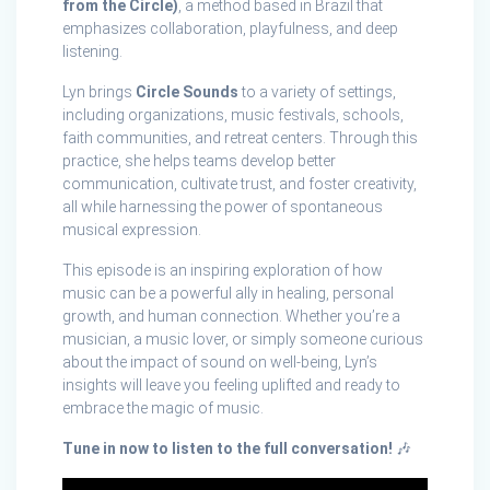
from the Circle)
, a method based in Brazil that
emphasizes collaboration, playfulness, and deep
listening.
Lyn brings
Circle Sounds
to a variety of settings,
including organizations, music festivals, schools,
faith communities, and retreat centers. Through this
practice, she helps teams develop better
communication, cultivate trust, and foster creativity,
all while harnessing the power of spontaneous
musical expression.
This episode is an inspiring exploration of how
music can be a powerful ally in healing, personal
growth, and human connection. Whether you’re a
musician, a music lover, or simply someone curious
about the impact of sound on well-being, Lyn’s
insights will leave you feeling uplifted and ready to
embrace the magic of music.
Tune in now to listen to the full conversation!
🎶