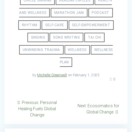
CIRCLE SINGING
HEALING CIRCLES
HEALTH
AND WELLNESS
MARATHON JAM
PODCAST
RHYTHM
SELF-CARE
SELF-EMPOWERMENT
SINGING
SONG WRITING
TAI CHI
UNWINDING TRAUMA
WELLNESS
WELLNESS
PLAN
by
Michelle Greenwell
on February 1, 2025
0
Post
Previous
Previous:
Personal
Next
Next:
Ecosomatics for
post:
Healing Fuels Global
navigation
post:
Global Change
Change