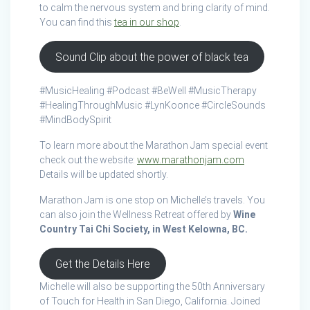
to calm the nervous system and bring clarity of mind.
You can find this
tea in our shop
.
Sound Clip about the power of black tea
#MusicHealing #Podcast #BeWell #MusicTherapy
#HealingThroughMusic #LynKoonce #CircleSounds
#MindBodySpirit
To learn more about the Marathon Jam special event
check out the website:
www.marathonjam.com
Details will be updated shortly.
Marathon Jam is one stop on Michelle’s travels. You
can also join the Wellness Retreat offered by
Wine
Country Tai Chi Society, in West Kelowna, BC.
Get the Details Here
Michelle will also be supporting the 50th Anniversary
of Touch for Health in San Diego, California. Joined