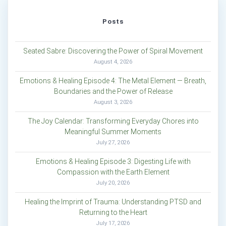
Posts
Seated Sabre: Discovering the Power of Spiral Movement
August 4, 2026
Emotions & Healing Episode 4: The Metal Element — Breath,
Boundaries and the Power of Release
August 3, 2026
The Joy Calendar: Transforming Everyday Chores into
Meaningful Summer Moments
July 27, 2026
Emotions & Healing Episode 3: Digesting Life with
Compassion with the Earth Element
July 20, 2026
Healing the Imprint of Trauma: Understanding PTSD and
Returning to the Heart
July 17, 2026