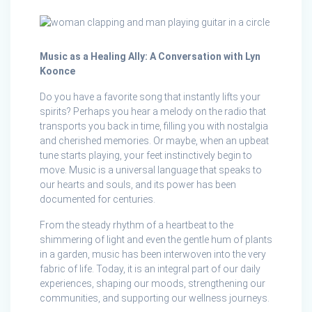
Music as a Healing Ally: A Conversation with Lyn
Koonce
Do you have a favorite song that instantly lifts your
spirits? Perhaps you hear a melody on the radio that
transports you back in time, filling you with nostalgia
and cherished memories. Or maybe, when an upbeat
tune starts playing, your feet instinctively begin to
move. Music is a universal language that speaks to
our hearts and souls, and its power has been
documented for centuries.
From the steady rhythm of a heartbeat to the
shimmering of light and even the gentle hum of plants
in a garden, music has been interwoven into the very
fabric of life. Today, it is an integral part of our daily
experiences, shaping our moods, strengthening our
communities, and supporting our wellness journeys.