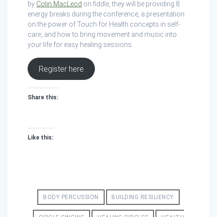
by
Colin MacLeod
on fiddle, they will be providing 8
energy breaks during the conference, a presentation
on the power of Touch for Health concepts in self-
care, and how to bring movement and music into
your life for easy healing sessions.
Register here
Share this:
Like this:
BODY PERCUSSION
BUILDING RESILIENCY