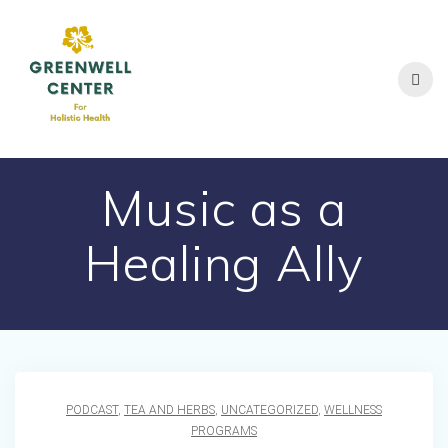
Skip
to
content
Music as a
Healing Ally
PODCAST
,
TEA AND HERBS
,
UNCATEGORIZED
,
WELLNESS
PROGRAMS