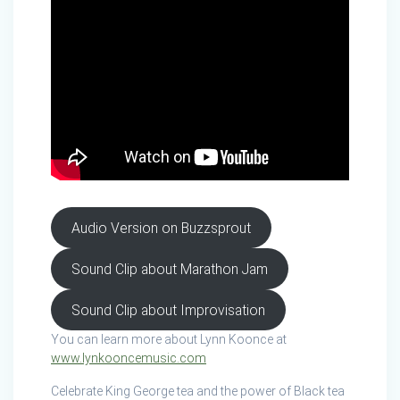
Audio Version on Buzzsprout
Sound Clip about Marathon Jam
Sound Clip about Improvisation
You can learn more about Lynn Koonce at
www.lynkooncemusic.com
Celebrate King George tea and the power of Black tea