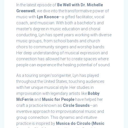
In the latest episode of
Be Well with Dr. Michelle
Greenwell
, we dive into the transformative power of
music with
Lyn Koonce
—a gifted facilitator, vocal
coach, and musician. With both a bachelor’s and
master’s degree in music education and choral
conducting, Lyn has spent years working with diverse
music groups, from school bands and church
choirs to community singers and worship bands.
Her deep understanding of musical expression and
connection has allowed her to create spaces where
people can experience the healing potential of sound.
As a touring singer/songwriter, Lyn has played
throughout the United States, touching audiences
with her unique musical style. Her studies in
improvisation with legendary artists like
Bobby
McFerrin
and
Music for People
have helped her
craft a practice known as
Circle Sounds
—an
inventive approach to improvisational music and
group connection. This dynamic and intuitive
practice is inspired by
Musica do Circulo (Music