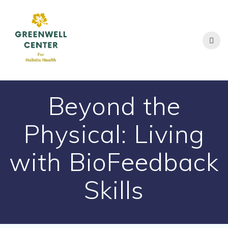
Skip
to
content
Beyond the
Physical: Living
with BioFeedback
Skills