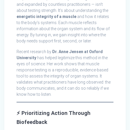
and expanded by countless practitioners — isn’t
about testing strength. It’s about understanding the
energetic integrity of a muscle
and how it relates
to the body’s systems. Each muscle reflects
information about the organ system and its flow of
energy. By tuning in, we gain insight into where the
body needs support first, second, or later.
Recent research by
Dr. Anne Jensen at Oxford
University
has helped legitimize this method in the
eyes of science. Her work shows that muscle
response testing is a reproducible, evidence-based
tool to assess the integrity of organ systems. It
validates what practitioners have long observed: the
body communicates, and it can do so reliably if we
know how to listen.
⚡
Prioritizing Action Through
Biofeedback