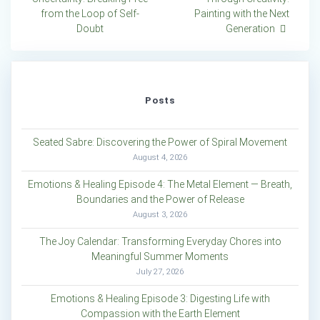
navigation
from the Loop of Self-
Painting with the Next
Doubt
Generation
Posts
Seated Sabre: Discovering the Power of Spiral Movement
August 4, 2026
Emotions & Healing Episode 4: The Metal Element — Breath,
Boundaries and the Power of Release
August 3, 2026
The Joy Calendar: Transforming Everyday Chores into
Meaningful Summer Moments
July 27, 2026
Emotions & Healing Episode 3: Digesting Life with
Compassion with the Earth Element