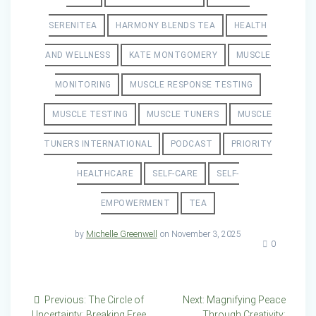
SERENITEA
HARMONY BLENDS TEA
HEALTH
AND WELLNESS
KATE MONTGOMERY
MUSCLE
MONITORING
MUSCLE RESPONSE TESTING
MUSCLE TESTING
MUSCLE TUNERS
MUSCLE
TUNERS INTERNATIONAL
PODCAST
PRIORITY
HEALTHCARE
SELF-CARE
SELF-
EMPOWERMENT
TEA
by
Michelle Greenwell
on November 3, 2025
0
Post
Previous
Next
Previous:
The Circle of
Next:
Magnifying Peace
post:
post:
Uncertainty: Breaking Free
Through Creativity: