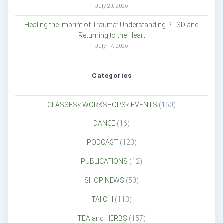
July 20, 2026
Healing the Imprint of Trauma: Understanding PTSD and
Returning to the Heart
July 17, 2026
Categories
CLASSES< WORKSHOPS< EVENTS
(150)
DANCE
(16)
PODCAST
(123)
PUBLICATIONS
(12)
SHOP NEWS
(50)
TAI CHI
(113)
TEA and HERBS
(157)