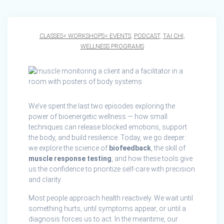
CLASSES< WORKSHOPS< EVENTS
,
PODCAST
,
TAI CHI
,
WELLNESS PROGRAMS
We’ve spent the last two episodes exploring the
power of bioenergetic wellness — how small
techniques can release blocked emotions, support
the body, and build resilience. Today, we go deeper:
we explore the science of
biofeedback
, the skill of
muscle response testing
, and how these tools give
us the confidence to prioritize self-care with precision
and clarity.
Most people approach health reactively. We wait until
something hurts, until symptoms appear, or until a
diagnosis forces us to act. In the meantime, our