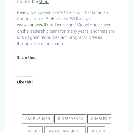
more in the
shop.
Ready to discover more? Check out the Canadian
Association of BioEnergetic Wellness, or
www.canbewell.org
. Denise and Michelle have been
on the leadership team for many years, and there are
lots of great resources and programs offered
through the organization.
Share this:
Like this:
ANNE JENSEN
BIOFEEDBACK
CHARLES T
KREBS
DENISE CAMBIOTTI
GOLDEN