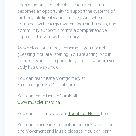
Each session, each check-in, each small ritual
becomes an opportunity to support the systems of
the body intelligently and intuitively. And when
combined with energy awareness, mindfulness, and
community support, it forms a comprehensive
approach to living wellness daily.
As we close our trilogy, remember: you are not
guessing. You are listening. You are acting. And in
doing so, you are stepping fully into the wisdom your
body has always held.
You can reach Kate Montgomery at
katemontgomery@gmail.com.
You can reach Denise Cambiotti at
www.muscletuners.ca
.
You can learn more about
Touch for Health
here.
You can experience the tools in our Qi YINtegration
and Movement and Music classes. You can learn