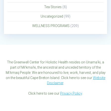
Tea Stories
(8)
Uncategorized
(99)
WELLNESS PROGRAMS
(209)
The Greenwell Center for Holistic Health resides on Unama'ki, a
part of Mi'kma'ki, the ancestral and unceded territory of the
Mi'kmaq People. We are honoured to live, work, harvest, and play
on the beautiful Cape Breton Island. Click here to see our
Website
Disclaimer
.
Click here to see our
Privacy Policy
.