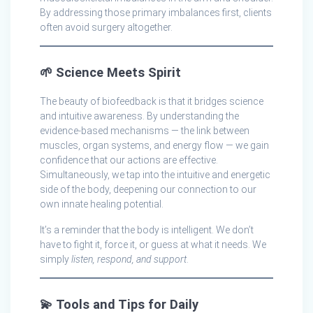
By addressing those primary imbalances first, clients
often avoid surgery altogether.
🌱
Science Meets Spirit
The beauty of biofeedback is that it bridges science
and intuitive awareness. By understanding the
evidence-based mechanisms — the link between
muscles, organ systems, and energy flow — we gain
confidence that our actions are effective.
Simultaneously, we tap into the intuitive and energetic
side of the body, deepening our connection to our
own innate healing potential.
It’s a reminder that the body is intelligent. We don’t
have to fight it, force it, or guess at what it needs. We
simply
listen, respond, and support
.
💫
Tools and Tips for Daily