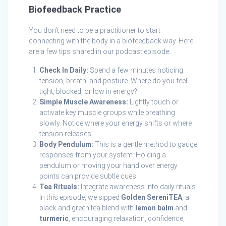
Biofeedback Practice
You don’t need to be a practitioner to start
connecting with the body in a biofeedback way. Here
are a few tips shared in our podcast episode:
Check In Daily:
Spend a few minutes noticing
tension, breath, and posture. Where do you feel
tight, blocked, or low in energy?
Simple Muscle Awareness:
Lightly touch or
activate key muscle groups while breathing
slowly. Notice where your energy shifts or where
tension releases.
Body Pendulum:
This is a gentle method to gauge
responses from your system. Holding a
pendulum or moving your hand over energy
points can provide subtle cues.
Tea Rituals:
Integrate awareness into daily rituals.
In this episode, we sipped
Golden SereniTEA
, a
black and green tea blend with
lemon balm
and
turmeric
, encouraging relaxation, confidence,