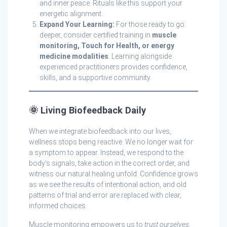
and inner peace. Rituals like this support your
energetic alignment.
Expand Your Learning:
For those ready to go
deeper, consider certified training in
muscle
monitoring, Touch for Health, or energy
medicine modalities
. Learning alongside
experienced practitioners provides confidence,
skills, and a supportive community.
🌞
Living Biofeedback Daily
When we integrate biofeedback into our lives,
wellness stops being reactive. We no longer wait for
a symptom to appear. Instead, we respond to the
body’s signals, take action in the correct order, and
witness our natural healing unfold. Confidence grows
as we see the results of intentional action, and old
patterns of trial and error are replaced with clear,
informed choices.
Muscle monitoring empowers us to
trust ourselves
.