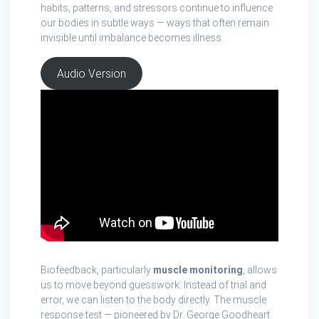
habits, patterns, and stressors continue to influence
our bodies in subtle ways — ways that often remain
invisible until imbalance becomes illness.
Audio Version
Biofeedback, particularly
muscle monitoring
, allows
us to move beyond guesswork. Instead of trial and
error, we can listen to the body directly. The muscle
response test — pioneered by Dr. George Goodheart