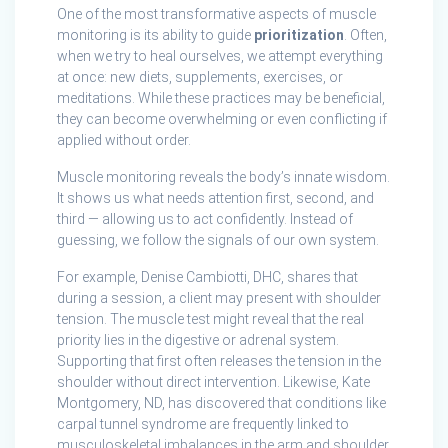
One of the most transformative aspects of muscle
monitoring is its ability to guide
prioritization
. Often,
when we try to heal ourselves, we attempt everything
at once: new diets, supplements, exercises, or
meditations. While these practices may be beneficial,
they can become overwhelming or even conflicting if
applied without order.
Muscle monitoring reveals the body’s innate wisdom.
It shows us what needs attention first, second, and
third — allowing us to act confidently. Instead of
guessing, we follow the signals of our own system.
For example, Denise Cambiotti, DHC, shares that
during a session, a client may present with shoulder
tension. The muscle test might reveal that the real
priority lies in the digestive or adrenal system.
Supporting that first often releases the tension in the
shoulder without direct intervention. Likewise, Kate
Montgomery, ND, has discovered that conditions like
carpal tunnel syndrome are frequently linked to
musculoskeletal imbalances in the arm and shoulder.