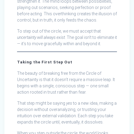
strengthen it. The mind loops between possibilities,
playing out scenarios, seeking perfection or proof
before acting. This overthinking creates the illusion of
control, but in truth, it only feeds the chaos.
To step out of the circle, we must accept that
uncertainty will always exist.
The goal isn’t to eliminate it
— it’s to move gracefully within and beyond it.
Taking the First Step Out
The beauty of breaking free from the Circle of
Uncertainty is that it doesn’t require a massive leap. It
begins with a single, conscious step — one small
action rooted in trust rather than fear.
That step might be saying
yes
to a new idea, making a
decision without overanalyzing, or trusting your
intuition over external validation. Each step you take
expands the circle until, eventually, it dissolves.
When you step outside the circle, the world looks