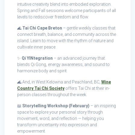
intuitive creativity blend into embodied exploration.
Spring and Fall sessions welcome participants of all
levels to rediscover freedom and flow.
🌊
Tai Chi Cape Breton
– gentle weekly classes that
connect breath, balance, and community across the
island. Learn to move with the rhythm of nature and
cultivate inner peace.
✨
Qi YINtegration
– an advanced journey that
blends Qi Gong, energy awareness, and sound to
harmonize body and spirit.
🌊 And, in West Kelowna and Peachland, BC,
Wine
Country Tai Chi Society
offers Tai Chi at their in-
person classes throughout the week.
📖
Storytelling Workshop (February)
– an inspiring
space to explore your personal story through
movement, word, and reflection — helping you
transform uncertainty into expression and
empowerment.