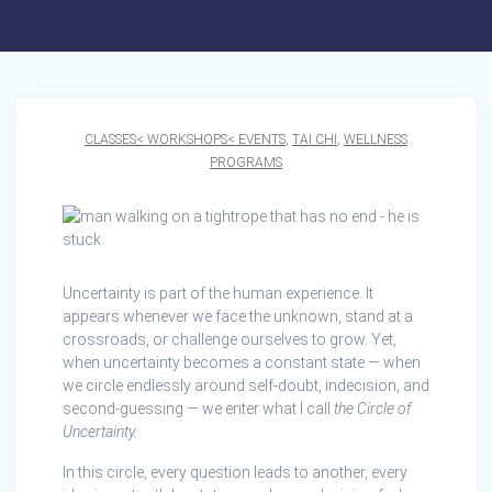
CLASSES< WORKSHOPS< EVENTS
,
TAI CHI
,
WELLNESS
PROGRAMS
Uncertainty is part of the human experience. It
appears whenever we face the unknown, stand at a
crossroads, or challenge ourselves to grow. Yet,
when uncertainty becomes a constant state — when
we circle endlessly around self-doubt, indecision, and
second-guessing — we enter what I call
the Circle of
Uncertainty.
In this circle, every question leads to another, every