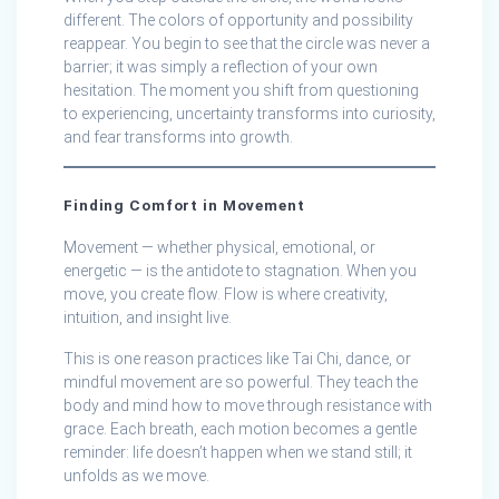
different. The colors of opportunity and possibility
reappear. You begin to see that the circle was never a
barrier; it was simply a reflection of your own
hesitation. The moment you shift from questioning
to experiencing, uncertainty transforms into curiosity,
and fear transforms into growth.
Finding Comfort in Movement
Movement — whether physical, emotional, or
energetic — is the antidote to stagnation. When you
move, you create flow. Flow is where creativity,
intuition, and insight live.
This is one reason practices like Tai Chi, dance, or
mindful movement are so powerful. They teach the
body and mind how to move through resistance with
grace. Each breath, each motion becomes a gentle
reminder: life doesn’t happen when we stand still; it
unfolds as we move.