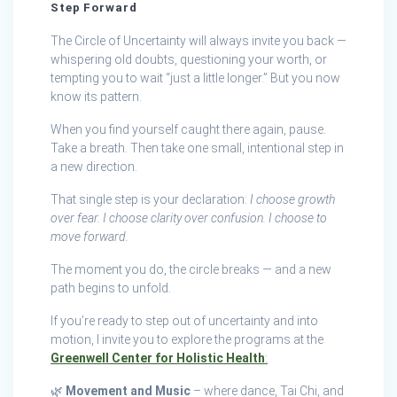
Step Forward
The Circle of Uncertainty will always invite you back —
whispering old doubts, questioning your worth, or
tempting you to wait “just a little longer.” But you now
know its pattern.
When you find yourself caught there again, pause.
Take a breath. Then take one small, intentional step in
a new direction.
That single step is your declaration:
I choose growth
over fear. I choose clarity over confusion. I choose to
move forward.
The moment you do, the circle breaks — and a new
path begins to unfold.
If you’re ready to step out of uncertainty and into
motion, I invite you to explore the programs at the
Greenwell Center for Holistic Health
:
🌿
Movement and Music
– where dance, Tai Chi, and