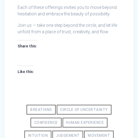
Each of these offerings invites you to move beyond
hesitation and embrace the beauty of possibility.
Join us — take one step beyond the circle, and let life
unfold from a place of trust, creativity, and flow.
Share this:
Like this:
BREATHING
CIRCLE OF UNCERTAINTY
CONFIDENCE
HUMAN EXPERIENCE
INTUITION
JUDGEMENT
MOVEMENT