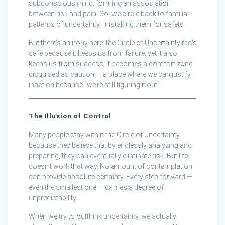
subconscious mind, forming an association
between risk and pain. So, we circle back to familiar
patterns of uncertainty, mistaking them for safety.
But there’s an irony here: the Circle of Uncertainty
feels
safe because it keeps us from failure, yet it also
keeps us from success. It becomes a comfort zone
disguised as caution — a place where we can justify
inaction because “we’re still figuring it out.”
The Illusion of Control
Many people stay within the Circle of Uncertainty
because they believe that by endlessly analyzing and
preparing, they can eventually eliminate risk. But life
doesn’t work that way. No amount of contemplation
can provide absolute certainty. Every step forward —
even the smallest one — carries a degree of
unpredictability.
When we try to outthink uncertainty, we actually