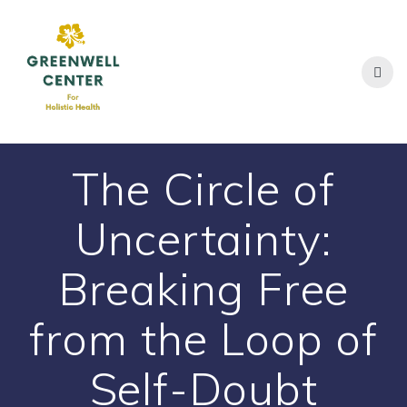
Skip
to
content
The Circle of
Uncertainty:
Breaking Free
from the Loop of
Self-Doubt