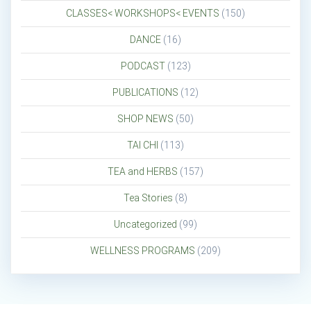
CLASSES< WORKSHOPS< EVENTS
(150)
DANCE
(16)
PODCAST
(123)
PUBLICATIONS
(12)
SHOP NEWS
(50)
TAI CHI
(113)
TEA and HERBS
(157)
Tea Stories
(8)
Uncategorized
(99)
WELLNESS PROGRAMS
(209)