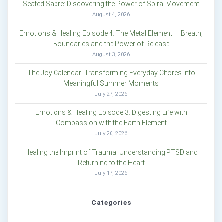
Seated Sabre: Discovering the Power of Spiral Movement
August 4, 2026
Emotions & Healing Episode 4: The Metal Element — Breath,
Boundaries and the Power of Release
August 3, 2026
The Joy Calendar: Transforming Everyday Chores into
Meaningful Summer Moments
July 27, 2026
Emotions & Healing Episode 3: Digesting Life with
Compassion with the Earth Element
July 20, 2026
Healing the Imprint of Trauma: Understanding PTSD and
Returning to the Heart
July 17, 2026
Categories