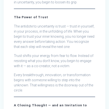
in uncertainty, you begin to loosen its grip.
The Power of Trust
The antidote to uncertainty is trust — trust in yourself,
in your process, in the unfolding of life. When you
begin to trust your inner knowing, you no longer need
every answer before taking action. You recognize
that each step will reveal the next one.
Trust shifts your energy from fear to flow. Instead of
resisting what you don’t know, you begin to engage
with it — as a co-creator, not a victim.
Every breakthrough, innovation, or transformation
begins with someone willing to step into the
unknown. That willingness is the doorway out of the
circle.
A Closing Thought — and an Invitation to