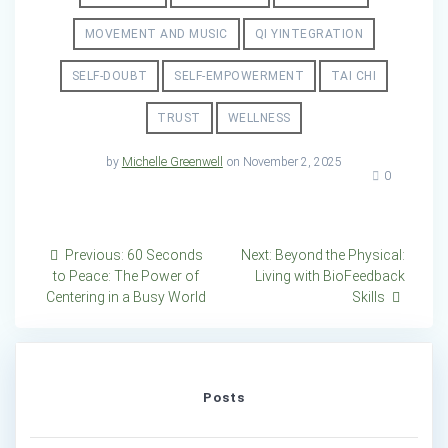
MOVEMENT AND MUSIC
QI YINTEGRATION
SELF-DOUBT
SELF-EMPOWERMENT
TAI CHI
TRUST
WELLNESS
by
Michelle Greenwell
on November 2, 2025
0
Post
Previous
Next
Previous:
60 Seconds
Next:
Beyond the Physical:
post:
post:
to Peace: The Power of
Living with BioFeedback
navigation
Centering in a Busy World
Skills
Posts