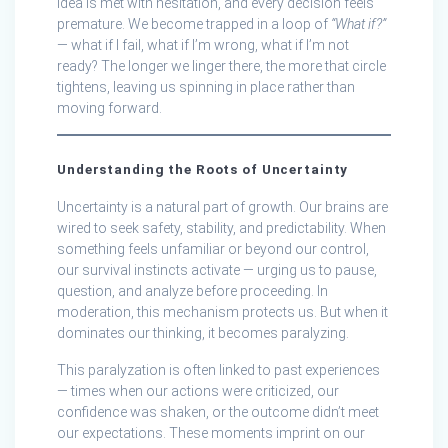
idea is met with hesitation, and every decision feels
premature. We become trapped in a loop of
“What if?”
— what if I fail, what if I’m wrong, what if I’m not
ready? The longer we linger there, the more that circle
tightens, leaving us spinning in place rather than
moving forward.
Understanding the Roots of Uncertainty
Uncertainty is a natural part of growth. Our brains are
wired to seek safety, stability, and predictability. When
something feels unfamiliar or beyond our control,
our survival instincts activate — urging us to pause,
question, and analyze before proceeding. In
moderation, this mechanism protects us. But when it
dominates our thinking, it becomes paralyzing.
This paralyzation is often linked to past experiences
— times when our actions were criticized, our
confidence was shaken, or the outcome didn’t meet
our expectations. These moments imprint on our