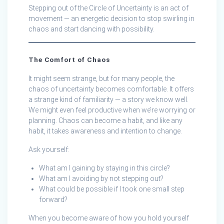
Stepping out of the Circle of Uncertainty is an act of
movement — an energetic decision to stop swirling in
chaos and start dancing with possibility.
The Comfort of Chaos
It might seem strange, but for many people, the
chaos of uncertainty becomes comfortable. It offers
a strange kind of familiarity — a story we know well.
We might even feel productive when we’re worrying or
planning. Chaos can become a habit, and like any
habit, it takes awareness and intention to change.
Ask yourself:
What am I gaining by staying in this circle?
What am I avoiding by not stepping out?
What could be possible if I took one small step
forward?
When you become aware of how you hold yourself