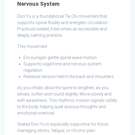
Nervous System
Don Yu is a foundational Tai Chi movement that
supports spinal fluidity and energetic circulation.
Practiced seated, it becomes an accessible and
deeply calming practice.
This movement:
Encourages gentle spinal wave motion
Supports vagal tone and nervous system
regulation
Releases tension held in the back and shoulders
As you inhale, allow the spine to lengthen; as you
exhale, soften and round slightly. Move slowly and
with awareness. This rhythmic motion signals safety
to the body, helping quiet anxious thoughts and
emotional overload.
Seated Don Yu is especially supportive for those
managing stress, fatigue, or chronic pain.