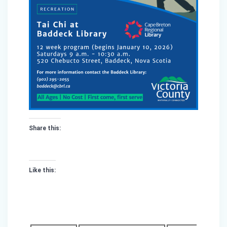
Share this:
Like this: