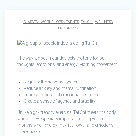
CLASSES< WORKSHOPS< EVENTS
,
TAI CHI
,
WELLNESS
PROGRAMS
The way we begin our day sets the tone for our
thoughts, emotions, and energy. Morning movement
helps:
Regulate the nervous system
Reduce anxiety and mental rumination
Improve focus and emotional resilience
Create a sense of agency and stability
Unlike high‑intensity exercise, Tai Chi meets the body
where it is—especially important during winter
months when energy may feel lower and emotions
more inward.