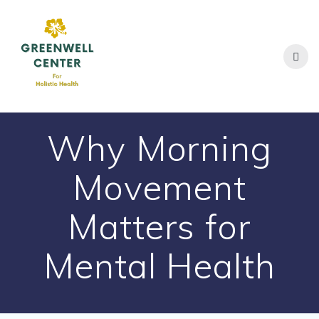
Skip
to
content
Why Morning
Movement
Matters for
Mental Health