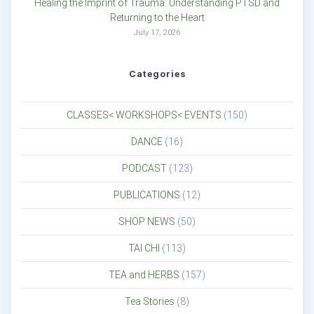
Healing the Imprint of Trauma: Understanding PTSD and
Returning to the Heart
July 17, 2026
Categories
CLASSES< WORKSHOPS< EVENTS
(150)
DANCE
(16)
PODCAST
(123)
PUBLICATIONS
(12)
SHOP NEWS
(50)
TAI CHI
(113)
TEA and HERBS
(157)
Tea Stories
(8)