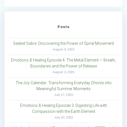
Posts
Seated Sabre: Discovering the Power of Spiral Movement
August 4, 2026
Emotions & Healing Episode 4: The Metal Element — Breath,
Boundaries and the Power of Release
August 3, 2026
The Joy Calendar: Transforming Everyday Chores into
Meaningful Summer Moments
July 27, 2026
Emotions & Healing Episode 3: Digesting Life with
Compassion with the Earth Element
July 20, 2026