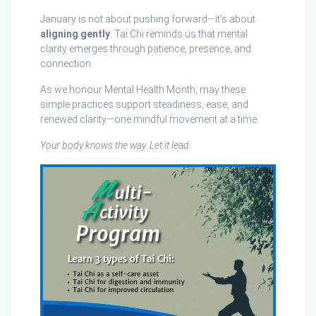
January is not about pushing forward—it’s about
aligning gently
. Tai Chi reminds us that mental
clarity emerges through patience, presence, and
connection.
As we honour Mental Health Month, may these
simple practices support steadiness, ease, and
renewed clarity—one mindful movement at a time.
Your body knows the way. Let it lead.