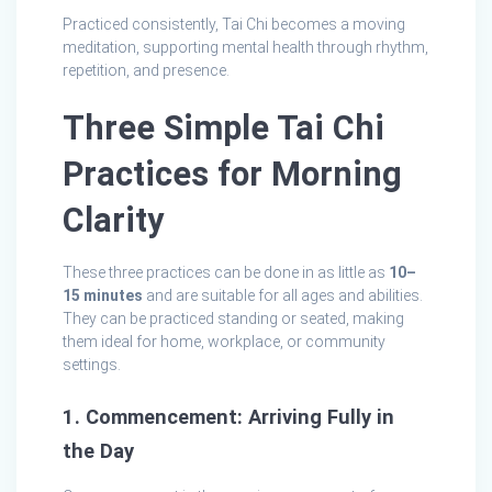
Practiced consistently, Tai Chi becomes a moving
meditation, supporting mental health through rhythm,
repetition, and presence.
Three Simple Tai Chi
Practices for Morning
Clarity
These three practices can be done in as little as
10–
15 minutes
and are suitable for all ages and abilities.
They can be practiced standing or seated, making
them ideal for home, workplace, or community
settings.
1. Commencement: Arriving Fully in
the Day