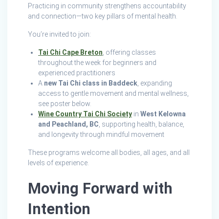
Practicing in community strengthens accountability
and connection—two key pillars of mental health.
You’re invited to join:
Tai Chi Cape Breton
, offering classes
throughout the week for beginners and
experienced practitioners
A
new Tai Chi class in Baddeck
, expanding
access to gentle movement and mental wellness,
see poster below.
Wine Country Tai Chi Society
in
West Kelowna
and Peachland, BC
, supporting health, balance,
and longevity through mindful movement
These programs welcome all bodies, all ages, and all
levels of experience.
Moving Forward with
Intention