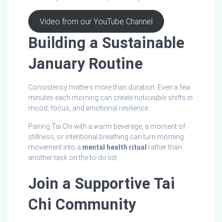
Video from our YouTube Channel
Building a Sustainable
January Routine
Consistency matters more than duration. Even a few
minutes each morning can create noticeable shifts in
mood, focus, and emotional resilience.
Pairing Tai Chi with a warm beverage, a moment of
stillness, or intentional breathing can turn morning
movement into a
mental health ritual
rather than
another task on the to‑do list.
Join a Supportive Tai
Chi Community