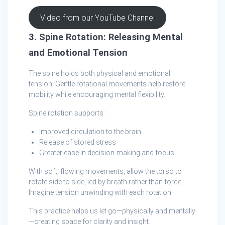
Video from our YouTube Channel
3. Spine Rotation: Releasing Mental
and Emotional Tension
The spine holds both physical and emotional
tension. Gentle rotational movements help restore
mobility while encouraging mental flexibility.
Spine rotation supports:
Improved circulation to the brain
Release of stored stress
Greater ease in decision‑making and focus
With soft, flowing movements, allow the torso to
rotate side to side, led by breath rather than force.
Imagine tension unwinding with each rotation.
This practice helps us let go—physically and mentally
—creating space for clarity and insight.