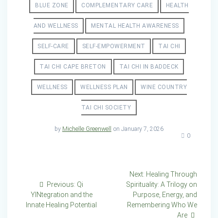
BLUE ZONE
COMPLEMENTARY CARE
HEALTH
AND WELLNESS
MENTAL HEALTH AWARENESS
SELF-CARE
SELF-EMPOWERMENT
TAI CHI
TAI CHI CAPE BRETON
TAI CHI IN BADDECK
WELLNESS
WELLNESS PLAN
WINE COUNTRY
TAI CHI SOCIETY
by
Michelle Greenwell
on January 7, 2026
0
Post
Next
Next:
Healing Through
Previous
post:
Previous:
Qi
Spirituality: A Trilogy on
navigation
post:
YINtegration and the
Purpose, Energy, and
Innate Healing Potential
Remembering Who We
Are