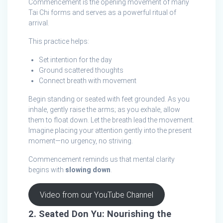
Commencement is the opening movement of many
Tai Chi forms and serves as a powerful ritual of
arrival.
This practice helps:
Set intention for the day
Ground scattered thoughts
Connect breath with movement
Begin standing or seated with feet grounded. As you
inhale, gently raise the arms; as you exhale, allow
them to float down. Let the breath lead the movement.
Imagine placing your attention gently into the present
moment—no urgency, no striving.
Commencement reminds us that mental clarity
begins with
slowing down
.
Video from our YouTube Channel
2. Seated Don Yu: Nourishing the