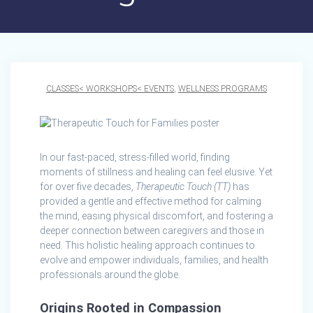
CLASSES< WORKSHOPS< EVENTS
,
WELLNESS PROGRAMS
In our fast-paced, stress-filled world, finding
moments of stillness and healing can feel elusive. Yet
for over five decades,
Therapeutic Touch (TT)
has
provided a gentle and effective method for calming
the mind, easing physical discomfort, and fostering a
deeper connection between caregivers and those in
need. This holistic healing approach continues to
evolve and empower individuals, families, and health
professionals around the globe.
Origins Rooted in Compassion