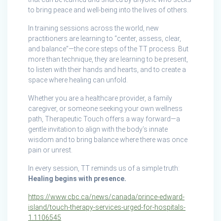
to bring peace and well-being into the lives of others.
In training sessions across the world, new
practitioners are learning to “center, assess, clear,
and balance”—the core steps of the TT process. But
more than technique, they are learning to be present,
to listen with their hands and hearts, and to create a
space where healing can unfold.
Whether you are a healthcare provider, a family
caregiver, or someone seeking your own wellness
path, Therapeutic Touch offers a way forward—a
gentle invitation to align with the body’s innate
wisdom and to bring balance where there was once
pain or unrest.
In every session, TT reminds us of a simple truth:
Healing begins with presence.
https://www.cbc.ca/news/canada/prince-edward-
island/touch-therapy-services-urged-for-hospitals-
1.1106545