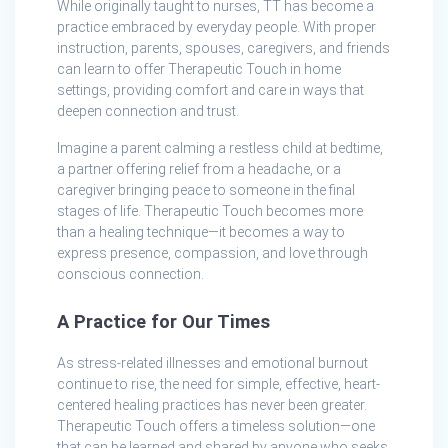
While originally taught to nurses, TT has become a
practice embraced by everyday people. With proper
instruction, parents, spouses, caregivers, and friends
can learn to offer Therapeutic Touch in home
settings, providing comfort and care in ways that
deepen connection and trust.
Imagine a parent calming a restless child at bedtime,
a partner offering relief from a headache, or a
caregiver bringing peace to someone in the final
stages of life. Therapeutic Touch becomes more
than a healing technique—it becomes a way to
express presence, compassion, and love through
conscious connection.
A Practice for Our Times
As stress-related illnesses and emotional burnout
continue to rise, the need for simple, effective, heart-
centered healing practices has never been greater.
Therapeutic Touch offers a timeless solution—one
that can be learned and shared by anyone who seeks