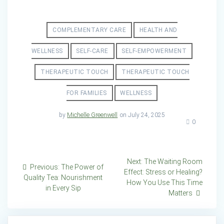
COMPLEMENTARY CARE
HEALTH AND
WELLNESS
SELF-CARE
SELF-EMPOWERMENT
THERAPEUTIC TOUCH
THERAPEUTIC TOUCH
FOR FAMILIES
WELLNESS
by
Michelle Greenwell
on July 24, 2025
0
Post
Next
Next:
The Waiting Room
Previous
Previous:
The Power of
post:
Effect: Stress or Healing?
navigation
post:
Quality Tea: Nourishment
How You Use This Time
in Every Sip
Matters