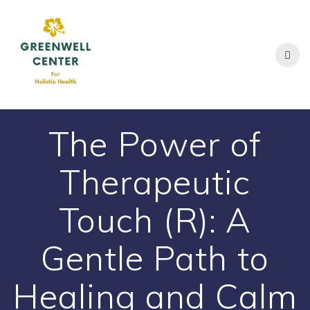
Skip
to
content
The Power of
Therapeutic
Touch (R): A
Gentle Path to
Healing and Calm