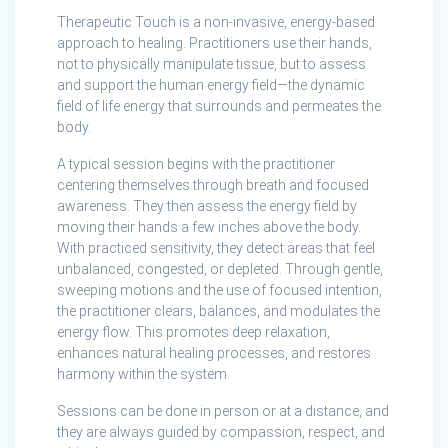
Therapeutic Touch is a non-invasive, energy-based
approach to healing. Practitioners use their hands,
not to physically manipulate tissue, but to assess
and support the human energy field—the dynamic
field of life energy that surrounds and permeates the
body.
A typical session begins with the practitioner
centering themselves through breath and focused
awareness. They then assess the energy field by
moving their hands a few inches above the body.
With practiced sensitivity, they detect areas that feel
unbalanced, congested, or depleted. Through gentle,
sweeping motions and the use of focused intention,
the practitioner clears, balances, and modulates the
energy flow. This promotes deep relaxation,
enhances natural healing processes, and restores
harmony within the system.
Sessions can be done in person or at a distance, and
they are always guided by compassion, respect, and