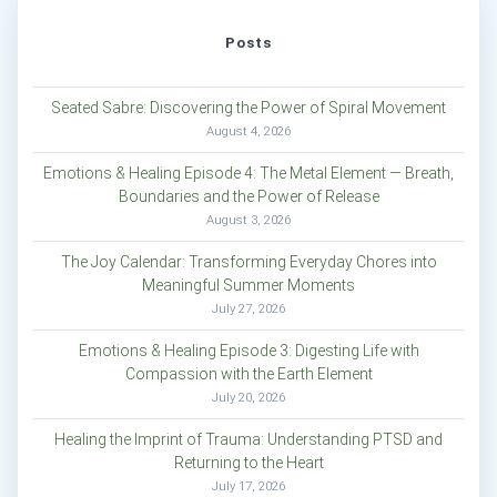
Posts
Seated Sabre: Discovering the Power of Spiral Movement
August 4, 2026
Emotions & Healing Episode 4: The Metal Element — Breath,
Boundaries and the Power of Release
August 3, 2026
The Joy Calendar: Transforming Everyday Chores into
Meaningful Summer Moments
July 27, 2026
Emotions & Healing Episode 3: Digesting Life with
Compassion with the Earth Element
July 20, 2026
Healing the Imprint of Trauma: Understanding PTSD and
Returning to the Heart
July 17, 2026