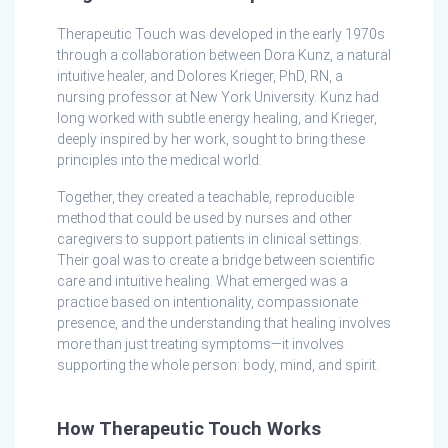
Therapeutic Touch was developed in the early 1970s
through a collaboration between Dora Kunz, a natural
intuitive healer, and Dolores Krieger, PhD, RN, a
nursing professor at New York University. Kunz had
long worked with subtle energy healing, and Krieger,
deeply inspired by her work, sought to bring these
principles into the medical world.
Together, they created a teachable, reproducible
method that could be used by nurses and other
caregivers to support patients in clinical settings.
Their goal was to create a bridge between scientific
care and intuitive healing. What emerged was a
practice based on intentionality, compassionate
presence, and the understanding that healing involves
more than just treating symptoms—it involves
supporting the whole person: body, mind, and spirit.
How Therapeutic Touch Works