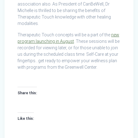
association also. As President of CanBeWell, Dr
Michelle is thrilled to be sharing the benefits of
Therapeutic Touch knowledge with other healing
modalities.
Therapeutic Touch concepts will be a part of the
new
program launching in August
. These sessions will be
recorded for viewing later, or for those unable to join
us during the scheduled class time. Self-Care at your
fingertips…get ready to empower your wellness plan
with programs from the Greenwell Center.
Share this:
Like this: