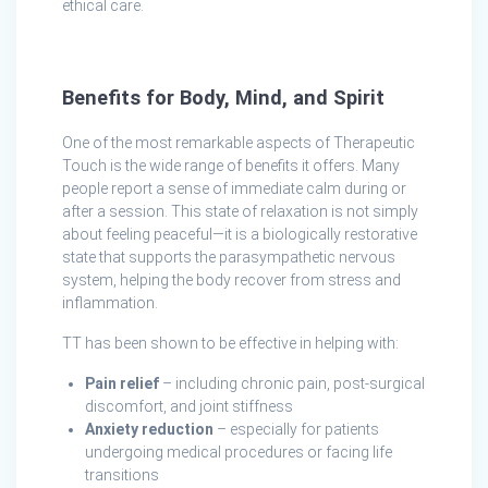
ethical care.
Benefits for Body, Mind, and Spirit
One of the most remarkable aspects of Therapeutic
Touch is the wide range of benefits it offers. Many
people report a sense of immediate calm during or
after a session. This state of relaxation is not simply
about feeling peaceful—it is a biologically restorative
state that supports the parasympathetic nervous
system, helping the body recover from stress and
inflammation.
TT has been shown to be effective in helping with:
Pain relief
– including chronic pain, post-surgical
discomfort, and joint stiffness
Anxiety reduction
– especially for patients
undergoing medical procedures or facing life
transitions