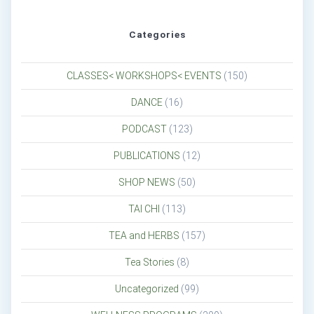
Categories
CLASSES< WORKSHOPS< EVENTS
(150)
DANCE
(16)
PODCAST
(123)
PUBLICATIONS
(12)
SHOP NEWS
(50)
TAI CHI
(113)
TEA and HERBS
(157)
Tea Stories
(8)
Uncategorized
(99)