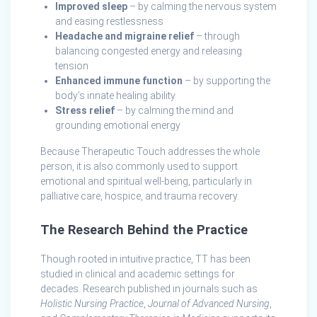
Improved sleep
– by calming the nervous system
and easing restlessness
Headache and migraine relief
– through
balancing congested energy and releasing
tension
Enhanced immune function
– by supporting the
body’s innate healing ability
Stress relief
– by calming the mind and
grounding emotional energy
Because Therapeutic Touch addresses the whole
person, it is also commonly used to support
emotional and spiritual well-being, particularly in
palliative care, hospice, and trauma recovery.
The Research Behind the Practice
Though rooted in intuitive practice, TT has been
studied in clinical and academic settings for
decades. Research published in journals such as
Holistic Nursing Practice
,
Journal of Advanced Nursing
,