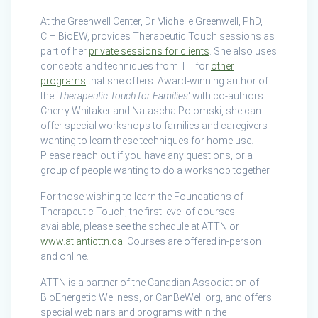
At the Greenwell Center, Dr Michelle Greenwell, PhD,
CIH BioEW, provides Therapeutic Touch sessions as
part of her
private sessions for clients
. She also uses
concepts and techniques from TT for
other
programs
that she offers. Award-winning author of
the ‘
Therapeutic Touch for Families
‘ with co-authors
Cherry Whitaker and Natascha Polomski, she can
offer special workshops to families and caregivers
wanting to learn these techniques for home use.
Please reach out if you have any questions, or a
group of people wanting to do a workshop together.
For those wishing to learn the Foundations of
Therapeutic Touch, the first level of courses
available, please see the schedule at ATTN or
www.atlanticttn.ca
. Courses are offered in-person
and online.
ATTN is a partner of the Canadian Association of
BioEnergetic Wellness, or CanBeWell.org, and offers
special webinars and programs within the