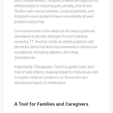
and
Complementary Therapies in Medicine
supports its
effectiveness in reducing pain, anxiety, and stress.
Studies with cancer patients, surgical patients, and
long-term care residents have consistently shown
positive outcomes.
One randomized controlled trial showed significant
decreases in anxiety and pain for burn patients
receiving TT. Another study on elderly patients with
dementia demonstrated improvements in behavioral
symptoms, including agitation and sleep
disturbances.
Importantly, Therapeutic Touch is gentle, safe, and
free of side effects, making it ideal for individuals with
complex medical conditions or those who are
sensitive to touch or medication.
A Tool for Families and Caregivers