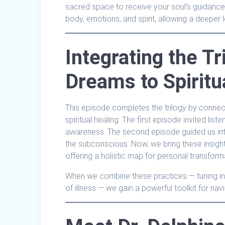
sacred space to receive your soul’s guidance.
body, emotions, and spirit, allowing a deeper l
Integrating the Tr
Dreams to Spiritu
This episode completes the trilogy by connecti
spiritual healing. The first episode invited lis
awareness. The second episode guided us in
the subconscious. Now, we bring these insigh
offering a holistic map for personal transform
When we combine these practices — tuning into 
of illness — we gain a powerful toolkit for navi