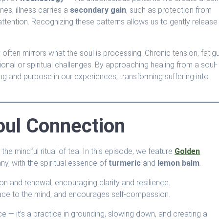
mes, illness carries a
secondary gain
, such as protection from
ttention. Recognizing these patterns allows us to gently release
 often mirrors what the soul is processing. Chronic tension, fatig
onal or spiritual challenges. By approaching healing from a soul-
 and purpose in our experiences, transforming suffering into
Soul Connection
the mindful ritual of tea. In this episode, we feature
Golden
, with the spiritual essence of
turmeric
and
lemon balm
.
tion and renewal, encouraging clarity and resilience.
eace to the mind, and encourages self-compassion.
ce — it’s a practice in grounding, slowing down, and creating a