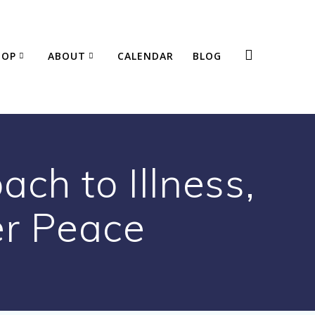
HOP
ABOUT
CALENDAR
BLOG
ach to Illness,
er Peace