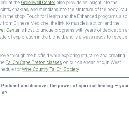
ere at the
Greenwell Center
also provide an insight into the
oints, chakras, and meridians into the structure of the body. You
 in the shop. Touch for Health and the Enhanced programs also
y from Chinese Medicine, the link to muscles, action, and the
ell Center
is host to unique programs with years of dedication a
e of exploration in the biofield, and is always ready to receive
ove through the biofield while exploring structure and creating
the
Tai Chi Cape Breton classes
on our calendar. And, in West
chedule for
Wine Country Tai Chi Society
.
gy Podcast and discover the power of spiritual healing — you
 it?