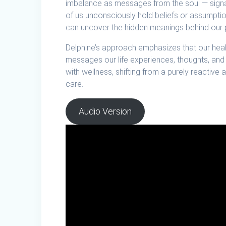
imbalance as messages from the soul — signals
of us unconsciously hold beliefs or assumptio
can uncover the hidden meanings behind our p
Delphine’s approach emphasizes that our health 
messages our life experiences, thoughts, and
with wellness, shifting from a purely reactiv
care.
Audio Version