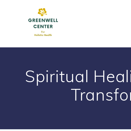
Skip
to
content
Spiritual Heal
Transfo