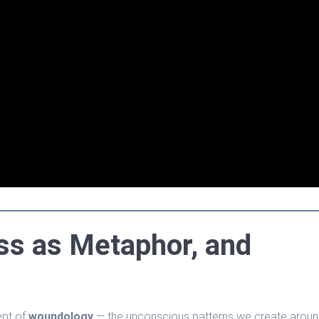
ss as Metaphor, and
ept of
woundology
— the unconscious patterns we create arou