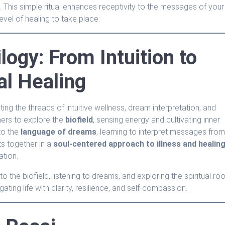
 This simple ritual enhances receptivity to the messages of your
evel of healing to take place.
ilogy: From Intuition to
al Healing
ng the threads of intuitive wellness, dream interpretation, and
teners to explore the
biofield
, sensing energy and cultivating inner
to the
language of dreams
, learning to interpret messages fro
ts together in a
soul-centered approach to illness and healin
ation.
the biofield, listening to dreams, and exploring the spiritual ro
gating life with clarity, resilience, and self-compassion.