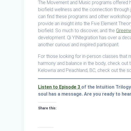
The Movement and Music programs offered h
biofield wellness and the connection through j
can find these programs and other workshops
provide an insight into the Five Element Theor
biofield. So much to discover, and the
Greenw
development. Qi YINtegration has over a decad
another curious and inspired participant.
For those looking for in-person classes that m
harmony and balance in the body, check out 
Kelowna and Peachland, BC, check out the s
Listen to Episode 3
of the Intuition Trilo
soul has a message. Are you ready to hear
Share this: