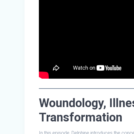
Woundology, Illne
Transformation
In this episode, Delphine introduces the conc