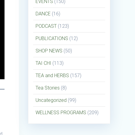
EVENTS
(150)
DANCE
(16)
PODCAST
(123)
PUBLICATIONS
(12)
SHOP NEWS
(50)
TAI CHI
(113)
TEA and HERBS
(157)
Tea Stories
(8)
Uncategorized
(99)
WELLNESS PROGRAMS
(209)
nd