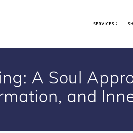
SERVICES
S
ing: A Soul Appro
rmation, and Inn