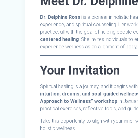
Meet Dr. Delphine
Dr. Delphine Rossi
is a pioneer in holistic h
experience, and spiritual counseling. Her work
practice, all with the goal of helping people c
centered healing
. She invites individuals to
experience wellness as an alignment of body, 
Your Invitation
Spiritual healing is a journey, and it begins w
intuition, dreams, and soul-guided wellnes
Approach to Wellness” workshop
in Janua
practical exercises, reflective tools, and guide
Take this opportunity to align with your inner
holistic wellness.