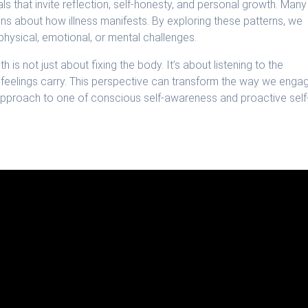
 that invite reflection, self-honesty, and personal growth. Many
ns about how illness manifests. By exploring these patterns, we
hysical, emotional, or mental challenges.
is not just about fixing the body. It’s about listening to the
 feelings carry. This perspective can transform the way we enga
e approach to one of conscious self-awareness and proactive self