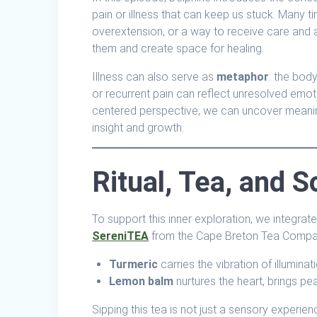
pain or illness that can keep us stuck. Many ti
overextension, or a way to receive care and a
them and create space for healing.
Illness can also serve as
metaphor
: the body
or recurrent pain can reflect unresolved emoti
centered perspective, we can uncover meaning
insight and growth.
Ritual, Tea, and 
To support this inner exploration, we integrate 
SereniTEA
from the Cape Breton Tea Company
Turmeric
carries the vibration of illumina
Lemon balm
nurtures the heart, brings p
Sipping this tea is not just a sensory experien