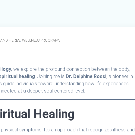
 AND HERBS
,
WELLNESS PROGRAMS
ilogy
, we explore the profound connection between the body,
spiritual healing
. Joining me is
Dr. Delphine Rossi
, a pioneer in
lps guide individuals toward understanding how life experiences,
onnected at a deeper, soul-centered level.
ritual Healing
 of physical symptoms. It’s an approach that recognizes illness and