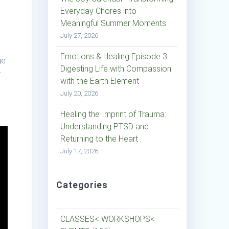
Everyday Chores into
Meaningful Summer Moments
July 27, 2026
Emotions & Healing Episode 3:
ge
Digesting Life with Compassion
-
with the Earth Element
July 20, 2026
Healing the Imprint of Trauma:
Understanding PTSD and
Returning to the Heart
July 17, 2026
Categories
CLASSES< WORKSHOPS<