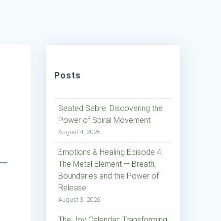
Posts
Seated Sabre: Discovering the
Power of Spiral Movement
August 4, 2026
Emotions & Healing Episode 4:
The Metal Element — Breath,
Boundaries and the Power of
Release
August 3, 2026
The Joy Calendar: Transforming