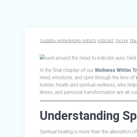
CLASSES< WORKSHOPS< EVENTS
,
PODCAST
,
TAI CHI
,
TEA
In the final chapter of our
Wellness Within Tr
mind, emotions, and spirit through the lens of
holistic health and spiritual wellness, who he
illness, and personal transformation are all c
Understanding Spi
Spiritual healing is more than the alleviation