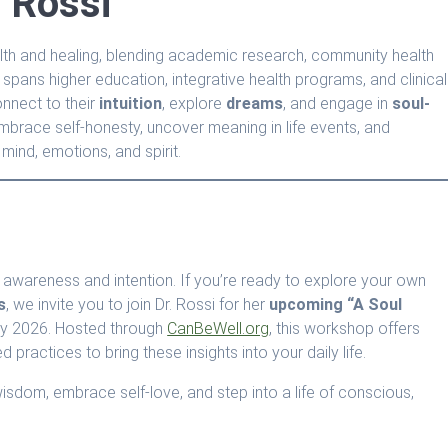
 Rossi
ealth and healing, blending academic research, community health
 spans higher education, integrative health programs, and clinical
onnect to their
intuition
, explore
dreams
, and engage in
soul-
 embrace self-honesty, uncover meaning in life events, and
mind, emotions, and spirit.
ith awareness and intention. If you’re ready to explore your own
s
, we invite you to join Dr. Rossi for her
upcoming “A Soul
ry 2026. Hosted through
CanBeWell.org
, this workshop offers
d practices to bring these insights into your daily life.
 wisdom, embrace self-love, and step into a life of conscious,