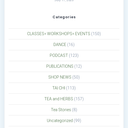
July 17, 2026
Categories
CLASSES< WORKSHOPS< EVENTS
(150)
DANCE
(16)
PODCAST
(123)
PUBLICATIONS
(12)
SHOP NEWS
(50)
TAI CHI
(113)
TEA and HERBS
(157)
Tea Stories
(8)
Uncategorized
(99)