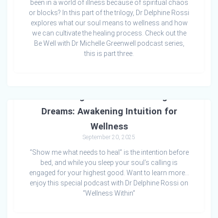
been in a world of illness because of spiritual chaos
or blocks? In this part of the trilogy, Dr Delphine Rossi
explores what our soul means to wellness and how
we can cultivate the healing process. Check out the
Be Well with Dr Michelle Greenwell podcast series,
this is part three.
Listening to the Soul Through
Dreams: Awakening Intuition for
Wellness
September 20, 2025
“Show me what needs to heal” is the intention before
bed, and while you sleep your soul’s calling is
engaged for your highest good. Want to learn more…
enjoy this special podcast with Dr Delphine Rossi on
“Wellness Within”