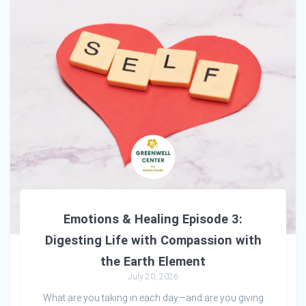
Emotions & Healing Episode 3:
Digesting Life with Compassion with
the Earth Element
July 20, 2026
What are you taking in each day—and are you giving