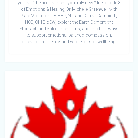
yourself the nourishment you truly need? In Episode 3
of Emotions & Healing, Dr. Michelle Greenwell, with
Kate Montgomery, HHP, ND, and Denise Cambiotti,
HCD, CIH BioEW, explore the Earth Element, the
Stomach and Spleen meridians, and practical ways
to support emotional balance, compassion,
digestion, resilience, and whole-person wellbeing.