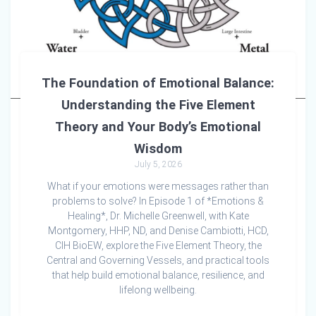
The Foundation of Emotional Balance:
Understanding the Five Element
Theory and Your Body’s Emotional
Wisdom
July 5, 2026
What if your emotions were messages rather than
problems to solve? In Episode 1 of *Emotions &
Healing*, Dr. Michelle Greenwell, with Kate
Montgomery, HHP, ND, and Denise Cambiotti, HCD,
CIH BioEW, explore the Five Element Theory, the
Central and Governing Vessels, and practical tools
that help build emotional balance, resilience, and
lifelong wellbeing.