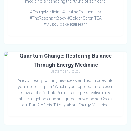
medicine is reshaping the future of self-care.
#EnergyMedicine #HealingFrequencies
#TheResonantBody #GoldenSereniTEA
#MusculoskeletalHealth
Quantum Change: Restoring Balance
Through Energy Medicine
September 6, 2025
Are you ready to bring new ideas and techniques into
your self-care plan? What if your approach has been
slow and effortful? Perhaps our perspective may
shine a light on ease and grace for wellbeing. Check
out Part 2 of this Trilogy about Energy Medicine.
Awakening Cellular Health: Exploring