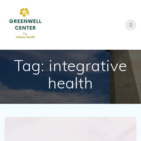
Skip
to
content
Tag:
integrative
health