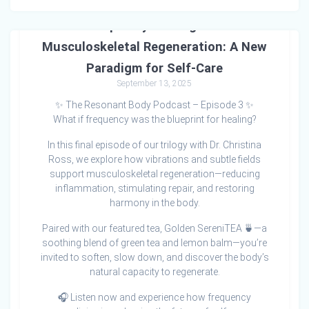
Frequency Healing and
Musculoskeletal Regeneration: A New
Paradigm for Self-Care
September 13, 2025
✨ The Resonant Body Podcast – Episode 3 ✨
What if frequency was the blueprint for healing?
In this final episode of our trilogy with Dr. Christina
Ross, we explore how vibrations and subtle fields
support musculoskeletal regeneration—reducing
inflammation, stimulating repair, and restoring
harmony in the body.
Paired with our featured tea, Golden SereniTEA 🍵—a
soothing blend of green tea and lemon balm—you’re
invited to soften, slow down, and discover the body’s
natural capacity to regenerate.
🎧 Listen now and experience how frequency