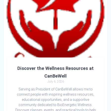
Discover the Wellness Resources at
CanBeWell
July 6, 2026
Serving as President of CanBeWell allows me to
connect people with inspiring wellness resources,
educational opportunities, and a supportive
community dedicated to BioEnergetic Wellness.
Discover classes, events, and practical tools to help