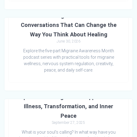
Time to Heal: Migraine Wellness – Five
Conversations That Can Change the
Way You Think About Healing
June 30, 2026
Explore the five-part Migraine Awareness Month
podcast series with practical tools for migraine
wellness, nervous system regulation, creativity,
peace, and daily self-care.
Spiritual Healing: A Soul Approach to
Illness, Transformation, and Inner
Peace
September 27, 2025
What is your soul’s calling? In what way have you