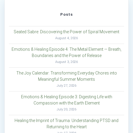
Posts
Seated Sabre: Discovering the Power of Spiral Movement
August 4, 2026
Emotions & Healing Episode 4: The Metal Element — Breath,
Boundaries and the Power of Release
August 3, 2026
The Joy Calendar: Transforming Everyday Chores into
Meaningful Summer Moments
July 27, 2026
Emotions & Healing Episode 3: Digesting Life with
Compassion with the Earth Element
July 20, 2026
Healing the Imprint of Trauma: Understanding PTSD and
Returning to the Heart