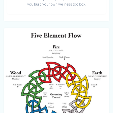
you build your own wellness toolbox.