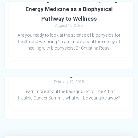
Energy Medicine as a Biophysical
Pathway to Wellness
August 10, 2025
Are you ready to look at the science of biophysics for
health and wellbeing? Learn more about the energy of
healing with biophysicist Dr Christina Ross.
The Art of Healing Cancer Summit
February 17, 2025
Learn more about the background to The Art of
Healing Cancer Summit, what will be your take away?