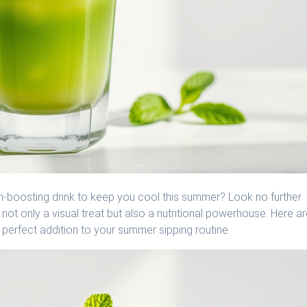
lth-boosting drink to keep you cool this summer? Look no further
not only a visual treat but also a nutritional powerhouse. Here a
perfect addition to your summer sipping routine.