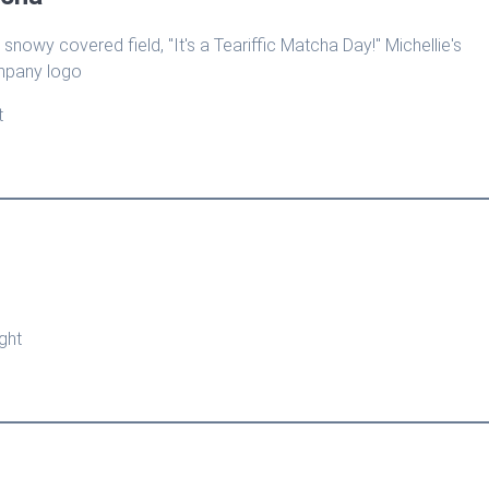
t
ght