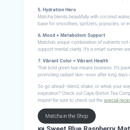
5. Hydration Hero
Matcha blends beautifully with coconut water, 
base for smoothies, spritzers, popsicles, or e
6. Mood + Metabolism Support
Matcha’s unique combination of nutrients not
support mental clarity. It’s a smart summer w
7. Vibrant Color = Vibrant Health
That bold green hue means business. It’s pac
promoting radiant skin—even after long days i
So go ahead—blend, shake, or whisk your way
inspiration? Check out Cape Breton Tea Compan
inspire! Be sure to check out the
special reci
Matcha in the Shop
🍬
Sweet Blue Raspberry Ma