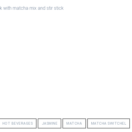
HOT BEVERAGES
JASMINE
MATCHA
MATCHA SWITCHEL