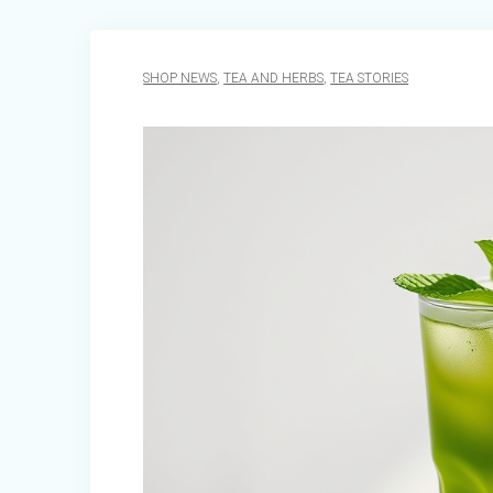
SHOP NEWS
,
TEA AND HERBS
,
TEA STORIES