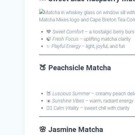
💙
Sweet Comfort
– a nostalgic berry burs
🍃
Fresh Focus
– uplifting matcha clarity
✨
Playful Energy
– light, joyful, and fun
🍑
Peachsicle Matcha
🍑
Luscious Summer
– creamy peach deli
☀️
Sunshine Vibes
– warm, radiant energy
🧘‍♀️
Calm Vitality
– sweet chill with clarity
🌸
Jasmine Matcha