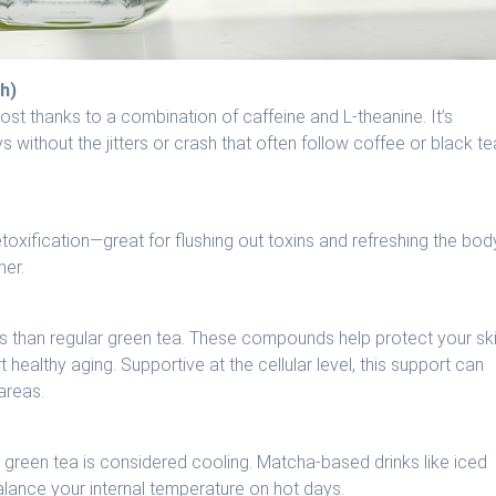
h)
t thanks to a combination of caffeine and L-theanine. It’s
ys without the jitters or crash that often follow coffee or black te
toxification—great for flushing out toxins and refreshing the bod
her.
s than regular green tea. These compounds help protect your sk
healthy aging. Supportive at the cellular level, this support can
areas.
 green tea is considered cooling. Matcha-based drinks like iced
alance your internal temperature on hot days.