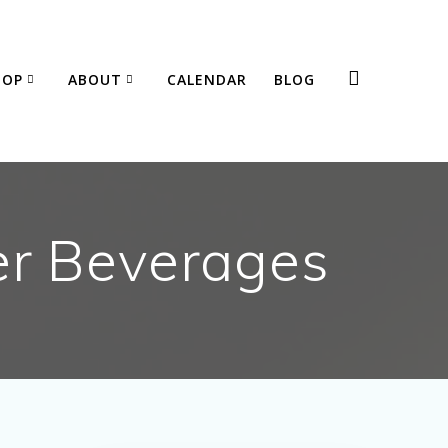
HOP
ABOUT
CALENDAR
BLOG
er Beverages