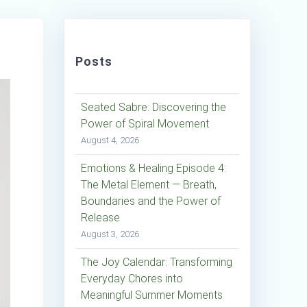
Posts
Seated Sabre: Discovering the
Power of Spiral Movement
August 4, 2026
Emotions & Healing Episode 4:
The Metal Element — Breath,
Boundaries and the Power of
Release
August 3, 2026
The Joy Calendar: Transforming
Everyday Chores into
Meaningful Summer Moments