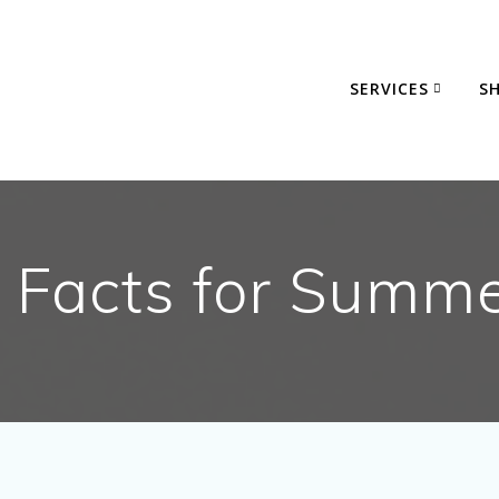
SERVICES
S
 Facts for Summ