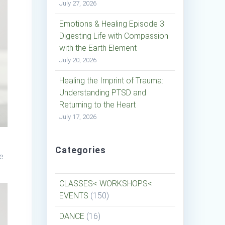
July 27, 2026
Emotions & Healing Episode 3:
Digesting Life with Compassion
with the Earth Element
July 20, 2026
Healing the Imprint of Trauma:
Understanding PTSD and
Returning to the Heart
July 17, 2026
Categories
re
CLASSES< WORKSHOPS<
EVENTS
(150)
DANCE
(16)