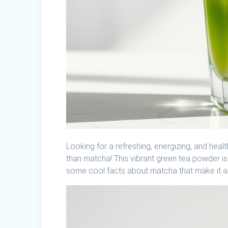
Looking for a refreshing, energizing, and hea
than matcha! This vibrant green tea powder is 
some cool facts about matcha that make it a 