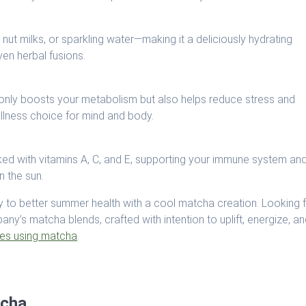
nut milks, or sparkling water—making it a deliciously hydrating
ven herbal fusions.
 only boosts your metabolism but also helps reduce stress and
ellness choice for mind and body.
ked with vitamins A, C, and E, supporting your immune system an
n the sun.
 to better summer health with a cool matcha creation. Looking 
y’s matcha blends, crafted with intention to uplift, energize, a
pes using matcha
.
tcha