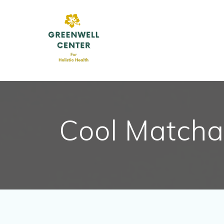
Skip
to
content
Cool Matcha