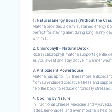
1. Natural Energy Boost (Without the Cras
Matcha provides a calm, sustained energy boos
perfect for staying alert during long, sunny da
with milk.
2. Chlorophyll = Natural Detox
Rich in chlorophyll, matcha supports gentle de
as you sweat and stay active in warmer weat
3. Antioxidant Powerhouse
Matcha has up to 137 times more antioxidant
from sun-induced oxidative stress and support 
help the body to reduce chronically stressed 
4. Cooling by Nature
In Traditional Chinese Medicine and Ayurveda,
lattes, lemonades, and even mocktails help b