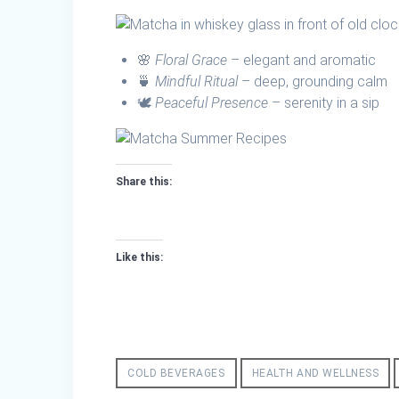
🌸
Floral Grace
– elegant and aromatic
🍵
Mindful Ritual
– deep, grounding calm
🕊️
Peaceful Presence
– serenity in a sip
Share this:
Like this:
COLD BEVERAGES
HEALTH AND WELLNESS