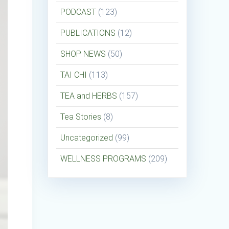
PODCAST
(123)
PUBLICATIONS
(12)
SHOP NEWS
(50)
TAI CHI
(113)
TEA and HERBS
(157)
Tea Stories
(8)
Uncategorized
(99)
WELLNESS PROGRAMS
(209)