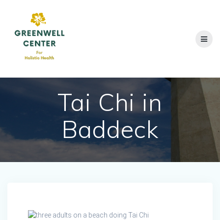
Skip
to
content
Tai Chi in
Baddeck