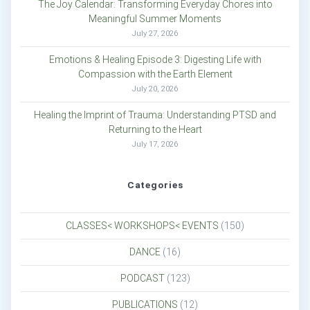
The Joy Calendar: Transforming Everyday Chores into
Meaningful Summer Moments
July 27, 2026
Emotions & Healing Episode 3: Digesting Life with
Compassion with the Earth Element
July 20, 2026
Healing the Imprint of Trauma: Understanding PTSD and
Returning to the Heart
July 17, 2026
Categories
CLASSES< WORKSHOPS< EVENTS
(150)
DANCE
(16)
PODCAST
(123)
PUBLICATIONS
(12)