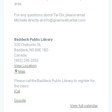
area.
For any questions about Tai Chi, please email
Michelle directly at info@greenwellcenter.com
Baddeck Public Library
520 Chebucto St,
Baddeck
,
NS
B0E 1B0
Canada
(902) 295-2055
View Location
Baddeck
Map
Public
Please call the Baddeck Public Library to register for
Library
the class.
iCal
Google
View full calendar