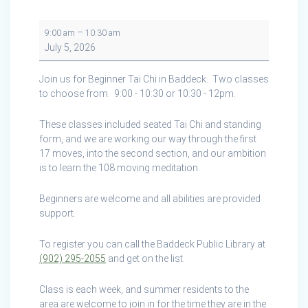
Tai
–
9:00 am
10:30 am
Chi
July 5, 2026
in
Baddeck
Join us for Beginner Tai Chi in Baddeck. Two classes
to choose from. 9:00 - 10:30 or 10:30 - 12pm.
These classes included seated Tai Chi and standing
form, and we are working our way through the first
17 moves, into the second section, and our ambition
is to learn the 108 moving meditation.
Beginners are welcome and all abilities are provided
support.
To register you can call the Baddeck Public Library at
(902) 295-2055
and get on the list.
Class is each week, and summer residents to the
area are welcome to join in for the time they are in the