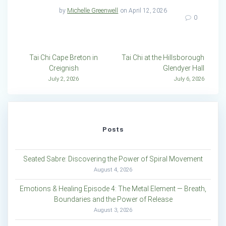
by
Michelle Greenwell
on April 12, 2026
0
Post
Tai Chi Cape Breton in
Tai Chi at the Hillsborough
Creignish
Glendyer Hall
navigation
July 2, 2026
July 6, 2026
Posts
Seated Sabre: Discovering the Power of Spiral Movement
August 4, 2026
Emotions & Healing Episode 4: The Metal Element — Breath,
Boundaries and the Power of Release
August 3, 2026