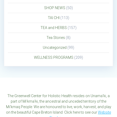
SHOP NEWS
(50)
TAI CHI
(113)
TEA and HERBS
(157)
Tea Stories
(8)
Uncategorized
(99)
WELLNESS PROGRAMS
(209)
The Greenwell Center for Holistic Health resides on Unama'ki, a
part of Mi'kma'ki, the ancestral and unceded territory of the
Mi'kmaq People. We are honoured to live, work, harvest, and play
on the beautiful Cape Breton Island. Click here to see our
Website