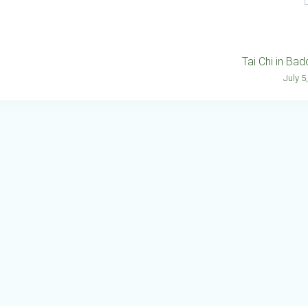
Tai Chi in Ba
July 5