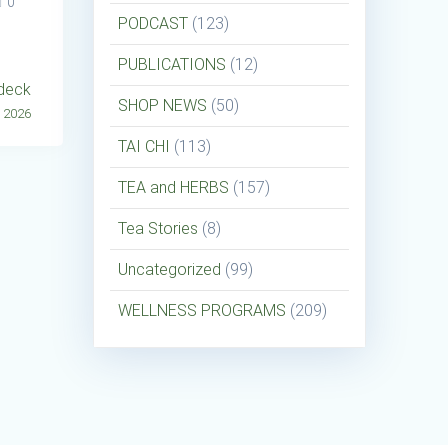
0
PODCAST
(123)
PUBLICATIONS
(12)
ddeck
SHOP NEWS
(50)
, 2026
TAI CHI
(113)
TEA and HERBS
(157)
Tea Stories
(8)
Uncategorized
(99)
WELLNESS PROGRAMS
(209)