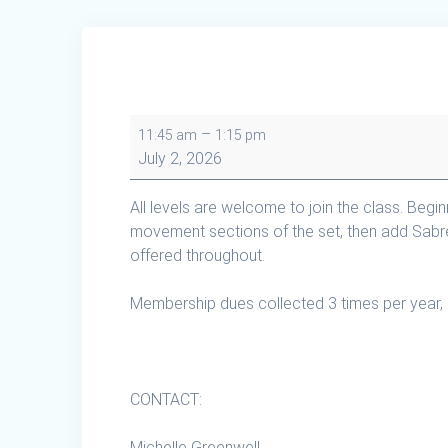
Tai
–
11:45 am
1:15 pm
Chi
July 2, 2026
Cape
Breton
All levels are welcome to join the class. Begi
in
movement sections of the set, then add Sabr
Creignish
offered throughout.
Membership dues collected 3 times per year, 
CONTACT:
Michelle Greenwell