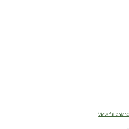
View full calen