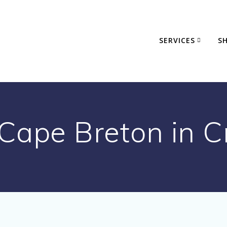
SERVICES
S
 Cape Breton in C