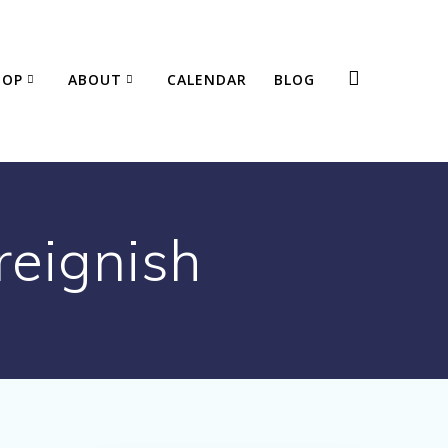
HOP
ABOUT
CALENDAR
BLOG
reignish