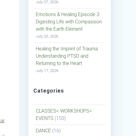
July 27, 2026
Emotions & Healing Episode 3:
Digesting Life with Compassion
with the Earth Element
July 20, 2026
Healing the Imprint of Trauma:
Understanding PTSD and
Returning to the Heart
July 17, 2026
Categories
CLASSES< WORKSHOPS<
EVENTS
(150)
dar
DANCE
(16)