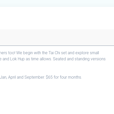
nners too! We begin with the Tai Chi set and explore small
e and Lok Hup as time allows. Seated and standing versions
Jan, April and September. $65 for four months.