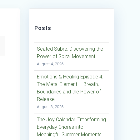
Posts
Seated Sabre: Discovering the
Power of Spiral Movement
August 4, 2026
Emotions & Healing Episode 4:
The Metal Element — Breath,
Boundaries and the Power of
Release
August 3, 2026
The Joy Calendar: Transforming
Everyday Chores into
Meaningful Summer Moments