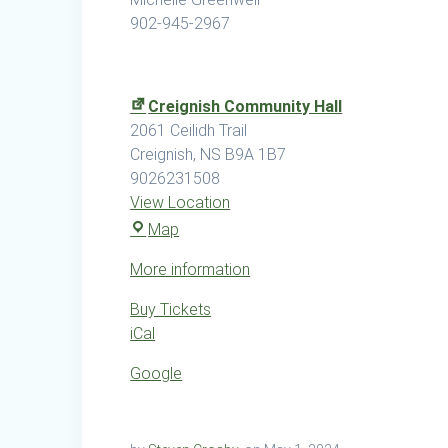
902-945-2967
Creignish Community Hall
2061 Ceilidh Trail
Creignish
,
NS
B9A 1B7
9026231508
View Location
Creignish
Map
Community
More information
Hall
Buy Tickets
iCal
Google