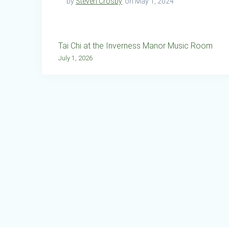
by
Steven Crosby
on May 1, 2024
Post
Tai Chi at the Inverness Manor Music Room
navigation
July 1, 2026