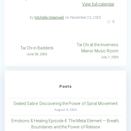
View full calendar
by
Michelle Greenwell
on November 23, 2025
0
Post
Tai Chi at the Inverness
Tai Chi in Baddeck
Manor Music Room
navigation
June 28, 2026
July 1, 2026
Posts
Seated Sabre: Discovering the Power of Spiral Movement
August 4, 2026
Emotions & Healing Episode 4: The Metal Element — Breath,
Boundaries and the Power of Release