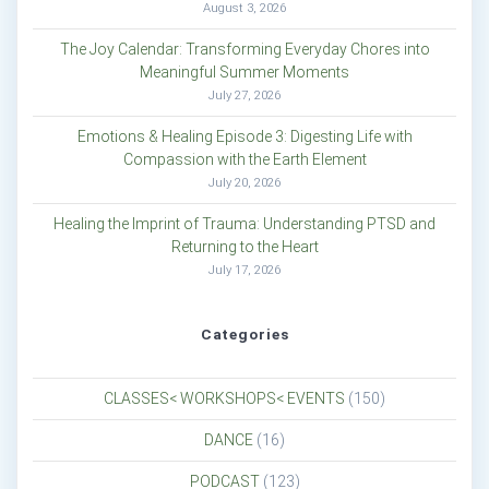
August 3, 2026
The Joy Calendar: Transforming Everyday Chores into
Meaningful Summer Moments
July 27, 2026
Emotions & Healing Episode 3: Digesting Life with
Compassion with the Earth Element
July 20, 2026
Healing the Imprint of Trauma: Understanding PTSD and
Returning to the Heart
July 17, 2026
Categories
CLASSES< WORKSHOPS< EVENTS
(150)
DANCE
(16)
PODCAST
(123)