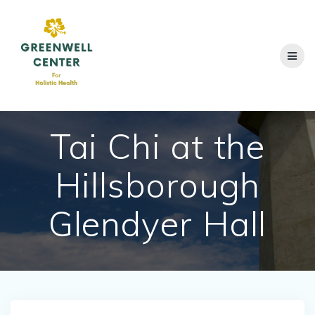
Skip
to
content
Tai Chi at the
Hillsborough
Glendyer Hall