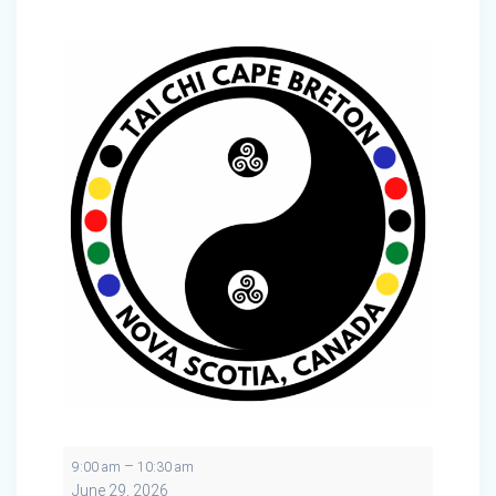
Tai
–
9:00 am
10:30 am
Chi
June 29, 2026