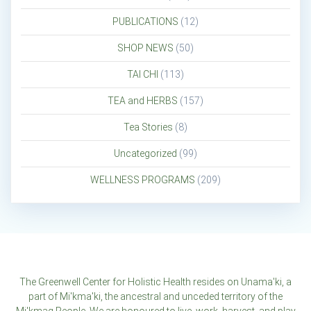
PUBLICATIONS
(12)
SHOP NEWS
(50)
TAI CHI
(113)
TEA and HERBS
(157)
Tea Stories
(8)
Uncategorized
(99)
WELLNESS PROGRAMS
(209)
The Greenwell Center for Holistic Health resides on Unama'ki, a
part of Mi'kma'ki, the ancestral and unceded territory of the