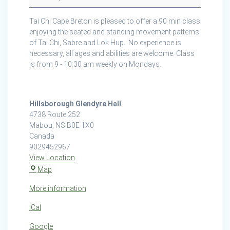
at
the
Tai Chi Cape Breton is pleased to offer a 90 min class
Hillsborough
enjoying the seated and standing movement patterns
Glendyer
of Tai Chi, Sabre and Lok Hup. No experience is
Hall
necessary, all ages and abilities are welcome. Class
is from 9 - 10:30 am weekly on Mondays.
Hillsborough Glendyre Hall
4738 Route 252
Mabou
,
NS
B0E 1X0
Canada
9029452967
View Location
Hillsborough
Map
Glendyre
More information
Hall
iCal
Google