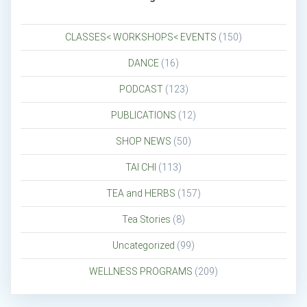
CLASSES< WORKSHOPS< EVENTS
(150)
DANCE
(16)
PODCAST
(123)
PUBLICATIONS
(12)
SHOP NEWS
(50)
TAI CHI
(113)
TEA and HERBS
(157)
Tea Stories
(8)
Uncategorized
(99)
WELLNESS PROGRAMS
(209)