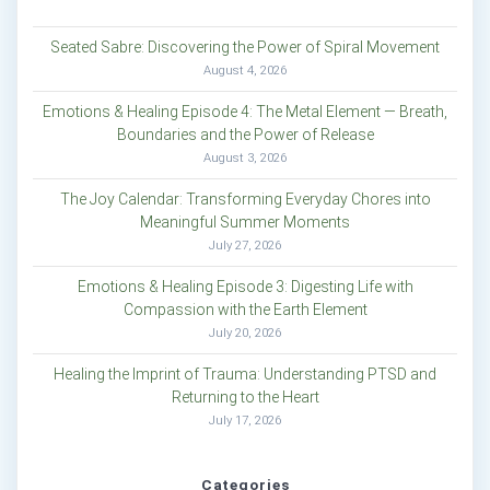
Seated Sabre: Discovering the Power of Spiral Movement
August 4, 2026
Emotions & Healing Episode 4: The Metal Element — Breath,
Boundaries and the Power of Release
August 3, 2026
The Joy Calendar: Transforming Everyday Chores into
Meaningful Summer Moments
July 27, 2026
Emotions & Healing Episode 3: Digesting Life with
Compassion with the Earth Element
July 20, 2026
Healing the Imprint of Trauma: Understanding PTSD and
Returning to the Heart
July 17, 2026
Categories