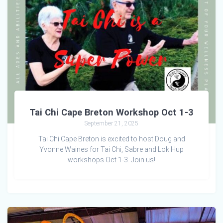
Tai Chi Cape Breton Workshop Oct 1-3
September 21, 2025
Tai Chi Cape Breton is excited to host Doug and
Yvonne Waines for Tai Chi, Sabre and Lok Hup
workshops Oct 1-3. Join us!