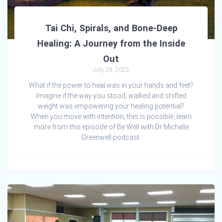
Tai Chi, Spirals, and Bone-Deep
Healing: A Journey from the Inside
Out
July 28, 2025
What if the power to heal was in your hands and feet?
Imagine if the way you stood, walked and shifted
weight was empowering your healing potential?
When you move with intention, this is possible, learn
more from this episode of Be Well with Dr Michelle
Greenwell podcast.