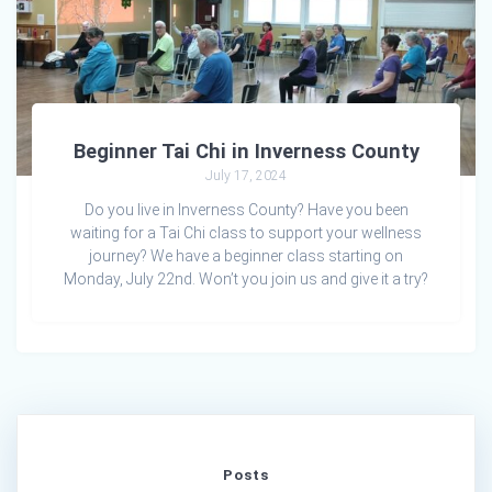
Beginner Tai Chi in Inverness County
July 17, 2024
Do you live in Inverness County? Have you been
waiting for a Tai Chi class to support your wellness
journey? We have a beginner class starting on
Monday, July 22nd. Won’t you join us and give it a try?
Posts