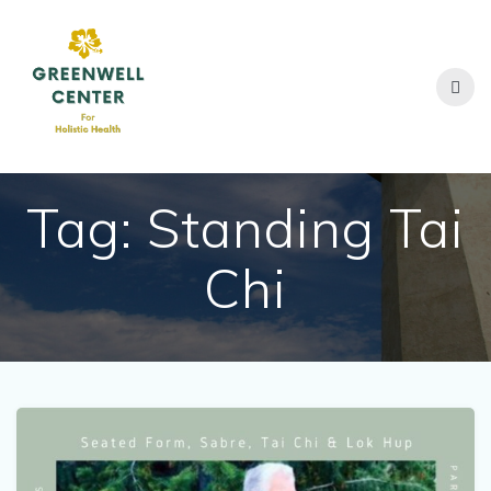
Skip
to
content
Tag:
Standing Tai
Chi