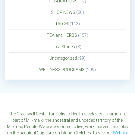
PUBLICATIONS
(12)
SHOP NEWS
(50)
TAI CHI
(113)
TEA and HERBS
(157)
Tea Stories
(8)
Uncategorized
(99)
WELLNESS PROGRAMS
(209)
The Greenwell Center for Holistic Health resides on Unama'ki, a
part of Mi'kma'ki, the ancestral and unceded territory of the
Mi'kmaq People. We are honoured to live, work, harvest, and play
on the beautiful Cape Breton Island. Click here to see our
Website