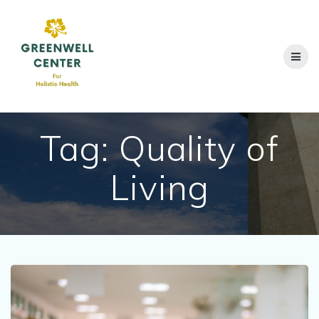
Skip
to
content
Tag:
Quality of
Living