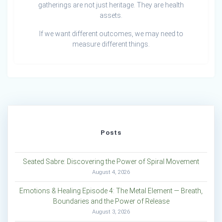
gatherings are not just heritage. They are health
assets.
If we want different outcomes, we may need to
measure different things.
Posts
Seated Sabre: Discovering the Power of Spiral Movement
August 4, 2026
Emotions & Healing Episode 4: The Metal Element — Breath,
Boundaries and the Power of Release
August 3, 2026