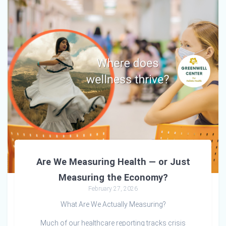
Are We Measuring Health — or Just
Measuring the Economy?
February 27, 2026
What Are We Actually Measuring?
Much of our healthcare reporting tracks crisis