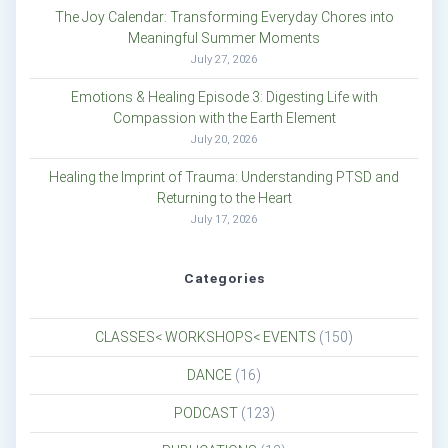
The Joy Calendar: Transforming Everyday Chores into
Meaningful Summer Moments
July 27, 2026
Emotions & Healing Episode 3: Digesting Life with
Compassion with the Earth Element
July 20, 2026
Healing the Imprint of Trauma: Understanding PTSD and
Returning to the Heart
July 17, 2026
Categories
CLASSES< WORKSHOPS< EVENTS
(150)
DANCE
(16)
PODCAST
(123)