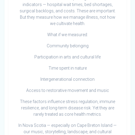
indicators — hospital wait times, bed shortages,
surgical backlogs, and costs. These are important.
But they measure how we manage illness, not how
we cultivate health.
What if we measured:
Community belonging
Participation in arts and cultural life
Time spent in nature
Intergenerational connection
Access to restorative movement and music
These factors influence stress regulation, immune
resilience, and long-term disease risk. Yet they are
rarely treated as core health metrics.
In Nova Scotia — especially on Cape Breton Island —
our music, storytelling, landscape, and cultural