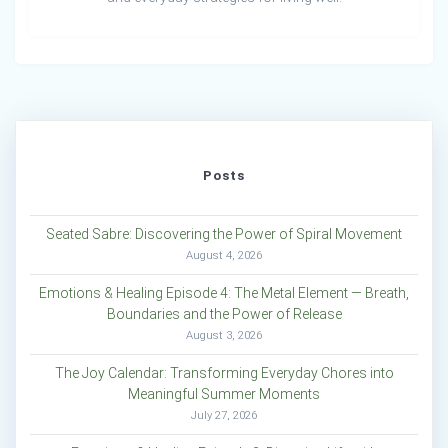
Posts
Seated Sabre: Discovering the Power of Spiral Movement
August 4, 2026
Emotions & Healing Episode 4: The Metal Element — Breath,
Boundaries and the Power of Release
August 3, 2026
The Joy Calendar: Transforming Everyday Chores into
Meaningful Summer Moments
July 27, 2026