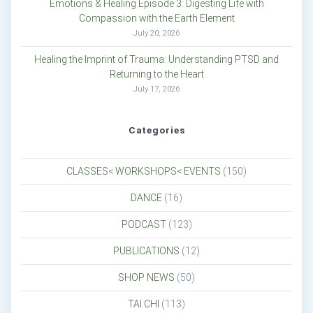
Emotions & Healing Episode 3: Digesting Life with
Compassion with the Earth Element
July 20, 2026
Healing the Imprint of Trauma: Understanding PTSD and
Returning to the Heart
July 17, 2026
Categories
CLASSES< WORKSHOPS< EVENTS
(150)
DANCE
(16)
PODCAST
(123)
PUBLICATIONS
(12)
SHOP NEWS
(50)
TAI CHI
(113)