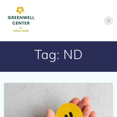
Skip
to
content
Tag:
ND