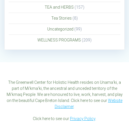
TEA and HERBS
(157)
Tea Stories
(8)
Uncategorized
(99)
WELLNESS PROGRAMS
(209)
The Greenwell Center for Holistic Health resides on Unama'ki, a
part of Mi'kma'ki, the ancestral and unceded territory of the
Mi'kmaq People. We are honoured to live, work, harvest, and play
on the beautiful Cape Breton Island. Click here to see our
Website
Disclaimer
.
Click here to see our
Privacy Policy
.