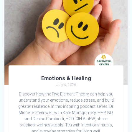
Emotions & Healing
July 4, 2026
Discover how the Five Element Theory can help you
understand your emotions, reduce stress, and build
greater resilience. In this inspiring podcast series, Dr.
Michelle Greenwell, with Kate Montgomery, HHP, ND,
and Denise Cambiotti, HCD, CIH BioEW, share
practical wellness tools, Tea with Intentions rituals,
and everyday strategies for living well.