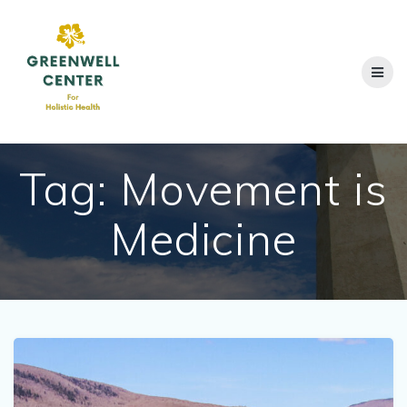
Skip
to
content
Tag:
Movement is
Medicine