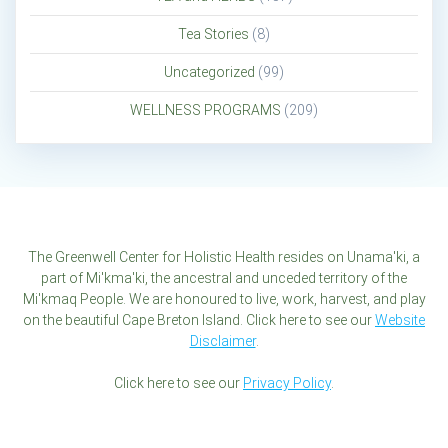
Tea Stories
(8)
Uncategorized
(99)
WELLNESS PROGRAMS
(209)
The Greenwell Center for Holistic Health resides on Unama'ki, a
part of Mi'kma'ki, the ancestral and unceded territory of the
Mi'kmaq People. We are honoured to live, work, harvest, and play
on the beautiful Cape Breton Island. Click here to see our
Website
Disclaimer
.
Click here to see our
Privacy Policy
.