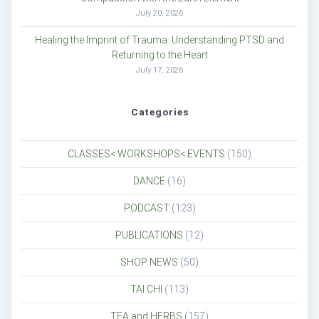
July 20, 2026
Healing the Imprint of Trauma: Understanding PTSD and
Returning to the Heart
July 17, 2026
Categories
CLASSES< WORKSHOPS< EVENTS
(150)
DANCE
(16)
PODCAST
(123)
PUBLICATIONS
(12)
SHOP NEWS
(50)
TAI CHI
(113)
TEA and HERBS
(157)