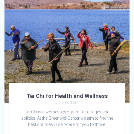
Tai Chi for Health and Wellness
June 13, 2024
Tai Chi is a wellness program for all ages and
abilities. At the Greenwell Center we aim to find the
best sources in self-care for you to thrive.