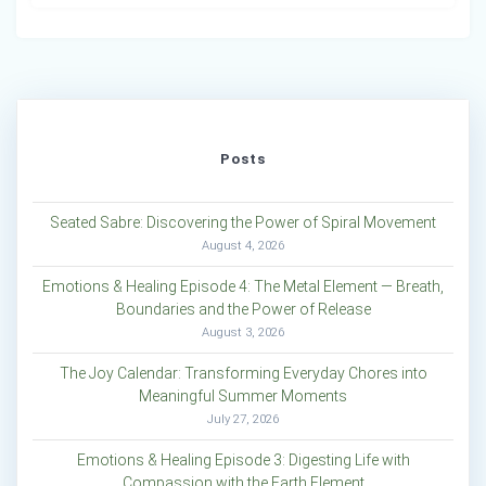
Posts
Seated Sabre: Discovering the Power of Spiral Movement
August 4, 2026
Emotions & Healing Episode 4: The Metal Element — Breath,
Boundaries and the Power of Release
August 3, 2026
The Joy Calendar: Transforming Everyday Chores into
Meaningful Summer Moments
July 27, 2026
Emotions & Healing Episode 3: Digesting Life with
Compassion with the Earth Element