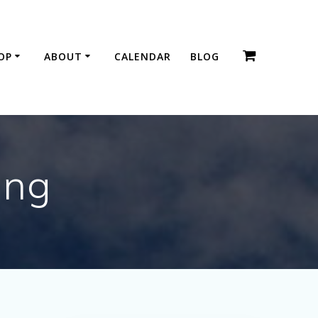
OP
ABOUT
CALENDAR
BLOG
ing