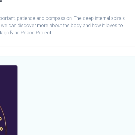
mportant, patience and compassion. The deep internal spirals
r we can discover more about the body and how it loves to
Magnifying Peace Project.