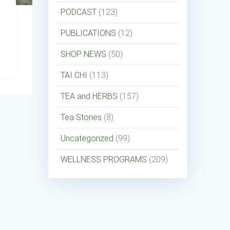
PODCAST
(123)
PUBLICATIONS
(12)
SHOP NEWS
(50)
TAI CHI
(113)
TEA and HERBS
(157)
Tea Stories
(8)
Uncategorized
(99)
WELLNESS PROGRAMS
(209)