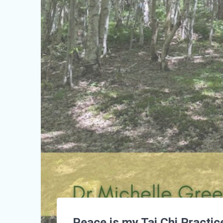
Peace is my Tai Chi Practic