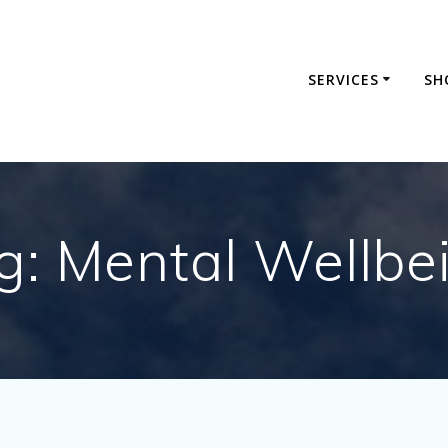
SERVICES
SH
g:
Mental Wellbe