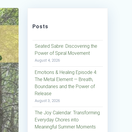
Posts
Seated Sabre: Discovering the
Power of Spiral Movement
August 4, 2026
Emotions & Healing Episode 4:
The Metal Element — Breath,
Boundaries and the Power of
Release
August 3, 2026
The Joy Calendar: Transforming
Everyday Chores into
Meaningful Summer Moments