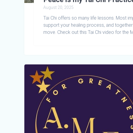
August 20, 2025
Tai Chi offers so many life lessons. Most i
support your healing process, and togethe
move. Check out this Tai Chi video for the 