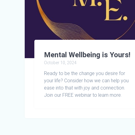
Mental Wellbeing is Yours!
October 10, 2024
Ready to be the change you desire for
your life? Consider how we can help you
ease into that with joy and connection.
Join our FREE webinar to learn more.