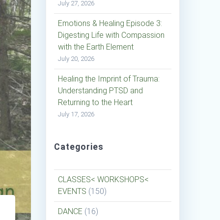
July 27, 2026
Emotions & Healing Episode 3:
Digesting Life with Compassion
with the Earth Element
July 20, 2026
Healing the Imprint of Trauma:
Understanding PTSD and
Returning to the Heart
July 17, 2026
Categories
CLASSES< WORKSHOPS<
EVENTS
(150)
DANCE
(16)