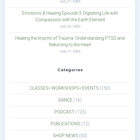
July 27, 2026
Emotions & Healing Episode 3: Digesting Life with
Compassion with the Earth Element
July 20, 2026
Healing the Imprint of Trauma: Understanding PTSD and
Returning to the Heart
July 17, 2026
Categories
CLASSES< WORKSHOPS< EVENTS
(150)
DANCE
(16)
PODCAST
(123)
PUBLICATIONS
(12)
SHOP NEWS
(50)