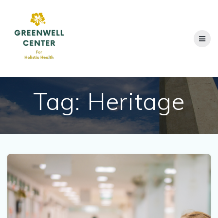
Skip
to
content
Tag:
Heritage