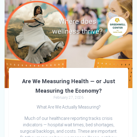
Are We Measuring Health — or Just
Measuring the Economy?
February 27, 2026
What Are We Actually Measuring?
Much of our healthcare reporting tracks crisis
indicators — hospital wait times, bed shortages,
surgical backlogs, and costs. These are important.