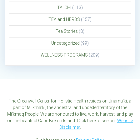
TAI CHI
(113)
TEA and HERBS
(157)
Tea Stories
(8)
Uncategorized
(99)
WELLNESS PROGRAMS
(209)
The Greenwell Center for Holistic Health resides on Unama'ki, a
part of Mi'kma'ki, the ancestral and unceded territory of the
Mi'kmaq People. We are honoured to live, work, harvest, and play
on the beautiful Cape Breton Island. Click here to see our
Website
Disclaimer
.