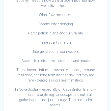
But they measure how we manage illness, not how
we cultivate health.
What if we measured:
Community belonging
Participation in arts and cultural life
Time spent in nature
Intergenerational connection
Access to restorative movement and music
These factors influence stress regulation, immune
resilience, and long-term disease risk. Yet they are
rarely treated as core health metrics.
In Nova Scotia — especially on Cape Breton Island —
our music, storytelling, landscape, and cultural
gatherings are not just heritage. They are health
assets.