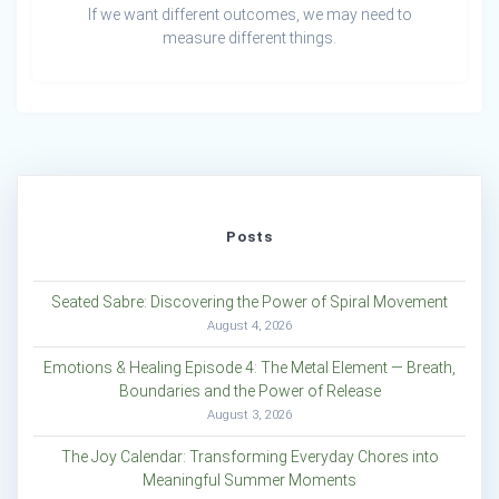
If we want different outcomes, we may need to
measure different things.
Posts
Seated Sabre: Discovering the Power of Spiral Movement
August 4, 2026
Emotions & Healing Episode 4: The Metal Element — Breath,
Boundaries and the Power of Release
August 3, 2026
The Joy Calendar: Transforming Everyday Chores into
Meaningful Summer Moments