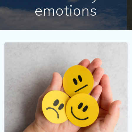
emotions