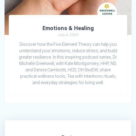
Emotions & Healing
July 4, 2026
Discover how the Five Element Theory can help you
understand your emotions, reduce stress, and build
greater resilience. In this inspiring podcast series, Dr.
Michelle Greenwell, with Kate Montgomery, HHP, ND,
and Denise Cambiotti, HCD, CIH BioEW, share
practical wellness tools, Tea with Intentions rituals,
and everyday strategies for living well.