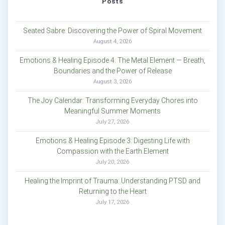
Posts
Seated Sabre: Discovering the Power of Spiral Movement
August 4, 2026
Emotions & Healing Episode 4: The Metal Element — Breath,
Boundaries and the Power of Release
August 3, 2026
The Joy Calendar: Transforming Everyday Chores into
Meaningful Summer Moments
July 27, 2026
Emotions & Healing Episode 3: Digesting Life with
Compassion with the Earth Element
July 20, 2026
Healing the Imprint of Trauma: Understanding PTSD and
Returning to the Heart
July 17, 2026