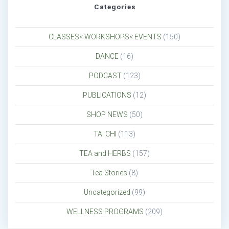
Categories
CLASSES< WORKSHOPS< EVENTS
(150)
DANCE
(16)
PODCAST
(123)
PUBLICATIONS
(12)
SHOP NEWS
(50)
TAI CHI
(113)
TEA and HERBS
(157)
Tea Stories
(8)
Uncategorized
(99)
WELLNESS PROGRAMS
(209)