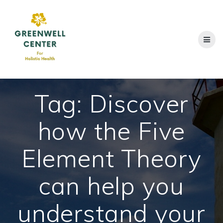
Skip
to
content
Tag:
Discover
how the Five
Element Theory
can help you
understand your