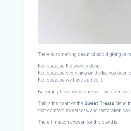
There is something beautiful about giving our
Not because the work is done.
Not because everything on the list has been 
Not because we have earned it.
But simply because we are worthy of receivi
This is the heart of the
Sweet Treats
blend f
that comfort, sweetness, and restoration can 
The affirmation chosen for this blend is: