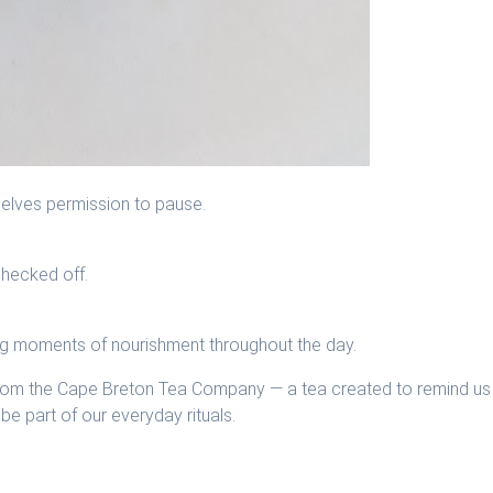
selves permission to pause.
checked off.
ng moments of nourishment throughout the day.
rom the Cape Breton Tea Company — a tea created to remind us
be part of our everyday rituals.