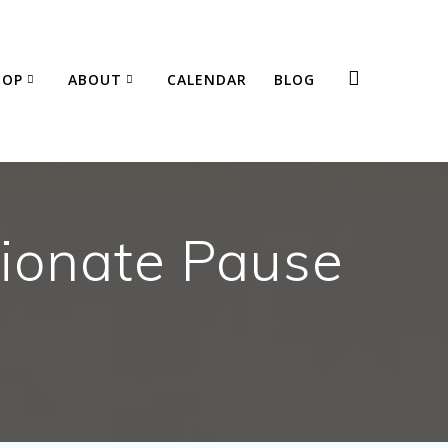
HOP
ABOUT
CALENDAR
BLOG
ionate Pause