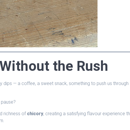
 Without the Rush
y dips — a coffee, a sweet snack, something to push us through
f pause?
d richness of
chicory
, creating a satisfying flavour experience t
hm.