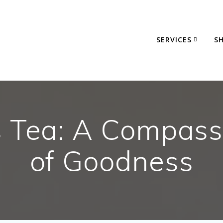
SERVICES
S
s Tea: A Compass
of Goodness