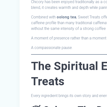
Chicory has been enjoyed traditionally as a cof
blend, it creates warmth and depth while pairin
Combined with
oolong tea
, Sweet Treats offe
caffeine profile than many traditional caffei
without the same intensity of a strong coffee
A moment of presence rather than a moment 
A compassionate pause.
The Spiritual 
Treats
Every ingredient brings its own story and energ