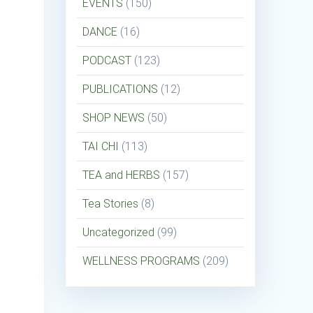
EVENTS
(150)
DANCE
(16)
PODCAST
(123)
PUBLICATIONS
(12)
SHOP NEWS
(50)
TAI CHI
(113)
TEA and HERBS
(157)
Tea Stories
(8)
Uncategorized
(99)
WELLNESS PROGRAMS
(209)