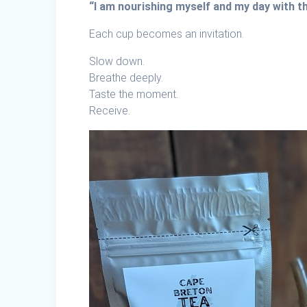
“I am nourishing myself and my day with 
Each cup becomes an invitation.
Slow down.
Breathe deeply.
Taste the moment.
Receive.