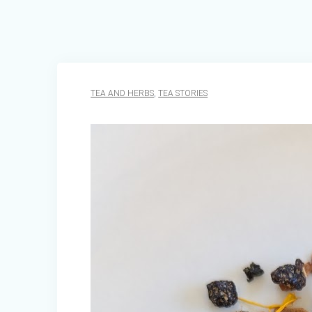
TEA AND HERBS
,
TEA STORIES