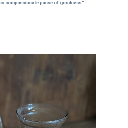
this compassionate pause of goodness.”