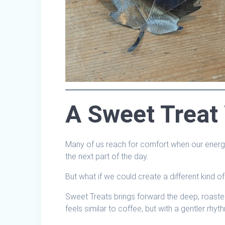
A Sweet Treat
Many of us reach for comfort when our energ
the next part of the day.
But what if we could create a different kind o
Sweet Treats brings forward the deep, roaste
feels similar to coffee, but with a gentler rhyt