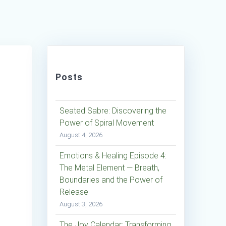
Posts
Seated Sabre: Discovering the
Power of Spiral Movement
August 4, 2026
Emotions & Healing Episode 4:
The Metal Element — Breath,
Boundaries and the Power of
Release
August 3, 2026
The Joy Calendar: Transforming