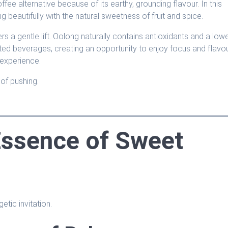
fee alternative because of its earthy, grounding flavour. In this
g beautifully with the natural sweetness of fruit and spice.
rs a gentle lift. Oolong naturally contains antioxidants and a low
nated beverages, creating an opportunity to enjoy focus and flavo
 experience.
of pushing.
Essence of Sweet
etic invitation.