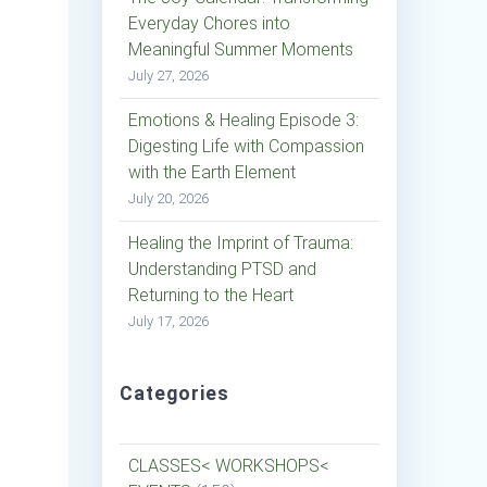
Everyday Chores into
Meaningful Summer Moments
July 27, 2026
Emotions & Healing Episode 3:
Digesting Life with Compassion
with the Earth Element
July 20, 2026
Healing the Imprint of Trauma:
Understanding PTSD and
Returning to the Heart
July 17, 2026
Categories
CLASSES< WORKSHOPS<