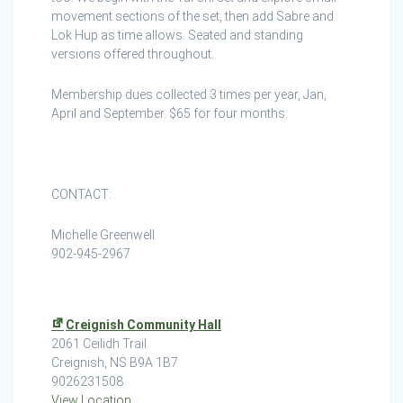
Creignish
movement sections of the set, then add Sabre and
Lok Hup as time allows. Seated and standing
versions offered throughout.
Membership dues collected 3 times per year, Jan,
April and September. $65 for four months.
CONTACT:
Michelle Greenwell
902-945-2967
Creignish Community Hall
2061 Ceilidh Trail
Creignish
,
NS
B9A 1B7
9026231508
View Location