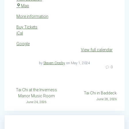
Creignish
Map
Community
More information
Hall
Buy Tickets
iCal
Google
View full calendar
by
Steven Crosby
on May 1, 2024
0
Post
Tai Chi at the Inverness
Tai Chi in Baddeck
Manor Music Room
navigation
June 28, 2026
June 24, 2026