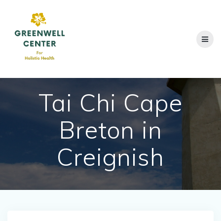
Skip
to
content
Tai Chi Cape
Breton in
Creignish