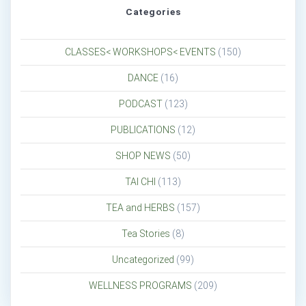
Categories
CLASSES< WORKSHOPS< EVENTS
(150)
DANCE
(16)
PODCAST
(123)
PUBLICATIONS
(12)
SHOP NEWS
(50)
TAI CHI
(113)
TEA and HERBS
(157)
Tea Stories
(8)
Uncategorized
(99)
WELLNESS PROGRAMS
(209)