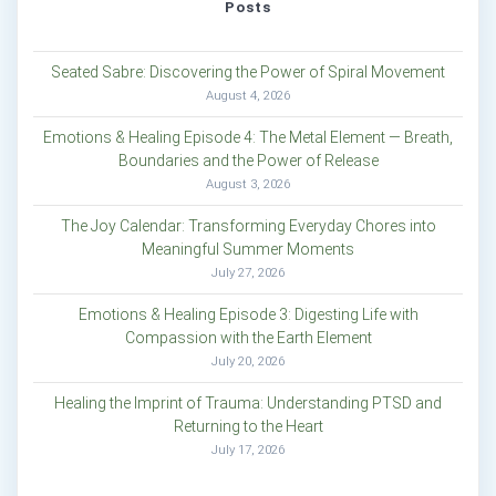
Posts
Seated Sabre: Discovering the Power of Spiral Movement
August 4, 2026
Emotions & Healing Episode 4: The Metal Element — Breath,
Boundaries and the Power of Release
August 3, 2026
The Joy Calendar: Transforming Everyday Chores into
Meaningful Summer Moments
July 27, 2026
Emotions & Healing Episode 3: Digesting Life with
Compassion with the Earth Element
July 20, 2026
Healing the Imprint of Trauma: Understanding PTSD and
Returning to the Heart
July 17, 2026