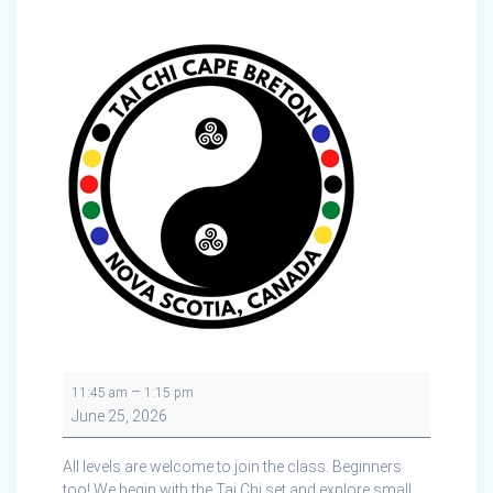
Tai
–
11:45 am
1:15 pm
Chi
June 25, 2026
Cape
Breton
All levels are welcome to join the class. Beginners
in
too! We begin with the Tai Chi set and explore small