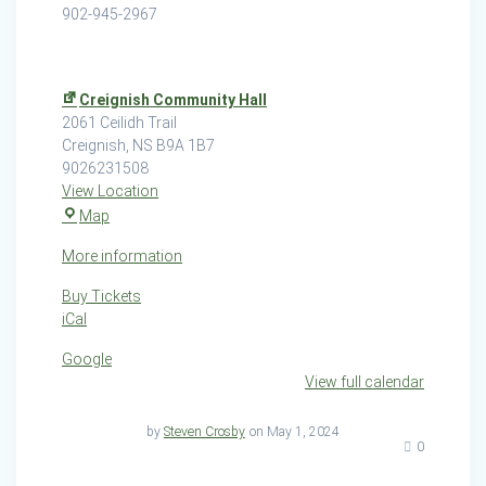
902-945-2967
Creignish Community Hall
2061 Ceilidh Trail
Creignish
,
NS
B9A 1B7
9026231508
View Location
Creignish
Map
Community
More information
Hall
Buy Tickets
iCal
Google
View full calendar
by
Steven Crosby
on May 1, 2024
0