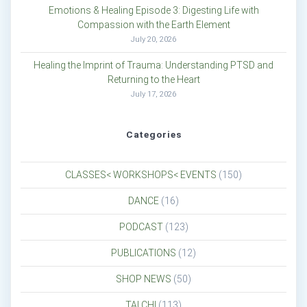
Emotions & Healing Episode 3: Digesting Life with
Compassion with the Earth Element
July 20, 2026
Healing the Imprint of Trauma: Understanding PTSD and
Returning to the Heart
July 17, 2026
Categories
CLASSES< WORKSHOPS< EVENTS
(150)
DANCE
(16)
PODCAST
(123)
PUBLICATIONS
(12)
SHOP NEWS
(50)
TAI CHI
(113)