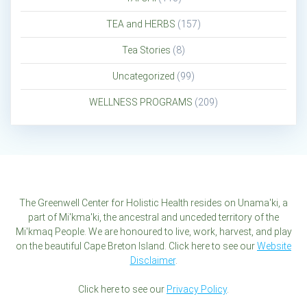
TEA and HERBS
(157)
Tea Stories
(8)
Uncategorized
(99)
WELLNESS PROGRAMS
(209)
The Greenwell Center for Holistic Health resides on Unama'ki, a
part of Mi'kma'ki, the ancestral and unceded territory of the
Mi'kmaq People. We are honoured to live, work, harvest, and play
on the beautiful Cape Breton Island. Click here to see our
Website
Disclaimer
.
Click here to see our
Privacy Policy
.