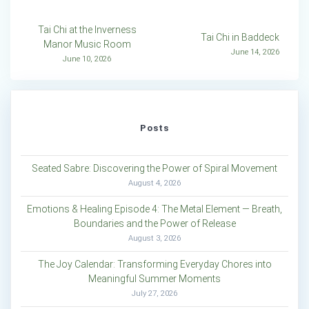
Post
Tai Chi at the Inverness
Tai Chi in Baddeck
Manor Music Room
navigation
June 14, 2026
June 10, 2026
Posts
Seated Sabre: Discovering the Power of Spiral Movement
August 4, 2026
Emotions & Healing Episode 4: The Metal Element — Breath,
Boundaries and the Power of Release
August 3, 2026
The Joy Calendar: Transforming Everyday Chores into
Meaningful Summer Moments
July 27, 2026