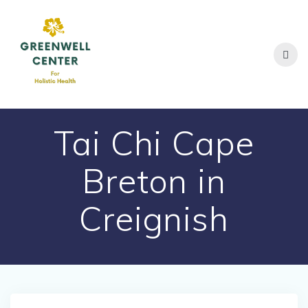
Skip
to
content
Tai Chi Cape
Breton in
Creignish