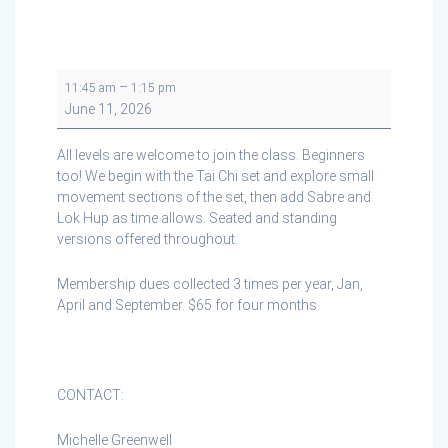
Tai
–
11:45 am
1:15 pm
Chi
June 11, 2026
Cape
Breton
All levels are welcome to join the class. Beginners
in
too! We begin with the Tai Chi set and explore small
Creignish
movement sections of the set, then add Sabre and
Lok Hup as time allows. Seated and standing
versions offered throughout.
Membership dues collected 3 times per year, Jan,
April and September. $65 for four months.
CONTACT:
Michelle Greenwell