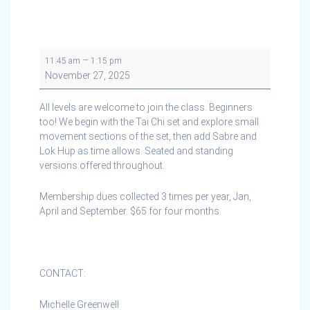
Tai
–
11:45 am
1:15 pm
Chi
November 27, 2025
Cape
Breton
All levels are welcome to join the class. Beginners
in
too! We begin with the Tai Chi set and explore small
Creignish
movement sections of the set, then add Sabre and
Lok Hup as time allows. Seated and standing
versions offered throughout.
Membership dues collected 3 times per year, Jan,
April and September. $65 for four months.
CONTACT:
Michelle Greenwell