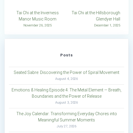
Post
Tai Chi at the Inverness
Tai Chi at the Hillsborough
Manor Music Room
Glendyer Hall
navigation
November 26, 2025
December 1, 2025
Posts
Seated Sabre: Discovering the Power of Spiral Movement
August 4, 2026
Emotions & Healing Episode 4: The Metal Element — Breath,
Boundaries and the Power of Release
August 3, 2026
The Joy Calendar: Transforming Everyday Chores into
Meaningful Summer Moments
July 27, 2026