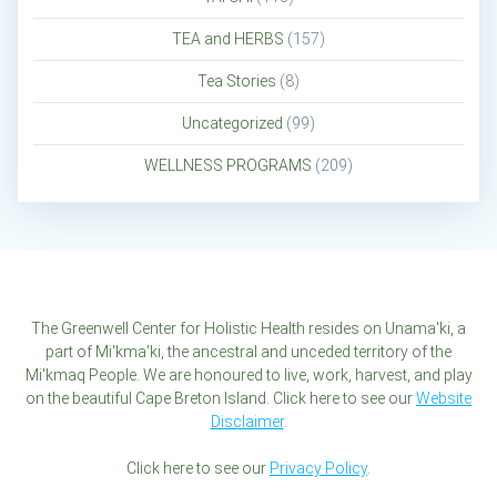
TEA and HERBS
(157)
Tea Stories
(8)
Uncategorized
(99)
WELLNESS PROGRAMS
(209)
The Greenwell Center for Holistic Health resides on Unama'ki, a
part of Mi'kma'ki, the ancestral and unceded territory of the
Mi'kmaq People. We are honoured to live, work, harvest, and play
on the beautiful Cape Breton Island. Click here to see our
Website
Disclaimer
.
Click here to see our
Privacy Policy
.