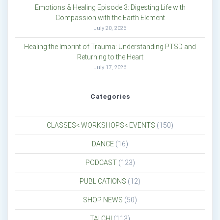
Emotions & Healing Episode 3: Digesting Life with
Compassion with the Earth Element
July 20, 2026
Healing the Imprint of Trauma: Understanding PTSD and
Returning to the Heart
July 17, 2026
Categories
CLASSES< WORKSHOPS< EVENTS
(150)
DANCE
(16)
PODCAST
(123)
PUBLICATIONS
(12)
SHOP NEWS
(50)
TAI CHI
(113)