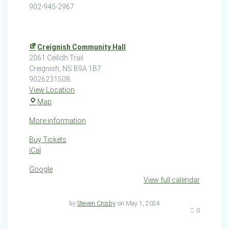
902-945-2967
Creignish Community Hall
2061 Ceilidh Trail
Creignish
,
NS
B9A 1B7
9026231508
View Location
Creignish
Map
Community
More information
Hall
Buy Tickets
iCal
Google
View full calendar
by
Steven Crosby
on May 1, 2024
0