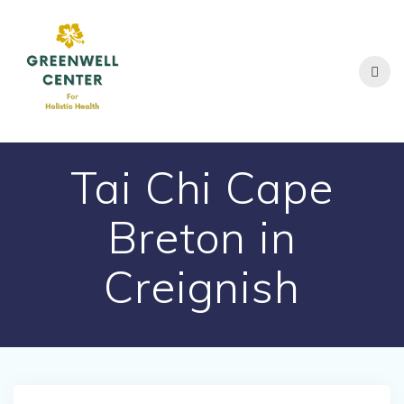
Skip
to
content
Tai Chi Cape
Breton in
Creignish