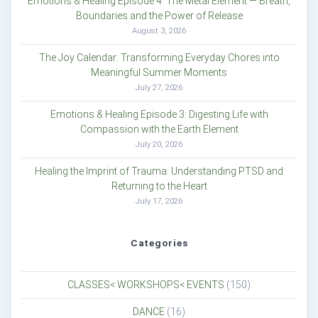
Emotions & Healing Episode 4: The Metal Element — Breath,
Boundaries and the Power of Release
August 3, 2026
The Joy Calendar: Transforming Everyday Chores into
Meaningful Summer Moments
July 27, 2026
Emotions & Healing Episode 3: Digesting Life with
Compassion with the Earth Element
July 20, 2026
Healing the Imprint of Trauma: Understanding PTSD and
Returning to the Heart
July 17, 2026
Categories
CLASSES< WORKSHOPS< EVENTS
(150)
DANCE
(16)