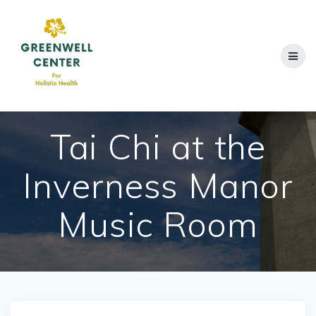
Skip
to
content
Tai Chi at the
Inverness Manor
Music Room