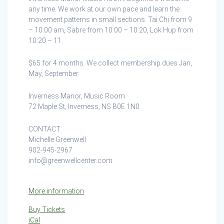
Manor
any time. We work at our own pace and learn the
Music
movement patterns in small sections. Tai Chi from 9
Room
– 10:00 am, Sabre from 10:00 – 10:20, Lok Hup from
10:20 – 11.
$65 for 4 months. We collect membership dues Jan,
May, September.
Inverness Manor, Music Room
72 Maple St, Inverness, NS B0E 1N0
CONTACT:
Michelle Greenwell
902-945-2967
info@greenwellcenter.com
More information
Buy Tickets
iCal