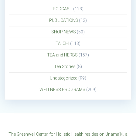
PODCAST
(123)
PUBLICATIONS
(12)
SHOP NEWS
(50)
TAI CHI
(113)
TEA and HERBS
(157)
Tea Stories
(8)
Uncategorized
(99)
WELLNESS PROGRAMS
(209)
The Greenwell Center for Holistic Health resides on Unama'ki, a