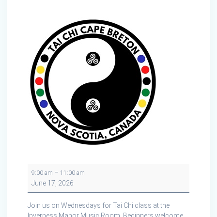
Tai
–
9:00 am
11:00 am
Chi
June 17, 2026
at
the
Join us on Wednesdays for Tai Chi class at the
Inverness
Inverness Manor Music Room. Beginners welcome