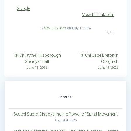
Google
View full calendar
by
Steven Crosby
on May 1, 2024
0
Post
Tai Chi at the Hillsborough
Tai Chi Cape Breton in
Glendyer Hall
Creignish
navigation
June 15, 2026
June 18, 2026
Posts
Seated Sabre: Discovering the Power of Spiral Movement
August 4, 2026