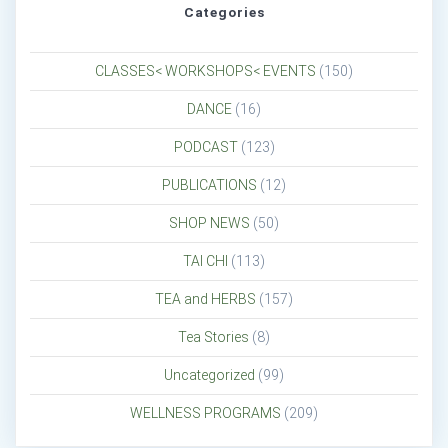
Categories
CLASSES< WORKSHOPS< EVENTS
(150)
DANCE
(16)
PODCAST
(123)
PUBLICATIONS
(12)
SHOP NEWS
(50)
TAI CHI
(113)
TEA and HERBS
(157)
Tea Stories
(8)
Uncategorized
(99)
WELLNESS PROGRAMS
(209)