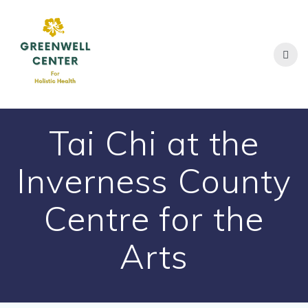
Skip
to
content
Tai Chi at the
Inverness County
Centre for the
Arts