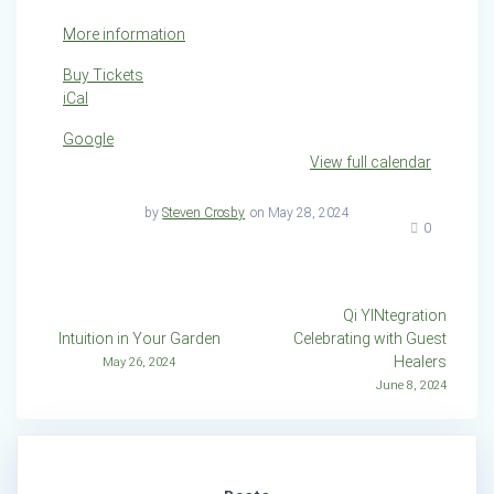
More information
Buy Tickets
iCal
Google
View full calendar
by
Steven Crosby
on May 28, 2024
0
Post
Qi YINtegration
Intuition in Your Garden
Celebrating with Guest
navigation
Healers
May 26, 2024
June 8, 2024