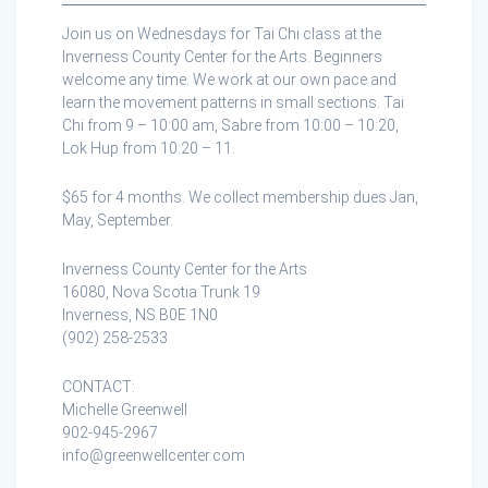
the
Join us on Wednesdays for Tai Chi class at the
Inverness
Inverness County Center for the Arts. Beginners
County
welcome any time. We work at our own pace and
Centre
learn the movement patterns in small sections. Tai
for
Chi from 9 – 10:00 am, Sabre from 10:00 – 10:20,
the
Lok Hup from 10:20 – 11.
Arts
$65 for 4 months. We collect membership dues Jan,
May, September.
Inverness County Center for the Arts
16080, Nova Scotia Trunk 19
Inverness, NS B0E 1N0
(902) 258-2533
CONTACT:
Michelle Greenwell
902-945-2967
info@greenwellcenter.com