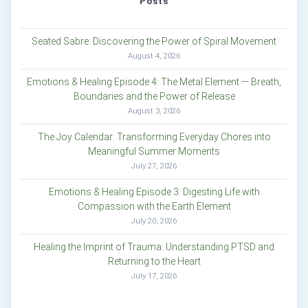
Posts
Seated Sabre: Discovering the Power of Spiral Movement
August 4, 2026
Emotions & Healing Episode 4: The Metal Element — Breath,
Boundaries and the Power of Release
August 3, 2026
The Joy Calendar: Transforming Everyday Chores into
Meaningful Summer Moments
July 27, 2026
Emotions & Healing Episode 3: Digesting Life with
Compassion with the Earth Element
July 20, 2026
Healing the Imprint of Trauma: Understanding PTSD and
Returning to the Heart
July 17, 2026