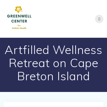
Skip
to
content
Artfilled Wellness
Retreat on Cape
Breton Island