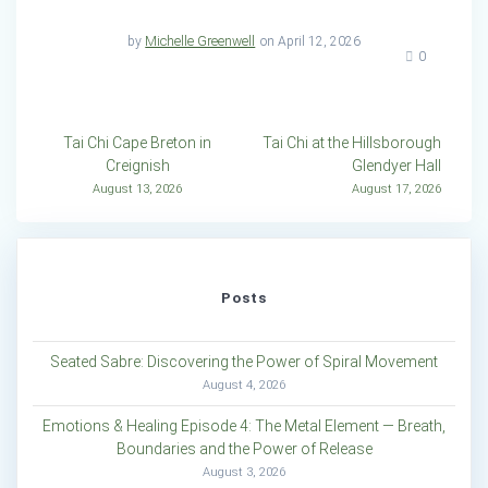
by
Michelle Greenwell
on April 12, 2026
0
Post
Tai Chi Cape Breton in
Tai Chi at the Hillsborough
Creignish
Glendyer Hall
navigation
August 13, 2026
August 17, 2026
Posts
Seated Sabre: Discovering the Power of Spiral Movement
August 4, 2026
Emotions & Healing Episode 4: The Metal Element — Breath,
Boundaries and the Power of Release
August 3, 2026