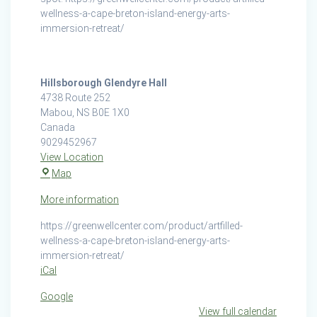
wellness-a-cape-breton-island-energy-arts-
immersion-retreat/
Hillsborough Glendyre Hall
4738 Route 252
Mabou
,
NS
B0E 1X0
Canada
9029452967
View Location
Hillsborough
Map
Glendyre
More information
Hall
https://greenwellcenter.com/product/artfilled-
wellness-a-cape-breton-island-energy-arts-
immersion-retreat/
iCal
Google
View full calendar