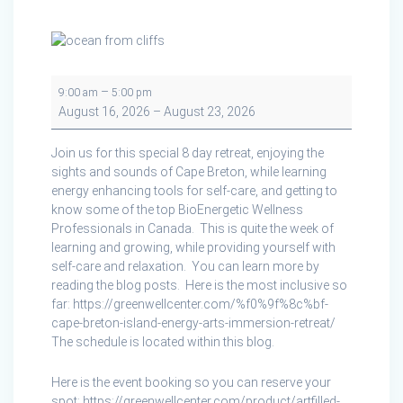
Artfilled
–
9:00 am
5:00 pm
Wellness
August 16, 2026
–
August 23, 2026
Retreat
on
Join us for this special 8 day retreat, enjoying the
Cape
sights and sounds of Cape Breton, while learning
Breton
energy enhancing tools for self-care, and getting to
Island
know some of the top BioEnergetic Wellness
Professionals in Canada. This is quite the week of
learning and growing, while providing yourself with
self-care and relaxation. You can learn more by
reading the blog posts. Here is the most inclusive so
far: https://greenwellcenter.com/%f0%9f%8c%bf-
cape-breton-island-energy-arts-immersion-retreat/
The schedule is located within this blog.
Here is the event booking so you can reserve your
spot: https://greenwellcenter.com/product/artfilled-