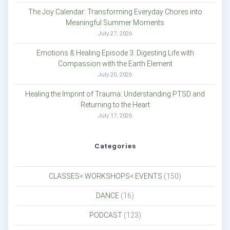
The Joy Calendar: Transforming Everyday Chores into
Meaningful Summer Moments
July 27, 2026
Emotions & Healing Episode 3: Digesting Life with
Compassion with the Earth Element
July 20, 2026
Healing the Imprint of Trauma: Understanding PTSD and
Returning to the Heart
July 17, 2026
Categories
CLASSES< WORKSHOPS< EVENTS
(150)
DANCE
(16)
PODCAST
(123)