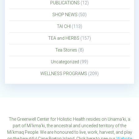
PUBLICATIONS
(12)
SHOP NEWS
(50)
TAI CHI
(113)
TEA and HERBS
(157)
Tea Stories
(8)
Uncategorized
(99)
WELLNESS PROGRAMS
(209)
The Greenwell Center for Holistic Health resides on Unama'ki, a
part of Mi'kma'ki, the ancestral and unceded territory of the
Mi'kmaq People. We are honoured to live, work, harvest, and play
on the beautiful Cape Breton Island. Click here to see our
Website