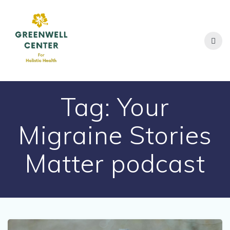
Skip
to
content
Tag:
Your
Migraine Stories
Matter podcast