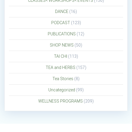
CLASSES< WORKSHOPS< EVENTS
(150)
DANCE
(16)
PODCAST
(123)
PUBLICATIONS
(12)
SHOP NEWS
(50)
TAI CHI
(113)
TEA and HERBS
(157)
Tea Stories
(8)
Uncategorized
(99)
WELLNESS PROGRAMS
(209)