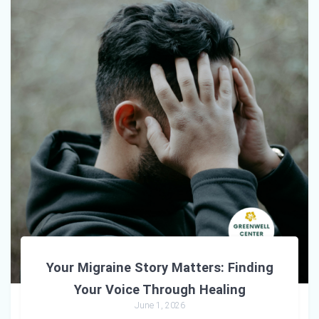
Your Migraine Story Matters: Finding
Your Voice Through Healing
June 1, 2026