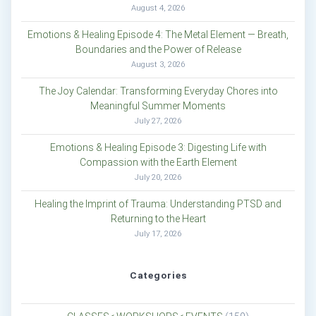
August 4, 2026
Emotions & Healing Episode 4: The Metal Element — Breath,
Boundaries and the Power of Release
August 3, 2026
The Joy Calendar: Transforming Everyday Chores into
Meaningful Summer Moments
July 27, 2026
Emotions & Healing Episode 3: Digesting Life with
Compassion with the Earth Element
July 20, 2026
Healing the Imprint of Trauma: Understanding PTSD and
Returning to the Heart
July 17, 2026
Categories