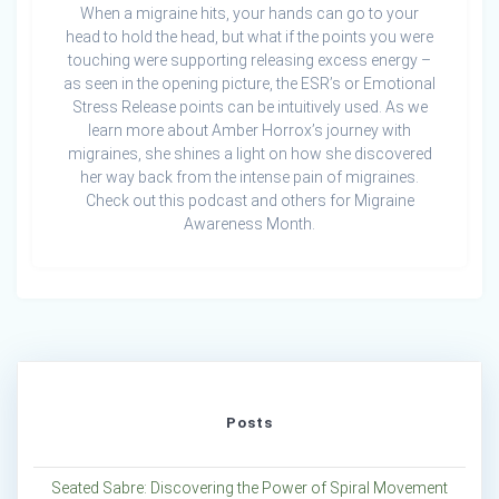
When a migraine hits, your hands can go to your
head to hold the head, but what if the points you were
touching were supporting releasing excess energy –
as seen in the opening picture, the ESR’s or Emotional
Stress Release points can be intuitively used. As we
learn more about Amber Horrox’s journey with
migraines, she shines a light on how she discovered
her way back from the intense pain of migraines.
Check out this podcast and others for Migraine
Awareness Month.
Posts
Seated Sabre: Discovering the Power of Spiral Movement