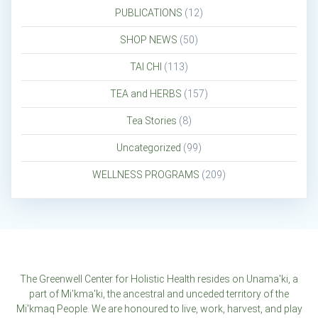
PUBLICATIONS
(12)
SHOP NEWS
(50)
TAI CHI
(113)
TEA and HERBS
(157)
Tea Stories
(8)
Uncategorized
(99)
WELLNESS PROGRAMS
(209)
The Greenwell Center for Holistic Health resides on Unama'ki, a
part of Mi'kma'ki, the ancestral and unceded territory of the
Mi'kmaq People. We are honoured to live, work, harvest, and play