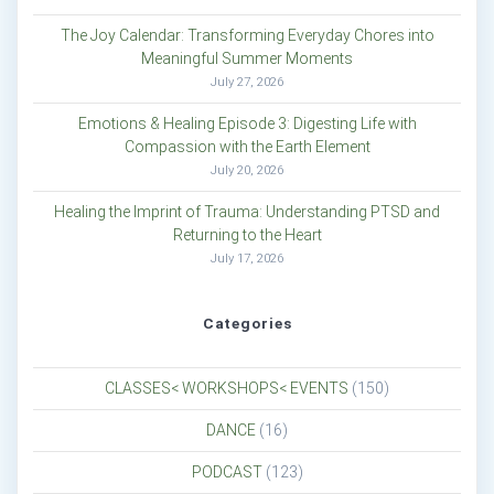
The Joy Calendar: Transforming Everyday Chores into
Meaningful Summer Moments
July 27, 2026
Emotions & Healing Episode 3: Digesting Life with
Compassion with the Earth Element
July 20, 2026
Healing the Imprint of Trauma: Understanding PTSD and
Returning to the Heart
July 17, 2026
Categories
CLASSES< WORKSHOPS< EVENTS
(150)
DANCE
(16)
PODCAST
(123)