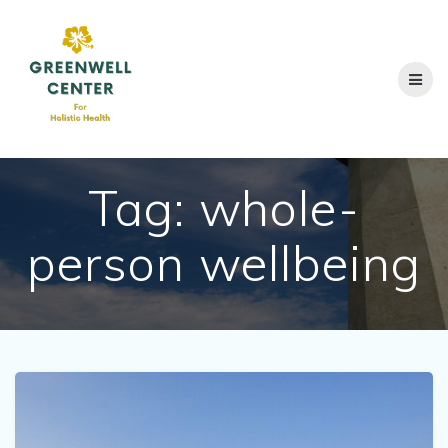
Skip
to
content
Tag:
whole-
person wellbeing