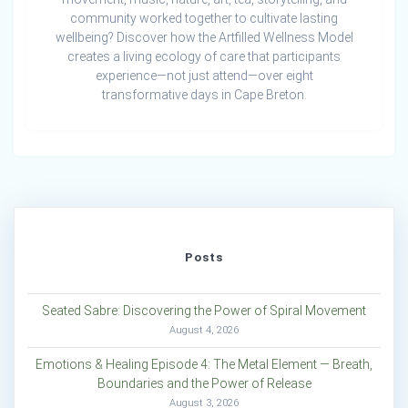
community worked together to cultivate lasting
wellbeing? Discover how the Artfilled Wellness Model
creates a living ecology of care that participants
experience—not just attend—over eight
transformative days in Cape Breton.
Posts
Seated Sabre: Discovering the Power of Spiral Movement
August 4, 2026
Emotions & Healing Episode 4: The Metal Element — Breath,
Boundaries and the Power of Release
August 3, 2026