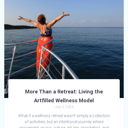
More Than a Retreat: Living the
Artfilled Wellness Model
July 5, 2026
What if a wellness retreat wasn’t simply a collection
of activities, but an intentional journey where
movement, music, nature, art, tea, storytelling, and