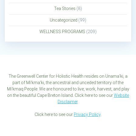
Tea Stories
(8)
Uncategorized
(99)
WELLNESS PROGRAMS
(209)
The Greenwell Center for Holistic Health resides on Unama'ki, a
part of Mi'kma'ki, the ancestral and unceded territory of the
Mi'kmaq People. We are honoured to live, work, harvest, and play
on the beautiful Cape Breton Island. Click here to see our
Website
Disclaimer
.
Click here to see our
Privacy Policy
.