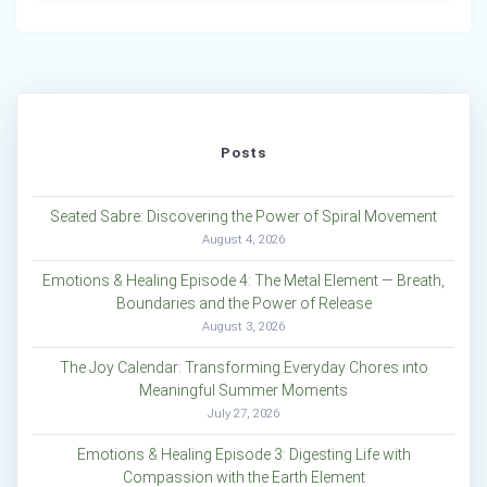
Posts
Seated Sabre: Discovering the Power of Spiral Movement
August 4, 2026
Emotions & Healing Episode 4: The Metal Element — Breath,
Boundaries and the Power of Release
August 3, 2026
The Joy Calendar: Transforming Everyday Chores into
Meaningful Summer Moments
July 27, 2026
Emotions & Healing Episode 3: Digesting Life with
Compassion with the Earth Element