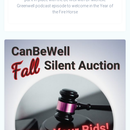
Greenwell podcast episode to welcome in the Year of
the Fire Horse