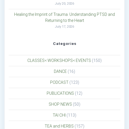
July 20, 2026
Healing the Imprint of Trauma: Understanding PTSD and
Returning to the Heart
July 17, 2026
Categories
CLASSES< WORKSHOPS< EVENTS
(150)
DANCE
(16)
PODCAST
(123)
PUBLICATIONS
(12)
SHOP NEWS
(50)
TAI CHI
(113)
TEA and HERBS
(157)