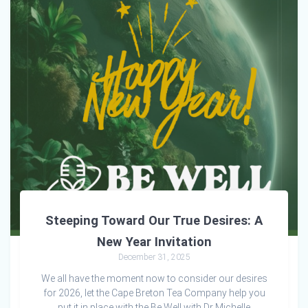
Steeping Toward Our True Desires: A
New Year Invitation
December 31, 2025
We all have the moment now to consider our desires
for 2026, let the Cape Breton Tea Company help you
put it in place with the Be Well with Dr Michelle