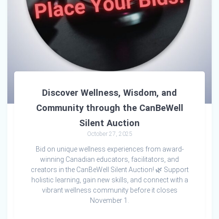
Discover Wellness, Wisdom, and
Community through the CanBeWell
Silent Auction
October 27, 2025
Bid on unique wellness experiences from award-
winning Canadian educators, facilitators, and
creators in the CanBeWell Silent Auction! 🌿 Support
holistic learning, gain new skills, and connect with a
vibrant wellness community before it closes
November 1.