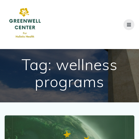
Skip
to
content
Tag:
wellness
programs