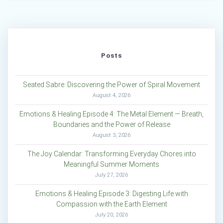
Posts
Seated Sabre: Discovering the Power of Spiral Movement
August 4, 2026
Emotions & Healing Episode 4: The Metal Element — Breath,
Boundaries and the Power of Release
August 3, 2026
The Joy Calendar: Transforming Everyday Chores into
Meaningful Summer Moments
July 27, 2026
Emotions & Healing Episode 3: Digesting Life with
Compassion with the Earth Element
July 20, 2026