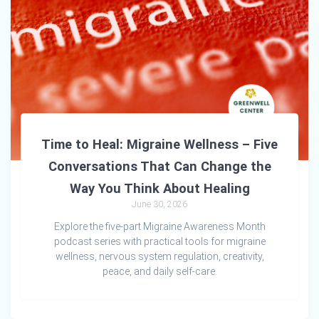
Time to Heal: Migraine Wellness – Five
Conversations That Can Change the
Way You Think About Healing
June 30, 2026
Explore the five-part Migraine Awareness Month
podcast series with practical tools for migraine
wellness, nervous system regulation, creativity,
peace, and daily self-care.