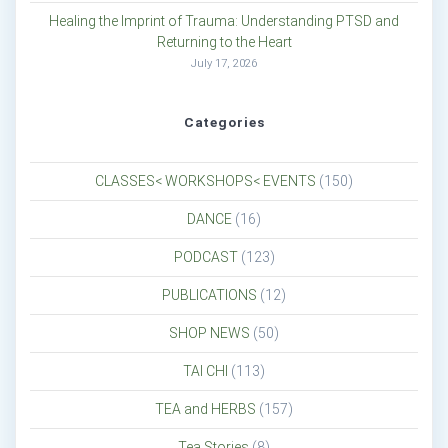
Healing the Imprint of Trauma: Understanding PTSD and
Returning to the Heart
July 17, 2026
Categories
CLASSES< WORKSHOPS< EVENTS
(150)
DANCE
(16)
PODCAST
(123)
PUBLICATIONS
(12)
SHOP NEWS
(50)
TAI CHI
(113)
TEA and HERBS
(157)
Tea Stories
(8)