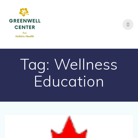
Skip
to
content
Tag:
Wellness
Education