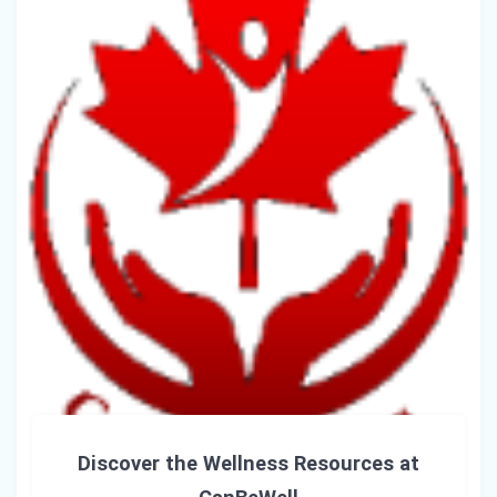
Discover the Wellness Resources at