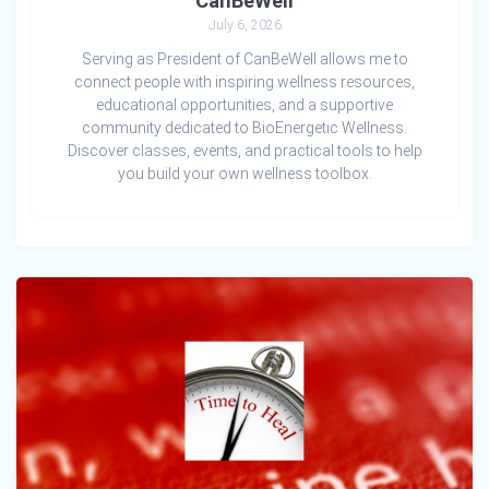
CanBeWell
July 6, 2026
Serving as President of CanBeWell allows me to
connect people with inspiring wellness resources,
educational opportunities, and a supportive
community dedicated to BioEnergetic Wellness.
Discover classes, events, and practical tools to help
you build your own wellness toolbox.