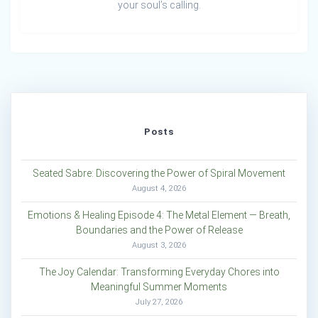
your soul’s calling.
Posts
Seated Sabre: Discovering the Power of Spiral Movement
August 4, 2026
Emotions & Healing Episode 4: The Metal Element — Breath,
Boundaries and the Power of Release
August 3, 2026
The Joy Calendar: Transforming Everyday Chores into
Meaningful Summer Moments
July 27, 2026