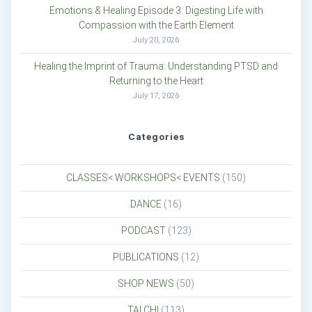
Emotions & Healing Episode 3: Digesting Life with
Compassion with the Earth Element
July 20, 2026
Healing the Imprint of Trauma: Understanding PTSD and
Returning to the Heart
July 17, 2026
Categories
CLASSES< WORKSHOPS< EVENTS
(150)
DANCE
(16)
PODCAST
(123)
PUBLICATIONS
(12)
SHOP NEWS
(50)
TAI CHI
(113)