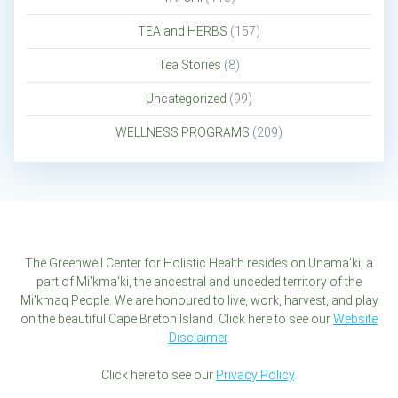
TEA and HERBS
(157)
Tea Stories
(8)
Uncategorized
(99)
WELLNESS PROGRAMS
(209)
The Greenwell Center for Holistic Health resides on Unama'ki, a
part of Mi'kma'ki, the ancestral and unceded territory of the
Mi'kmaq People. We are honoured to live, work, harvest, and play
on the beautiful Cape Breton Island. Click here to see our
Website
Disclaimer
.
Click here to see our
Privacy Policy
.