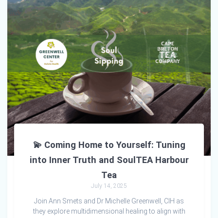
💫 Coming Home to Yourself: Tuning
into Inner Truth and SoulTEA Harbour
Tea
July 14, 2025
Join Ann Smets and Dr Michelle Greenwell, CIH as
they explore multidimensional healing to align with