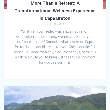
More Than a Retreat: A
Transformational Wellness Experience
in Cape Breton
May 10, 2026
What if all you needed was a little inspiration,
connection and some new wellness tools for your
self-care toolbox? Consider what a week on Cape
Breton Island could create for you. Check out the full
schedule. Come for a day, a couple of days, or the full
week. We invite you to bring wellness to the forefront
for you this summer!