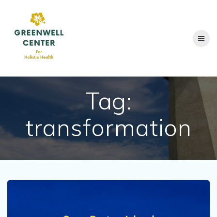
Skip
to
content
Tag:
transformation