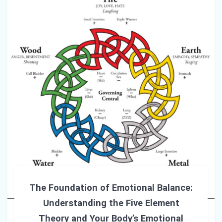
The Foundation of Emotional Balance:
Understanding the Five Element
Theory and Your Body’s Emotional