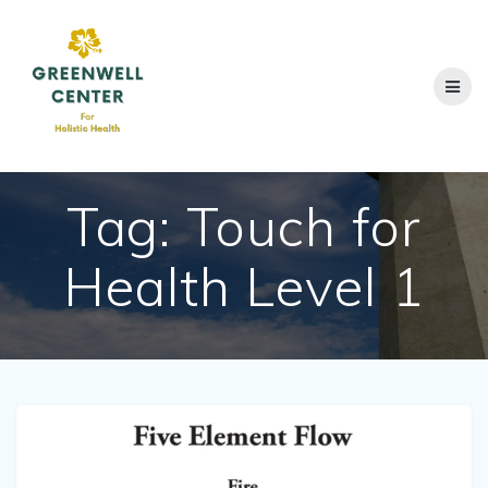
Skip
to
content
Tag:
Touch for
Health Level 1