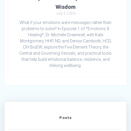
Wisdom
July 5, 2026
What if your emotions were messages rather than
problems to solve? In Episode 1 of *Emotions &
Healing*, Dr. Michelle Greenwell, with Kate
Montgomery, HHP, ND, and Denise Cambiotti, HCD,
CIH BioEW, explore the Five Element Theory, the
Central and Governing Vessels, and practical tools
that help build emotional balance, resilience, and
lifelong wellbeing.
Posts