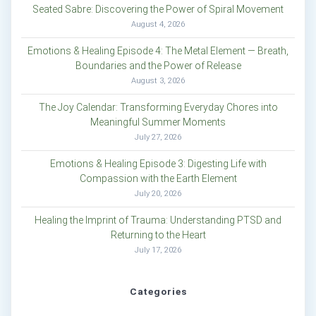
Seated Sabre: Discovering the Power of Spiral Movement
August 4, 2026
Emotions & Healing Episode 4: The Metal Element — Breath,
Boundaries and the Power of Release
August 3, 2026
The Joy Calendar: Transforming Everyday Chores into
Meaningful Summer Moments
July 27, 2026
Emotions & Healing Episode 3: Digesting Life with
Compassion with the Earth Element
July 20, 2026
Healing the Imprint of Trauma: Understanding PTSD and
Returning to the Heart
July 17, 2026
Categories