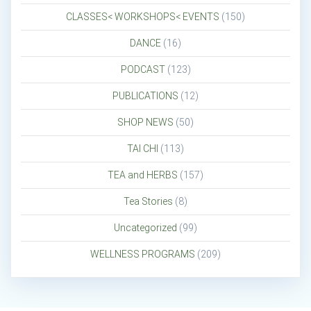
CLASSES< WORKSHOPS< EVENTS
(150)
DANCE
(16)
PODCAST
(123)
PUBLICATIONS
(12)
SHOP NEWS
(50)
TAI CHI
(113)
TEA and HERBS
(157)
Tea Stories
(8)
Uncategorized
(99)
WELLNESS PROGRAMS
(209)