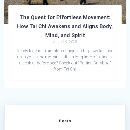
The Quest for Effortless Movement:
How Tai Chi Awakens and Aligns Body,
Mind, and Spirit
August 9, 2025
Ready to learn a simple technique to help awaken and
align you in the morning, after a long time of sitting at
a desk or before bed? Check out “Parting Bamboo”
from Tai Chi.
Posts