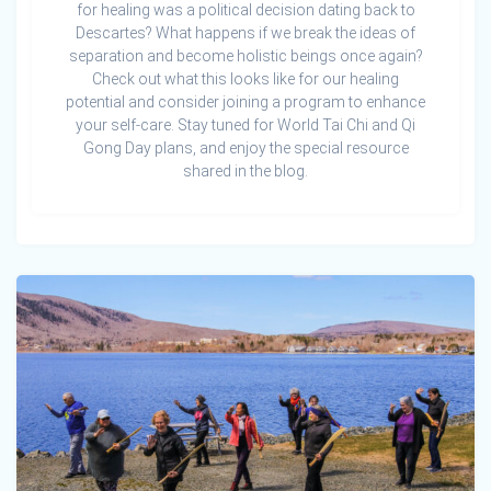
for healing was a political decision dating back to
Descartes? What happens if we break the ideas of
separation and become holistic beings once again?
Check out what this looks like for our healing
potential and consider joining a program to enhance
your self-care. Stay tuned for World Tai Chi and Qi
Gong Day plans, and enjoy the special resource
shared in the blog.