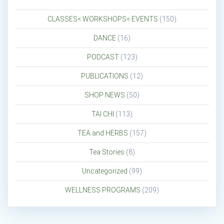
CLASSES< WORKSHOPS< EVENTS
(150)
DANCE
(16)
PODCAST
(123)
PUBLICATIONS
(12)
SHOP NEWS
(50)
TAI CHI
(113)
TEA and HERBS
(157)
Tea Stories
(8)
Uncategorized
(99)
WELLNESS PROGRAMS
(209)