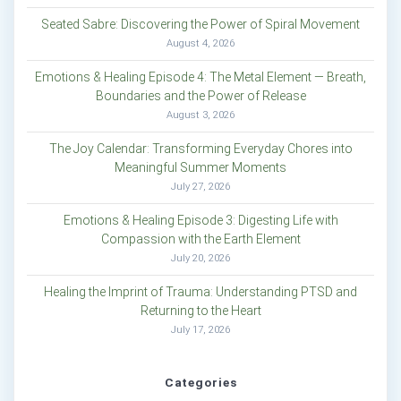
Seated Sabre: Discovering the Power of Spiral Movement
August 4, 2026
Emotions & Healing Episode 4: The Metal Element — Breath,
Boundaries and the Power of Release
August 3, 2026
The Joy Calendar: Transforming Everyday Chores into
Meaningful Summer Moments
July 27, 2026
Emotions & Healing Episode 3: Digesting Life with
Compassion with the Earth Element
July 20, 2026
Healing the Imprint of Trauma: Understanding PTSD and
Returning to the Heart
July 17, 2026
Categories