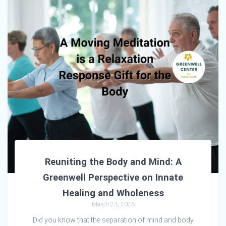
Reuniting the Body and Mind: A
Greenwell Perspective on Innate
Healing and Wholeness
March 23, 2026
Did you know that the separation of mind and body