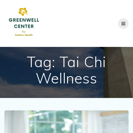
Skip
to
content
Tag:
Tai Chi
Wellness