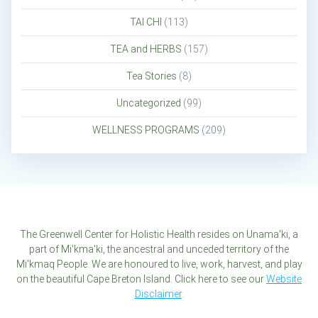
TAI CHI
(113)
TEA and HERBS
(157)
Tea Stories
(8)
Uncategorized
(99)
WELLNESS PROGRAMS
(209)
The Greenwell Center for Holistic Health resides on Unama'ki, a
part of Mi'kma'ki, the ancestral and unceded territory of the
Mi'kmaq People. We are honoured to live, work, harvest, and play
on the beautiful Cape Breton Island. Click here to see our
Website
Disclaimer
.