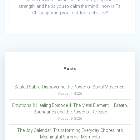
strength, and helps you to calm the mind….how is Tai
Chi supporting your outdoor activities?
Posts
Seated Sabre: Discovering the Power of Spiral Movement
August 4, 2026
Emotions & Healing Episode 4: The Metal Element — Breath,
Boundaries and the Power of Release
August 3, 2026
The Joy Calendar: Transforming Everyday Chores into
Meaningful Summer Moments