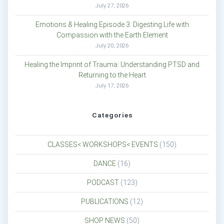
July 27, 2026
Emotions & Healing Episode 3: Digesting Life with
Compassion with the Earth Element
July 20, 2026
Healing the Imprint of Trauma: Understanding PTSD and
Returning to the Heart
July 17, 2026
Categories
CLASSES< WORKSHOPS< EVENTS
(150)
DANCE
(16)
PODCAST
(123)
PUBLICATIONS
(12)
SHOP NEWS
(50)