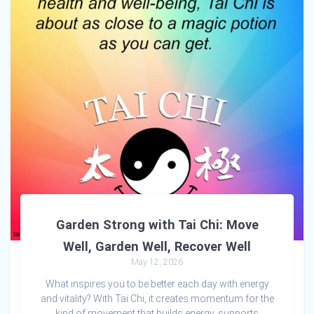
Garden Strong with Tai Chi: Move
Well, Garden Well, Recover Well
May 12, 2026
What inspires you to be better each day with energy
and vitality? With Tai Chi, it creates momentum for the
kind of movement that builds energy, supports