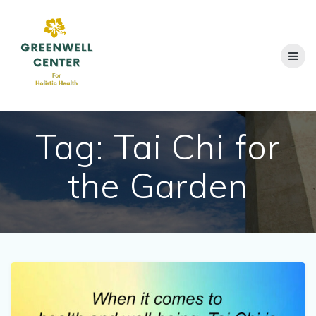
Skip
to
content
Tag:
Tai Chi for
the Garden