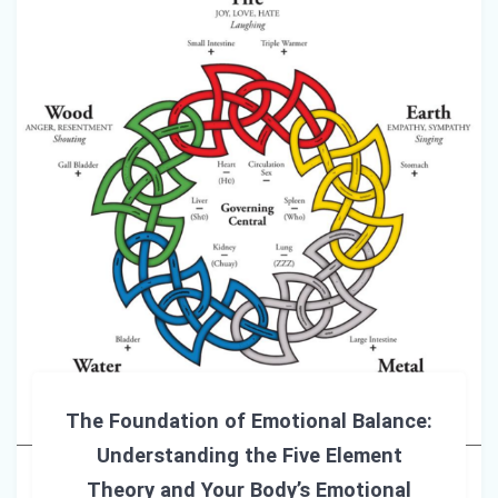
The Foundation of Emotional Balance:
Understanding the Five Element
Theory and Your Body’s Emotional