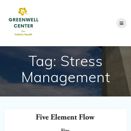
Skip
to
content
Tag:
Stress
Management