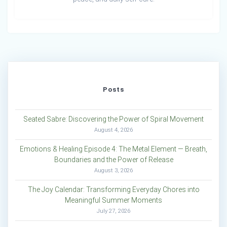
Posts
Seated Sabre: Discovering the Power of Spiral Movement
August 4, 2026
Emotions & Healing Episode 4: The Metal Element — Breath,
Boundaries and the Power of Release
August 3, 2026
The Joy Calendar: Transforming Everyday Chores into
Meaningful Summer Moments
July 27, 2026