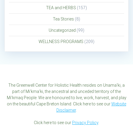
TEA and HERBS
(157)
Tea Stories
(8)
Uncategorized
(99)
WELLNESS PROGRAMS
(209)
The Greenwell Center for Holistic Health resides on Unama'ki, a
part of Mi'kma'ki, the ancestral and unceded territory of the
Mi'kmaq People. We are honoured to live, work, harvest, and play
on the beautiful Cape Breton Island. Click here to see our
Website
Disclaimer
.
Click here to see our
Privacy Policy
.