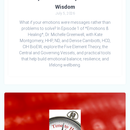
Wisdom
July 5, 2026
What if your emotions were messages rather than
problems to solve? In Episode 1 of *Emotions &
Healing*, Dr. Michelle Greenwell, with Kate
Montgomery, HHP, ND, and Denise Cambiotti, HCD,
CIH BioEW, explore the Five Element Theory, the
Central and Governing Vessels, and practical tools
that help build emotional balance, resilience, and
lifelong wellbeing.