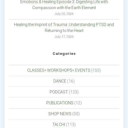
Emotions & Healing Episode 3: Digesting Life with
Compassion with the Earth Element
July 20, 2026
Healing the Imprint of Trauma: Understanding PTSD and
Returning to the Heart
July 17, 2026
Categories
CLASSES< WORKSHOPS< EVENTS
(150)
DANCE
(16)
PODCAST
(123)
PUBLICATIONS
(12)
SHOP NEWS
(50)
TAI CHI
(113)