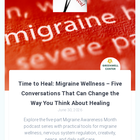
Time to Heal: Migraine Wellness – Five
Conversations That Can Change the
Way You Think About Healing
June 30, 2026
Explore the five-part Migraine Awareness Month
podcast series with practical tools for migraine
wellness, nervous system regulation, creativity,
peace, and daily self-care.