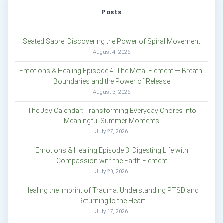
Posts
Seated Sabre: Discovering the Power of Spiral Movement
August 4, 2026
Emotions & Healing Episode 4: The Metal Element — Breath,
Boundaries and the Power of Release
August 3, 2026
The Joy Calendar: Transforming Everyday Chores into
Meaningful Summer Moments
July 27, 2026
Emotions & Healing Episode 3: Digesting Life with
Compassion with the Earth Element
July 20, 2026
Healing the Imprint of Trauma: Understanding PTSD and
Returning to the Heart
July 17, 2026