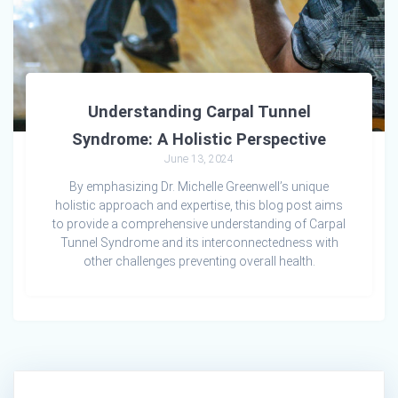
Understanding Carpal Tunnel
Syndrome: A Holistic Perspective
June 13, 2024
By emphasizing Dr. Michelle Greenwell’s unique
holistic approach and expertise, this blog post aims
to provide a comprehensive understanding of Carpal
Tunnel Syndrome and its interconnectedness with
other challenges preventing overall health.