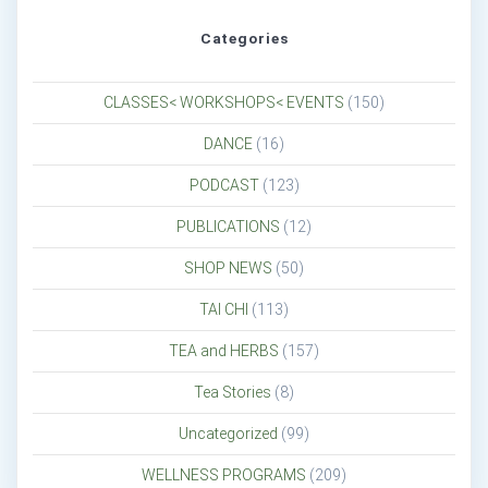
Categories
CLASSES< WORKSHOPS< EVENTS
(150)
DANCE
(16)
PODCAST
(123)
PUBLICATIONS
(12)
SHOP NEWS
(50)
TAI CHI
(113)
TEA and HERBS
(157)
Tea Stories
(8)
Uncategorized
(99)
WELLNESS PROGRAMS
(209)