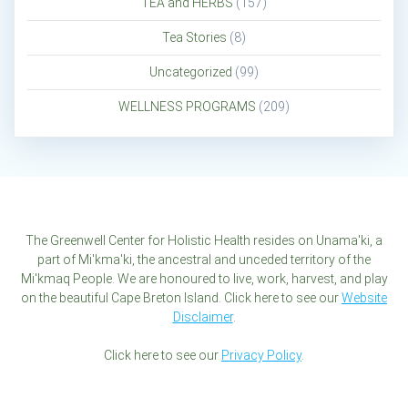
TEA and HERBS
(157)
Tea Stories
(8)
Uncategorized
(99)
WELLNESS PROGRAMS
(209)
The Greenwell Center for Holistic Health resides on Unama'ki, a
part of Mi'kma'ki, the ancestral and unceded territory of the
Mi'kmaq People. We are honoured to live, work, harvest, and play
on the beautiful Cape Breton Island. Click here to see our
Website
Disclaimer
.
Click here to see our
Privacy Policy
.