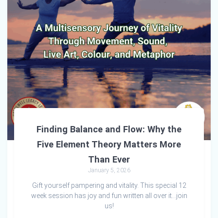
Finding Balance and Flow: Why the
Five Element Theory Matters More
Than Ever
January 5, 2026
Gift yourself pampering and vitality. This special 12
week session has joy and fun written all over it…join
us!