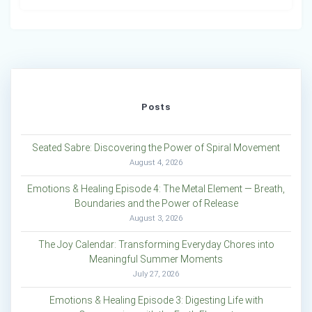
Posts
Seated Sabre: Discovering the Power of Spiral Movement
August 4, 2026
Emotions & Healing Episode 4: The Metal Element — Breath,
Boundaries and the Power of Release
August 3, 2026
The Joy Calendar: Transforming Everyday Chores into
Meaningful Summer Moments
July 27, 2026
Emotions & Healing Episode 3: Digesting Life with