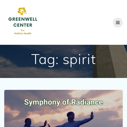
Skip
to
content
Tag:
spirit