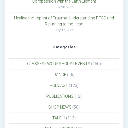
Compassion with the Earth Element
July 20, 2026
Healing the Imprint of Trauma: Understanding PTSD and
Returning to the Heart
July 17, 2026
Categories
CLASSES< WORKSHOPS< EVENTS
(150)
DANCE
(16)
PODCAST
(123)
PUBLICATIONS
(12)
SHOP NEWS
(50)
TAI CHI
(113)