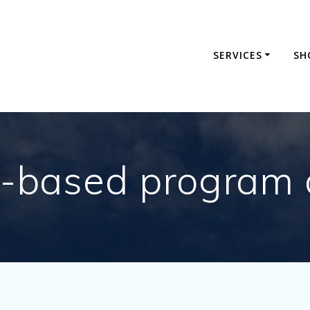
SERVICES
SH
e-based program