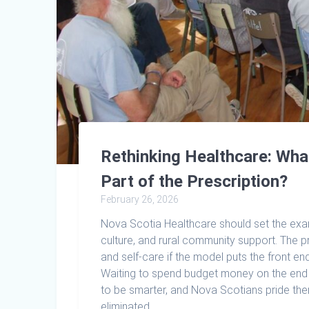
Rethinking Healthcare: What
Part of the Prescription?
February 26, 2026
Nova Scotia Healthcare should set the exam
culture, and rural community support. The 
and self-care if the model puts the front end 
Waiting to spend budget money on the end re
to be smarter, and Nova Scotians pride th
eliminated.