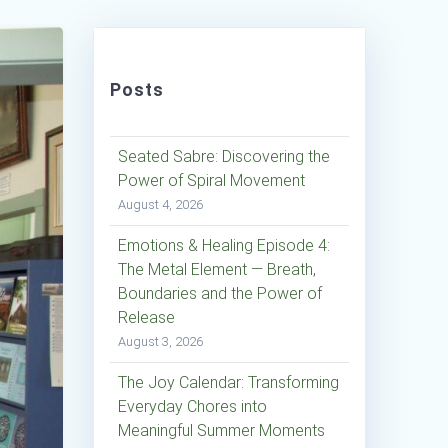
Posts
Seated Sabre: Discovering the
Power of Spiral Movement
August 4, 2026
Emotions & Healing Episode 4:
The Metal Element — Breath,
Boundaries and the Power of
Release
August 3, 2026
The Joy Calendar: Transforming
Everyday Chores into
Meaningful Summer Moments