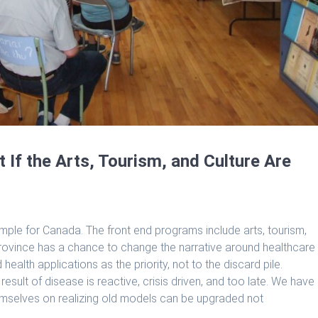
 If the Arts, Tourism, and Culture Are
ple for Canada. The front end programs include arts, tourism,
province has a chance to change the narrative around healthcare
health applications as the priority, not to the discard pile.
sult of disease is reactive, crisis driven, and too late. We have
emselves on realizing old models can be upgraded not