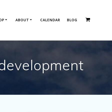
OP
ABOUT
CALENDAR
BLOG
 development