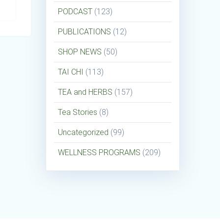
PODCAST
(123)
PUBLICATIONS
(12)
SHOP NEWS
(50)
TAI CHI
(113)
TEA and HERBS
(157)
Tea Stories
(8)
Uncategorized
(99)
WELLNESS PROGRAMS
(209)