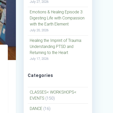
July 27, 2026
Emotions & Healing Episode 3:
Digesting Life with Compassion
with the Earth Element
July 20, 2026
Healing the Imprint of Trauma:
Understanding PTSD and
Returning to the Heart
July 17, 2026
Categories
CLASSES< WORKSHOPS<
EVENTS
(150)
DANCE
(16)