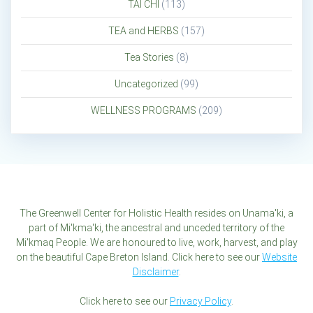
TAI CHI
(113)
TEA and HERBS
(157)
Tea Stories
(8)
Uncategorized
(99)
WELLNESS PROGRAMS
(209)
The Greenwell Center for Holistic Health resides on Unama'ki, a
part of Mi'kma'ki, the ancestral and unceded territory of the
Mi'kmaq People. We are honoured to live, work, harvest, and play
on the beautiful Cape Breton Island. Click here to see our
Website
Disclaimer
.
Click here to see our
Privacy Policy
.