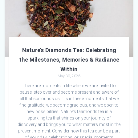
Nature’s Diamonds Tea: Celebrating
the Milestones, Memories & Radiance
Within
May 30, 2026
There are moments in life where we are invited to
pause, step over and become present and aware of
all that surrounds us. It is in these moments that we
find gratitude, we become gracious, and we open to
new possibilities. Nature’s Diamonds tea is a
sparkling tea that shines on your journey of
discovery and brings you to what matters most in the
present moment. Consider how this tea can be a part
of your day, celebrations, or special moments