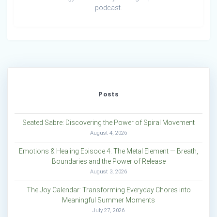
podcast.
Posts
Seated Sabre: Discovering the Power of Spiral Movement
August 4, 2026
Emotions & Healing Episode 4: The Metal Element — Breath,
Boundaries and the Power of Release
August 3, 2026
The Joy Calendar: Transforming Everyday Chores into
Meaningful Summer Moments
July 27, 2026