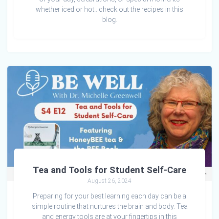
whether iced or hot…check out the recipes in this
blog.
Tea and Tools for Student Self-Care
August 26, 2024
Preparing for your best learning each day can be a
simple routine that nurtures the brain and body. Tea
and energy tools are at your fingertips in this