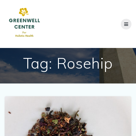
Skip
to
content
Tag:
Rosehip