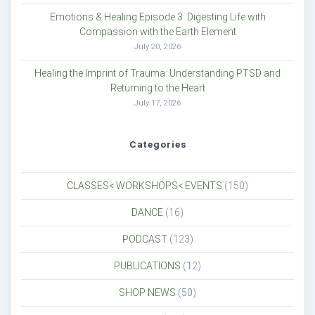
Emotions & Healing Episode 3: Digesting Life with
Compassion with the Earth Element
July 20, 2026
Healing the Imprint of Trauma: Understanding PTSD and
Returning to the Heart
July 17, 2026
Categories
CLASSES< WORKSHOPS< EVENTS
(150)
DANCE
(16)
PODCAST
(123)
PUBLICATIONS
(12)
SHOP NEWS
(50)