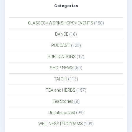
Categories
CLASSES< WORKSHOPS< EVENTS
(150)
DANCE
(16)
PODCAST
(123)
PUBLICATIONS
(12)
SHOP NEWS
(50)
TAI CHI
(113)
TEA and HERBS
(157)
Tea Stories
(8)
Uncategorized
(99)
WELLNESS PROGRAMS
(209)