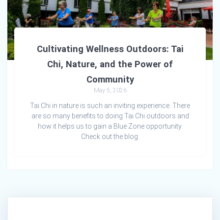
Cultivating Wellness Outdoors: Tai
Chi, Nature, and the Power of
Community
May 5, 2026
Tai Chi in nature is such an inviting experience. There
are so many benefits to doing Tai Chi outdoors and
how it helps us to gain a Blue Zone opportunity.
Check out the blog.