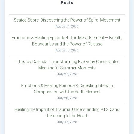
Posts
Seated Sabre: Discovering the Power of Spiral Movement
August 4, 2026
Emotions & Healing Episode 4: The Metal Element — Breath,
Boundaries and the Power of Release
August 3, 2026
The Joy Calendar: Transforming Everyday Chores into
Meaningful Summer Moments
July 27, 2026
Emotions & Healing Episode 3: Digesting Life with
Compassion with the Earth Element
July 20, 2026
Healing the Imprint of Trauma: Understanding PTSD and
Returning to the Heart
July 17, 2026