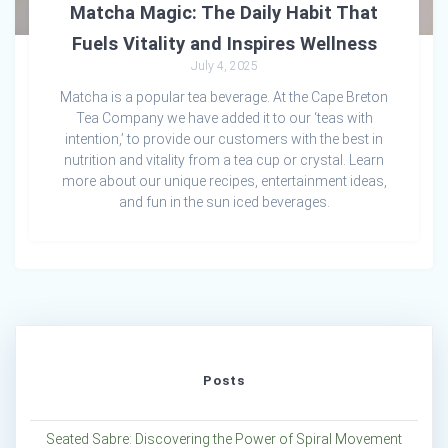
Matcha Magic: The Daily Habit That
Fuels Vitality and Inspires Wellness
July 4, 2025
Matcha is a popular tea beverage. At the Cape Breton
Tea Company we have added it to our ‘teas with
intention,’ to provide our customers with the best in
nutrition and vitality from a tea cup or crystal. Learn
more about our unique recipes, entertainment ideas,
and fun in the sun iced beverages.
Posts
Seated Sabre: Discovering the Power of Spiral Movement