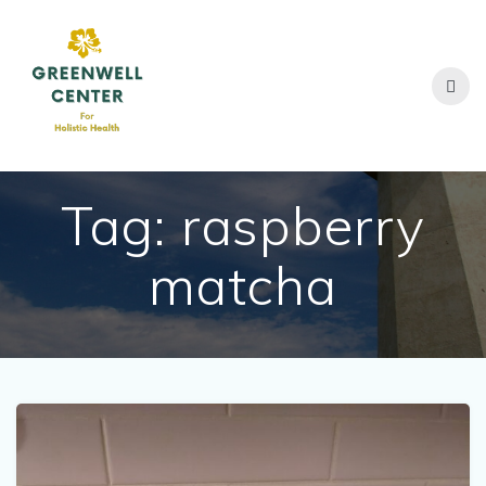
Skip
to
content
Tag:
raspberry
matcha