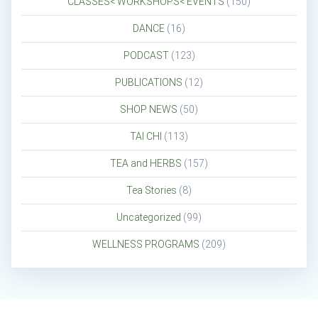
CLASSES< WORKSHOPS< EVENTS
(150)
DANCE
(16)
PODCAST
(123)
PUBLICATIONS
(12)
SHOP NEWS
(50)
TAI CHI
(113)
TEA and HERBS
(157)
Tea Stories
(8)
Uncategorized
(99)
WELLNESS PROGRAMS
(209)