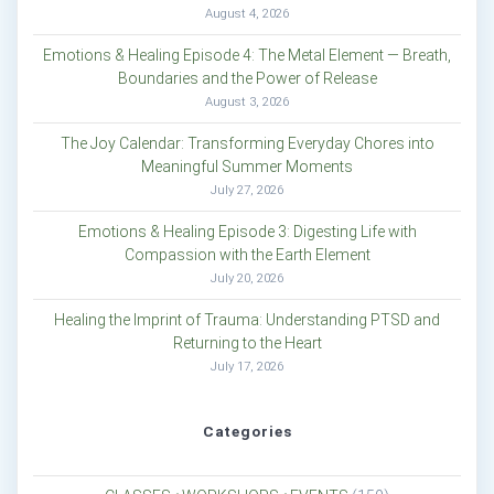
August 4, 2026
Emotions & Healing Episode 4: The Metal Element — Breath,
Boundaries and the Power of Release
August 3, 2026
The Joy Calendar: Transforming Everyday Chores into
Meaningful Summer Moments
July 27, 2026
Emotions & Healing Episode 3: Digesting Life with
Compassion with the Earth Element
July 20, 2026
Healing the Imprint of Trauma: Understanding PTSD and
Returning to the Heart
July 17, 2026
Categories