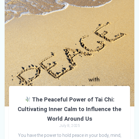
The Peaceful Power of Tai Chi:
Cultivating Inner Calm to Influence the
World Around Us
July 8, 2025
You have the power to hold peace in your body, mind,