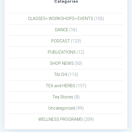
Categories
CLASSES< WORKSHOPS< EVENTS
(150)
DANCE
(16)
PODCAST
(123)
PUBLICATIONS
(12)
SHOP NEWS
(50)
TAI CHI
(113)
TEA and HERBS
(157)
Tea Stories
(8)
Uncategorized
(99)
WELLNESS PROGRAMS
(209)