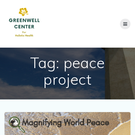
Skip
to
content
Tag:
peace
project