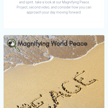
and spirit…take a look at our Magnifying Peace
Project, second video, and consider how you can
approach your day moving forward.