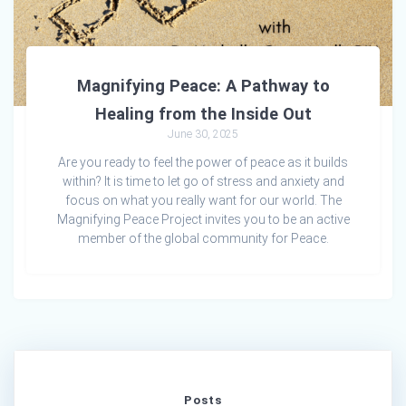
Magnifying Peace: A Pathway to
Healing from the Inside Out
June 30, 2025
Are you ready to feel the power of peace as it builds
within? It is time to let go of stress and anxiety and
focus on what you really want for our world. The
Magnifying Peace Project invites you to be an active
member of the global community for Peace.
Posts