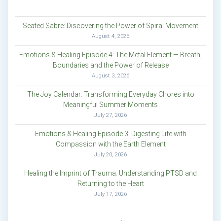
Seated Sabre: Discovering the Power of Spiral Movement
August 4, 2026
Emotions & Healing Episode 4: The Metal Element — Breath,
Boundaries and the Power of Release
August 3, 2026
The Joy Calendar: Transforming Everyday Chores into
Meaningful Summer Moments
July 27, 2026
Emotions & Healing Episode 3: Digesting Life with
Compassion with the Earth Element
July 20, 2026
Healing the Imprint of Trauma: Understanding PTSD and
Returning to the Heart
July 17, 2026